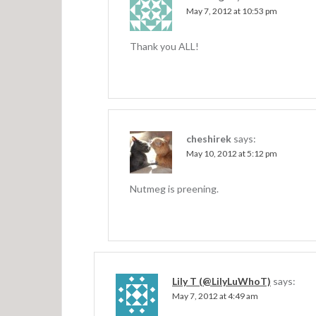
n
May 7, 2012 at 10:53 pm
Thank you ALL!
cheshirek
says:
May 10, 2012 at 5:12 pm
Nutmeg is preening.
Lily T (@LilyLuWhoT)
says:
May 7, 2012 at 4:49 am