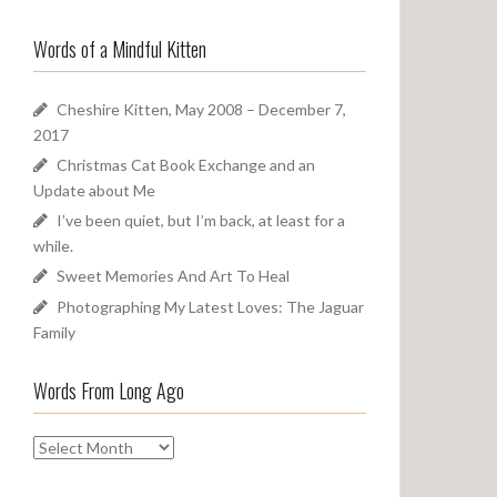
a
o
r
u
Words of a Mindful Kitten
c
n
h
d
f
Cheshire Kitten, May 2008 – December 7,
o
2017
r
Christmas Cat Book Exchange and an
:
Update about Me
I’ve been quiet, but I’m back, at least for a
while.
Sweet Memories And Art To Heal
Photographing My Latest Loves: The Jaguar
Family
Words From Long Ago
W
o
r