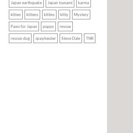
Japan earthquake
Japan tsunami
karma
kitten
kittens
kitties
kitty
Mystery
Paws for Japan
puppy
rescue
rescue dog
spay/neuter
Steve Dale
TNR