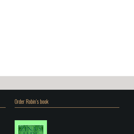
Order Robin’s book