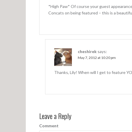
*High Paw* Of course your guest appearance
Concats on being featured – this is a beautif
cheshirek
says:
May 7, 2012 at 10:20 pm
Thanks, Lily! When will I get to feature Y
Leave a Reply
Comment