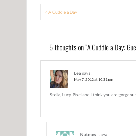
P
A Cuddle a Day
o
s
t
5 thoughts on “
A Cuddle a Day: Gu
n
a
v
Lea
says:
May 7, 2012 at 10:31 pm
i
g
Stella, Lucy, Pixel and I think you are gorgeo
a
t
i
o
Nutmeg
says: