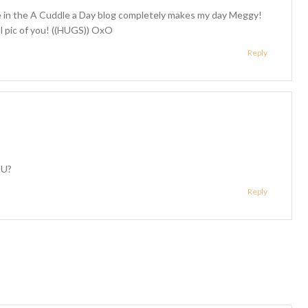
 in the A Cuddle a Day blog completely makes my day Meggy!
ul pic of you! ((HUGS)) OxO
Reply
OU?
Reply