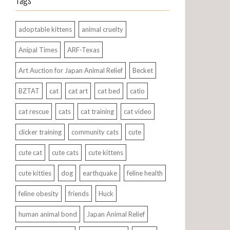
Tags
adoptable kittens
animal cruelty
Anipal Times
ARF-Texas
Art Auction for Japan Animal Relief
Becket
BZTAT
cat
cat art
cat bed
catio
cat rescue
cats
cat training
cat video
clicker training
community cats
cute
cute cat
cute cats
cute kittens
cute kitties
dog
earthquake
feline health
feline obesity
friends
Huck
human animal bond
Japan Animal Relief