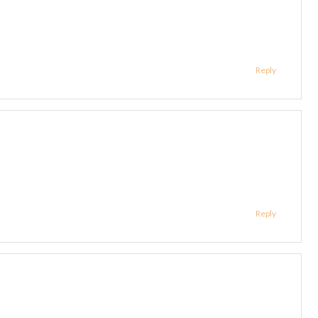
Reply
Reply