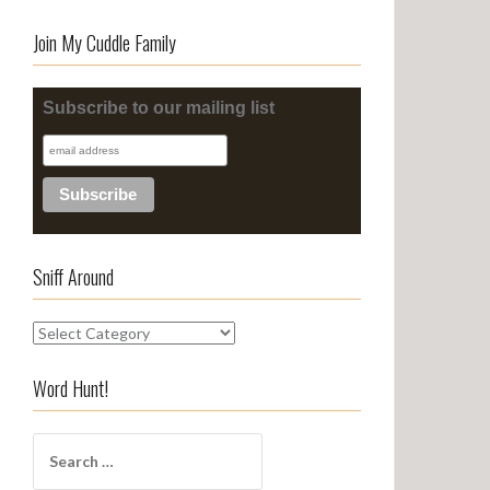
Join My Cuddle Family
Subscribe to our mailing list
Sniff Around
S
n
i
Word Hunt!
f
f
S
A
e
r