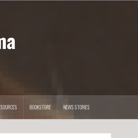
ma
ESOURCES
BOOKSTORE
NEWS STORIES