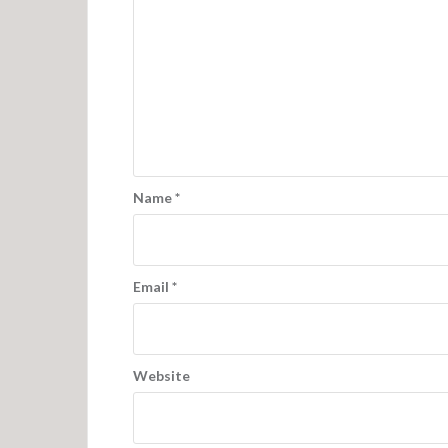
Name
*
Email
*
Website