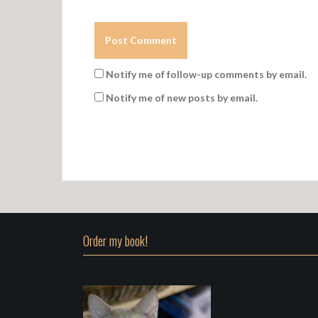
Notify me of follow-up comments by email.
Notify me of new posts by email.
Order my book!