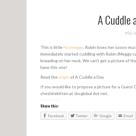
A Cuddle 
May 6
This is little
Nutmeggy
. Robin loves her soooo muc
immediately started cuddling with Robin (Meggy ca
kneading on her neck. We can’t get a picture of th
have this one!
Read the
origin
of A Cuddle a Day.
If you would like to propose a picture for a Guest
cheshirekitten at sbcglobal dot net.
Share this:
Facebook
Twitter
Google
Email