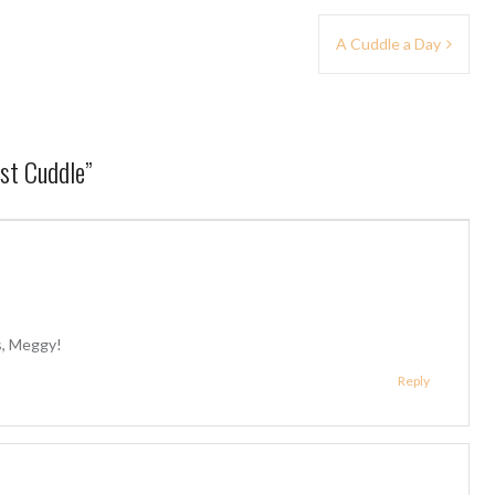
A Cuddle a Day
est Cuddle
”
us, Meggy!
Reply