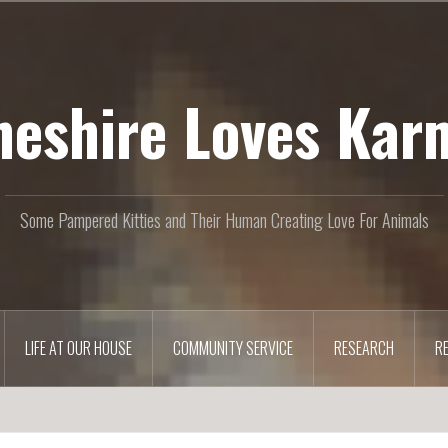
heshire Loves Kar
Some Pampered Kitties and Their Human Creating Love For Animals
LIFE AT OUR HOUSE
COMMUNITY SERVICE
RESEARCH
R