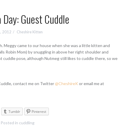
a Day: Guest Cuddle
, 2012
Cheshire Kitten
h. Meggy came to our house when she was a little kitten and
lls Robin Mom) by snuggling in above her right shoulder and
at cuddle pose, although Nutmeg still likes to cuddle there, so we
 Cuddle, contact me on Twitter
@CheshireK
or email me at
Tumblr
Pinterest
Posted in
cuddling