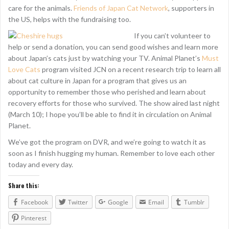
care for the animals.
Friends of Japan Cat Network
, supporters in
the US, helps with the fundraising too.
If you can’t volunteer to
help or send a donation, you can send good wishes and learn more
about Japan’s cats just by watching your TV. Animal Planet’s
Must
Love Cats
program visited JCN on a recent research trip to learn all
about cat culture in Japan for a program that gives us an
opportunity to remember those who perished and learn about
recovery efforts for those who survived. The show aired last night
(March 10); I hope you’ll be able to find it in circulation on Animal
Planet.
We’ve got the program on DVR, and we’re going to watch it as
soon as I finish hugging my human. Remember to love each other
today and every day.
Share this:
Facebook
Twitter
Google
Email
Tumblr
Pinterest