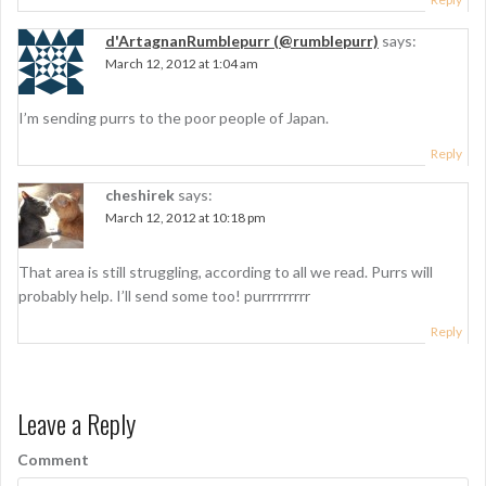
d'ArtagnanRumblepurr (@rumblepurr)
says:
March 12, 2012 at 1:04 am
I’m sending purrs to the poor people of Japan.
Reply
cheshirek
says:
March 12, 2012 at 10:18 pm
That area is still struggling, according to all we read. Purrs will
probably help. I’ll send some too! purrrrrrrrr
Reply
Leave a Reply
Comment