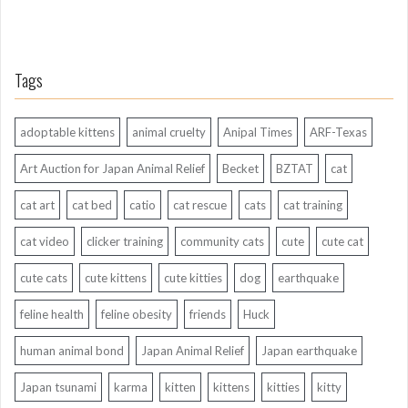
Tags
adoptable kittens
animal cruelty
Anipal Times
ARF-Texas
Art Auction for Japan Animal Relief
Becket
BZTAT
cat
cat art
cat bed
catio
cat rescue
cats
cat training
cat video
clicker training
community cats
cute
cute cat
cute cats
cute kittens
cute kitties
dog
earthquake
feline health
feline obesity
friends
Huck
human animal bond
Japan Animal Relief
Japan earthquake
Japan tsunami
karma
kitten
kittens
kitties
kitty