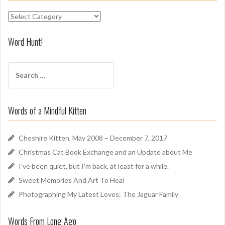
S
n
i
Word Hunt!
f
f
S
A
e
r
a
o
r
u
Words of a Mindful Kitten
c
n
h
d
f
Cheshire Kitten, May 2008 – December 7, 2017
o
Christmas Cat Book Exchange and an Update about Me
r
I’ve been quiet, but I’m back, at least for a while.
:
Sweet Memories And Art To Heal
Photographing My Latest Loves: The Jaguar Family
Words From Long Ago