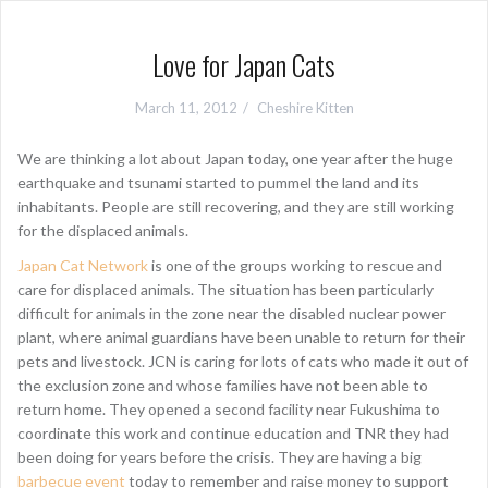
Love for Japan Cats
March 11, 2012
Cheshire Kitten
We are thinking a lot about Japan today, one year after the huge
earthquake and tsunami started to pummel the land and its
inhabitants. People are still recovering, and they are still working
for the displaced animals.
Japan Cat Network
is one of the groups working to rescue and
care for displaced animals. The situation has been particularly
difficult for animals in the zone near the disabled nuclear power
plant, where animal guardians have been unable to return for their
pets and livestock. JCN is caring for lots of cats who made it out of
the exclusion zone and whose families have not been able to
return home. They opened a second facility near Fukushima to
coordinate this work and continue education and TNR they had
been doing for years before the crisis. They are having a big
barbecue event
today to remember and raise money to support