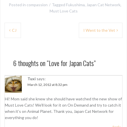
Posted in
compassion
Tagged
Fukushima
,
Japan Cat Network
,
Must Love Cats
P
CJ
I Went to the Vet
o
s
t
6 thoughts on “
Love for Japan Cats
”
n
a
Tuxi
says:
March 12, 2012 at 8:32 pm
v
i
Hi! Mom said she knew she should have watched the new show of
g
Must Love Cats! We’ll look for it on On Demand and try to catch it
when it’s on Animal Planet. Thank you, Japan Cat Network for
a
everything you do!
t
Reply