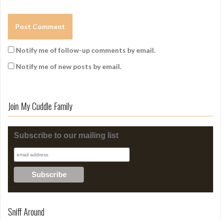
Notify me of follow-up comments by email.
Notify me of new posts by email.
Join My Cuddle Family
Subscribe to our mailing list
Sniff Around