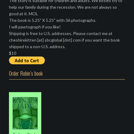
The story is suitable for children and adults. We kitties try to
help our family during the recession. We are not always so
good at it. MOL
The book is 5.25" X 5.25" with 36 photographs.
I will pawtograph if you like!
Shipping is free to U.S. addresses. Please contact me at
cheshirekitten [at] sbcglobal [dot] com if you want the book
shipped to a non-U.S. address.
$10
Order Robin’s book