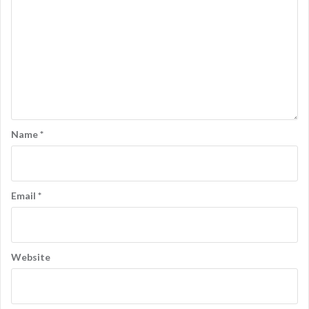
Name
*
Email
*
Website