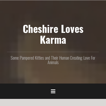
S
k
i
p
Cheshire Loves
t
o
c
Karma
o
n
t
e
Some Pampered Kitties and Their Human Creating Love For
n
Animals
t