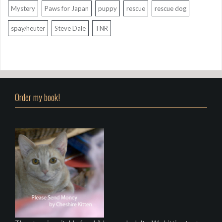
Mystery
Paws for Japan
puppy
rescue
rescue dog
spay/neuter
Steve Dale
TNR
Order my book!