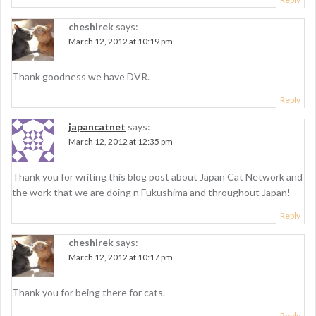
i
cheshirek
says:
o
March 12, 2012 at 10:19 pm
n
Thank goodness we have DVR.
Reply
japancatnet
says:
March 12, 2012 at 12:35 pm
Thank you for writing this blog post about Japan Cat Network and
the work that we are doing n Fukushima and throughout Japan!
Reply
cheshirek
says:
March 12, 2012 at 10:17 pm
Thank you for being there for cats.
Reply