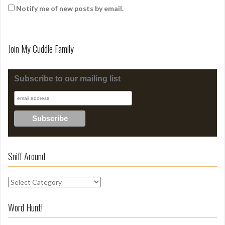
Notify me of new posts by email.
Join My Cuddle Family
Subscribe to our mailing list
Sniff Around
S
n
i
Word Hunt!
f