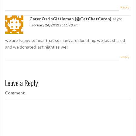
Reply
CarenOsrinGittleman (@CatChatCaren)
says:
February 24, 2012 at 11:20 am
we are happy to hear that so many are donating, we just shared
and we donated last night as well
Reply
Leave a Reply
Comment