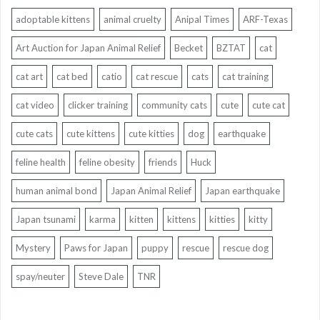
adoptable kittens
animal cruelty
Anipal Times
ARF-Texas
Art Auction for Japan Animal Relief
Becket
BZTAT
cat
cat art
cat bed
catio
cat rescue
cats
cat training
cat video
clicker training
community cats
cute
cute cat
cute cats
cute kittens
cute kitties
dog
earthquake
feline health
feline obesity
friends
Huck
human animal bond
Japan Animal Relief
Japan earthquake
Japan tsunami
karma
kitten
kittens
kitties
kitty
Mystery
Paws for Japan
puppy
rescue
rescue dog
spay/neuter
Steve Dale
TNR