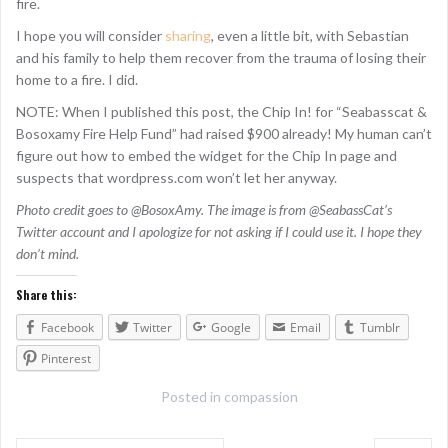
fire.
I hope you will consider
sharing
, even a little bit, with Sebastian
and his family to help them recover from the trauma of losing their
home to a fire. I did.
NOTE: When I published this post, the Chip In! for “Seabasscat &
Bosoxamy Fire Help Fund” had raised $900 already! My human can’t
figure out how to embed the widget for the Chip In page and
suspects that wordpress.com won’t let her anyway.
Photo credit goes to @BosoxAmy. The image is from @SeabassCat’s
Twitter account and I apologize for not asking if I could use it. I hope they
don’t mind.
Share this:
Facebook
Twitter
Google
Email
Tumblr
Pinterest
Posted in
compassion