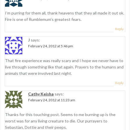
n
I’m purring for them all, thank heavens that they all made it out ok.
Fire is one of Rumblemum’s greatest fears.
Reply
J
says:
February 24, 2012 at 5:46 pm
That fire experience was really scary and I hope we never have to
live through something like that again. Prayers to the humans and
animals that were involved last night.
Reply
Cathy Keisha
says:
February 24, 2012 at 11:23 am
Thanks for this touching post. Seems to me burning up is the
worst was for any living creature to die. Our purrayers to
Sebastian, Dottie and their peeps.