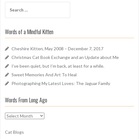
f
S
A
e
r
a
o
r
u
Words of a Mindful Kitten
c
n
h
d
f
Cheshire Kitten, May 2008 – December 7, 2017
o
Christmas Cat Book Exchange and an Update about Me
r
I’ve been quiet, but I’m back, at least for a while.
:
Sweet Memories And Art To Heal
Photographing My Latest Loves: The Jaguar Family
Words From Long Ago
W
o
r
Cat Blogs
d