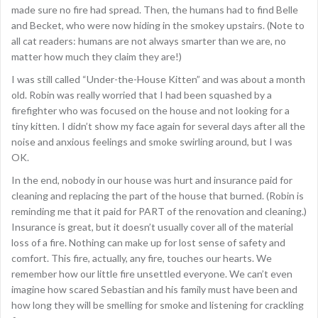
made sure no fire had spread. Then, the humans had to find Belle
and Becket, who were now hiding in the smokey upstairs. (Note to
all cat readers: humans are not always smarter than we are, no
matter how much they claim they are!)
I was still called “Under-the-House Kitten” and was about a month
old. Robin was really worried that I had been squashed by a
firefighter who was focused on the house and not looking for a
tiny kitten. I didn’t show my face again for several days after all the
noise and anxious feelings and smoke swirling around, but I was
OK.
In the end, nobody in our house was hurt and insurance paid for
cleaning and replacing the part of the house that burned. (Robin is
reminding me that it paid for PART of the renovation and cleaning.)
Insurance is great, but it doesn’t usually cover all of the material
loss of a fire. Nothing can make up for lost sense of safety and
comfort. This fire, actually, any fire, touches our hearts. We
remember how our little fire unsettled everyone. We can’t even
imagine how scared Sebastian and his family must have been and
how long they will be smelling for smoke and listening for crackling