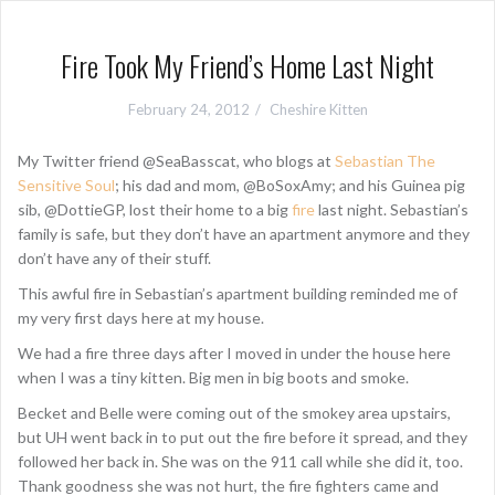
Fire Took My Friend’s Home Last Night
February 24, 2012
Cheshire Kitten
My Twitter friend @SeaBasscat, who blogs at
Sebastian The
Sensitive Soul
; his dad and mom, @BoSoxAmy; and his Guinea pig
sib, @DottieGP, lost their home to a big
fire
last night. Sebastian’s
family is safe, but they don’t have an apartment anymore and they
don’t have any of their stuff.
This awful fire in Sebastian’s apartment building reminded me of
my very first days here at my house.
We had a fire three days after I moved in under the house here
when I was a tiny kitten. Big men in big boots and smoke.
Becket and Belle were coming out of the smokey area upstairs,
but UH went back in to put out the fire before it spread, and they
followed her back in. She was on the 911 call while she did it, too.
Thank goodness she was not hurt, the fire fighters came and