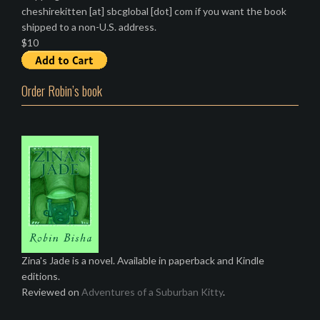
cheshirekitten [at] sbcglobal [dot] com if you want the book
shipped to a non-U.S. address.
$10
Order Robin’s book
Zina's Jade is a novel. Available in paperback and Kindle
editions.
Reviewed on
Adventures of a Suburban Kitty
.