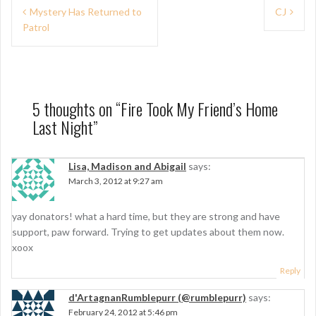
P
Mystery Has Returned to
CJ
Patrol
o
s
t
n
5 thoughts on “
Fire Took My Friend’s Home
Last Night
”
a
v
Lisa, Madison and Abigail
says:
i
March 3, 2012 at 9:27 am
g
yay donators! what a hard time, but they are strong and have
a
support, paw forward. Trying to get updates about them now.
t
xoox
i
Reply
o
d'ArtagnanRumblepurr (@rumblepurr)
says:
February 24, 2012 at 5:46 pm