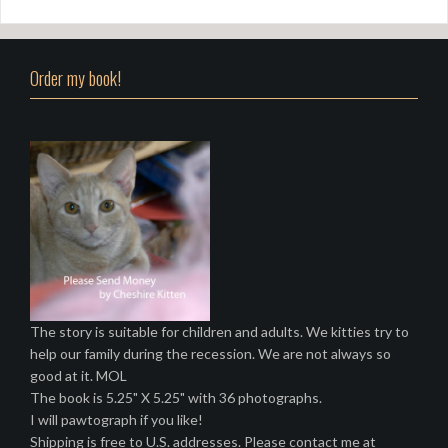
Order my book!
The story is suitable for children and adults. We kitties try to
help our family during the recession. We are not always so
good at it. MOL
The book is 5.25" X 5.25" with 36 photographs.
I will pawtograph if you like!
Shipping is free to U.S. addresses. Please contact me at