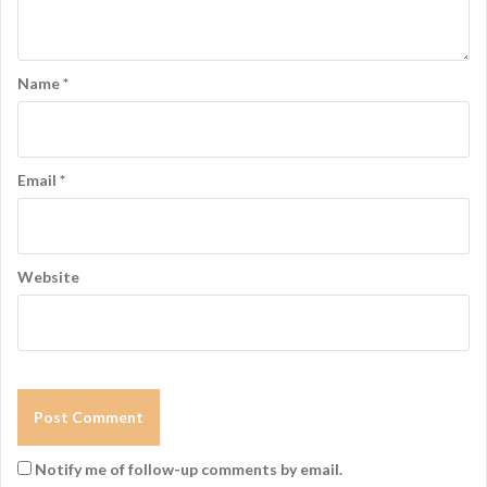
Name
*
Email
*
Website
Notify me of follow-up comments by email.