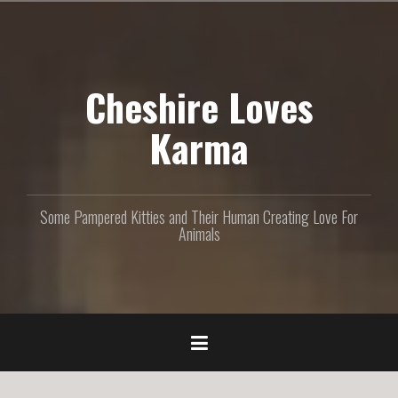
S
k
i
p
Cheshire Loves
t
o
c
Karma
o
n
t
e
Some Pampered Kitties and Their Human Creating Love For
n
Animals
t