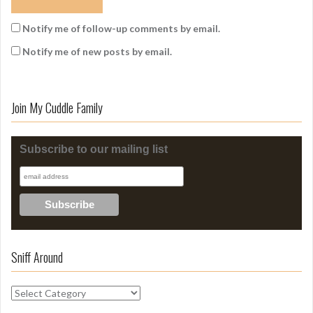
Notify me of follow-up comments by email.
Notify me of new posts by email.
Join My Cuddle Family
Subscribe to our mailing list
Sniff Around
S
n