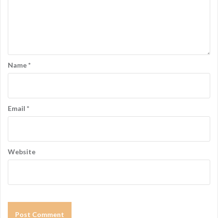
Name
*
Email
*
Website