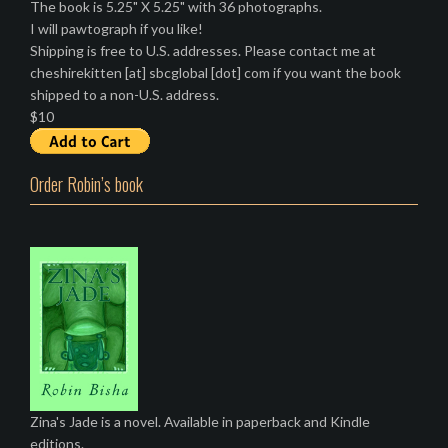
The book is 5.25" X 5.25" with 36 photographs.
I will pawtograph if you like!
Shipping is free to U.S. addresses. Please contact me at
cheshirekitten [at] sbcglobal [dot] com if you want the book
shipped to a non-U.S. address.
$10
Order Robin’s book
Zina's Jade is a novel. Available in paperback and Kindle
editions.