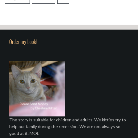
Order my book!
The story is suitable for children and adults. We kitties try to
help our family during the recession. We are not always so
good at it. MOL