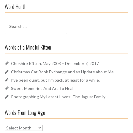
i
Word Hunt!
f
f
S
A
e
r
a
o
r
u
Words of a Mindful Kitten
c
n
h
d
f
Cheshire Kitten, May 2008 – December 7, 2017
o
Christmas Cat Book Exchange and an Update about Me
r
I’ve been quiet, but I’m back, at least for a while.
:
Sweet Memories And Art To Heal
Photographing My Latest Loves: The Jaguar Family
Words From Long Ago
W