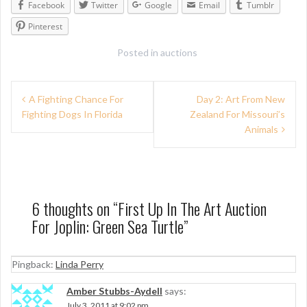
Facebook
Twitter
Google
Email
Tumblr
Pinterest
Posted in
auctions
P
A Fighting Chance For
Day 2: Art From New
Fighting Dogs In Florida
Zealand For Missouri’s
o
Animals
s
t
n
6 thoughts on “
First Up In The Art Auction
a
For Joplin: Green Sea Turtle
”
v
i
Pingback:
Linda Perry
g
Amber Stubbs-Aydell
says:
July 3, 2011 at 9:02 pm