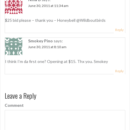
June 30, 2011 at 11:34 am
$25 bid please – thank you – Honeybell @Wildboutbirds
Reply
Smokey Pino
says:
June 30, 2011 at 8:10 am
I think I’m da first one? Opening at $15. Thx you. Smokey
Reply
Leave a Reply
Comment