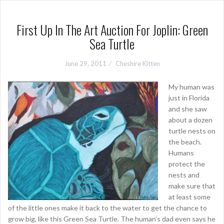
First Up In The Art Auction For Joplin: Green
Sea Turtle
June 29, 2011
Cheshire Kitten
My human was
just in Florida
and she saw
about a dozen
turtle nests on
the beach.
Humans
protect the
nests and
make sure that
at least some
of the little ones make it back to the water to get the chance to
grow big, like this Green Sea Turtle. The human’s dad even says he