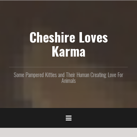
S
k
i
p
Cheshire Loves
t
o
c
Karma
o
n
t
e
Some Pampered Kitties and Their Human Creating Love For
n
Animals
t