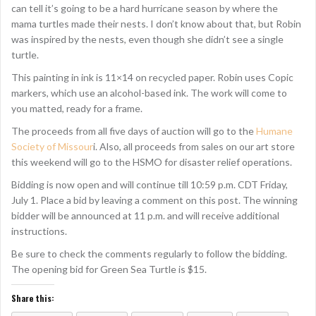
can tell it’s going to be a hard hurricane season by where the
mama turtles made their nests. I don’t know about that, but Robin
was inspired by the nests, even though she didn’t see a single
turtle.
This painting in ink is 11×14 on recycled paper. Robin uses Copic
markers, which use an alcohol-based ink. The work will come to
you matted, ready for a frame.
The proceeds from all five days of auction will go to the
Humane
Society of Missour
i. Also, all proceeds from sales on our art store
this weekend will go to the HSMO for disaster relief operations.
Bidding is now open and will continue till 10:59 p.m. CDT Friday,
July 1. Place a bid by leaving a comment on this post. The winning
bidder will be announced at 11 p.m. and will receive additional
instructions.
Be sure to check the comments regularly to follow the bidding.
The opening bid for Green Sea Turtle is $15.
Share this: