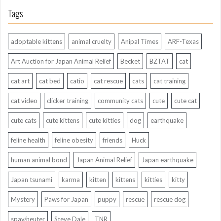
Tags
adoptable kittens
animal cruelty
Anipal Times
ARF-Texas
Art Auction for Japan Animal Relief
Becket
BZTAT
cat
cat art
cat bed
catio
cat rescue
cats
cat training
cat video
clicker training
community cats
cute
cute cat
cute cats
cute kittens
cute kitties
dog
earthquake
feline health
feline obesity
friends
Huck
human animal bond
Japan Animal Relief
Japan earthquake
Japan tsunami
karma
kitten
kittens
kitties
kitty
Mystery
Paws for Japan
puppy
rescue
rescue dog
spay/neuter
Steve Dale
TNR