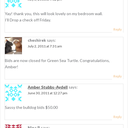
a
t
Yay! thank you, this will look lovely on my bedroom wall.
i
I’ll Drop a check off Friday.
o
Reply
n
cheshirek
says:
July 2, 2011 at 7:31 am
Bids are now closed for Green Sea Turtle. Congratulations,
Amber!
Reply
Amber Stubbs-Aydell
says:
June 30, 2011 at 12:27 pm
Sassy the bulldog bids $50.00
Reply
Nina B
says: