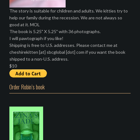
The story is suitable for children and adults. We kitties try to
help our family during the recession. We are not always so
good at it. MOL
The book is 5.25" X 5.25" with 36 photographs.
I will pawtograph if you like!
Shipping is free to U.S. addresses. Please contact me at
cheshirekitten [at] sbcglobal [dot] com if you want the book
shipped to a non-U.S. address.
$10
Order Robin’s book