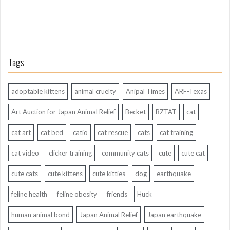
Tags
adoptable kittens
animal cruelty
Anipal Times
ARF-Texas
Art Auction for Japan Animal Relief
Becket
BZTAT
cat
cat art
cat bed
catio
cat rescue
cats
cat training
cat video
clicker training
community cats
cute
cute cat
cute cats
cute kittens
cute kitties
dog
earthquake
feline health
feline obesity
friends
Huck
human animal bond
Japan Animal Relief
Japan earthquake