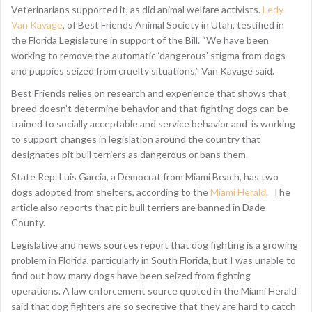
Veterinarians supported it, as did animal welfare activists.
Ledy
Van Kavage
, of Best Friends Animal Society in Utah, testified in
the Florida Legislature in support of the Bill. “We have been
working to remove the automatic ‘dangerous’ stigma from dogs
and puppies seized from cruelty situations,” Van Kavage said.
Best Friends relies on research and experience that shows that
breed doesn’t determine behavior and that fighting dogs can be
trained to socially acceptable and service behavior and is working
to support changes in legislation around the country that
designates pit bull terriers as dangerous or bans them.
State Rep. Luis Garcia, a Democrat from Miami Beach, has two
dogs adopted from shelters, according to the
Miami Herald
. The
article also reports that pit bull terriers are banned in Dade
County.
Legislative and news sources report that dog fighting is a growing
problem in Florida, particularly in South Florida, but I was unable to
find out how many dogs have been seized from fighting
operations. A law enforcement source quoted in the Miami Herald
said that dog fighters are so secretive that they are hard to catch