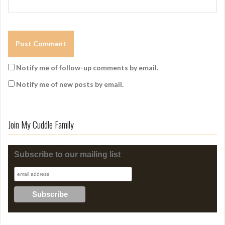
Notify me of follow-up comments by email.
Notify me of new posts by email.
Join My Cuddle Family
Subscribe to our mailing list