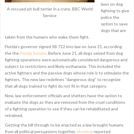
laws on dog
A rescued pit bull terrier in a crate. BBC World
fighting to give
Service
police the
option to save
dogs that are
taken from the humans who make them fight.
Florida’s governor signed SB 722 into law on June 21, according
the the
Florida Senate
. Before June 21, all dogs seized from dog
fighting operations were automatically considered dangerous and
subject to restrictions and likely euthanasia. This included the
active fighters and the passive dogs whose role is to stimulate the
fighters. The new law redefines “dangerous dog” to recognize
that all dogs trained to fight do not fit in that category.
Now, law enforcement officials and shelters have the option to
evaluate the dogs as they are removed from the cruel conditions
of a fighting operation to see if they can be rehabilitated and
retrained.
Getting the bill through to be enacted as a law brought humans
from all political persuasions together,
ohmidog
reported.