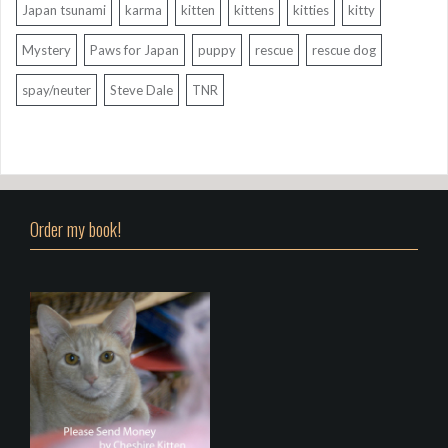
Japan tsunami
karma
kitten
kittens
kitties
kitty
Mystery
Paws for Japan
puppy
rescue
rescue dog
spay/neuter
Steve Dale
TNR
Order my book!