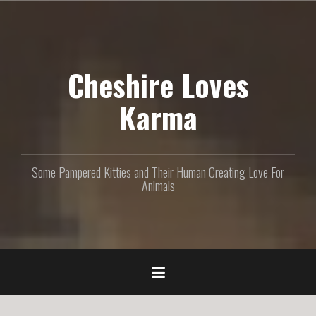
S
k
i
p
Cheshire Loves
t
o
c
Karma
o
n
t
e
Some Pampered Kitties and Their Human Creating Love For
n
Animals
t