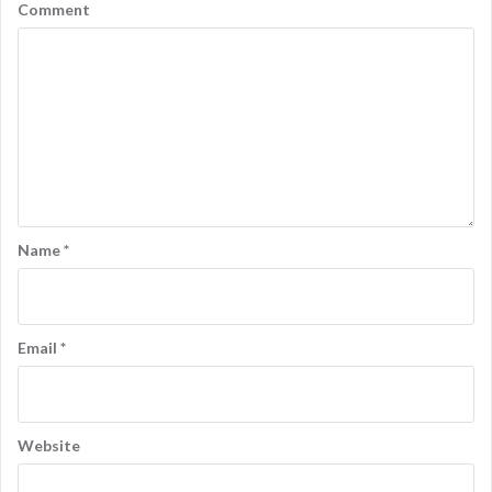
a
Comment
v
i
g
a
t
i
o
Name
*
n
Email
*
Website