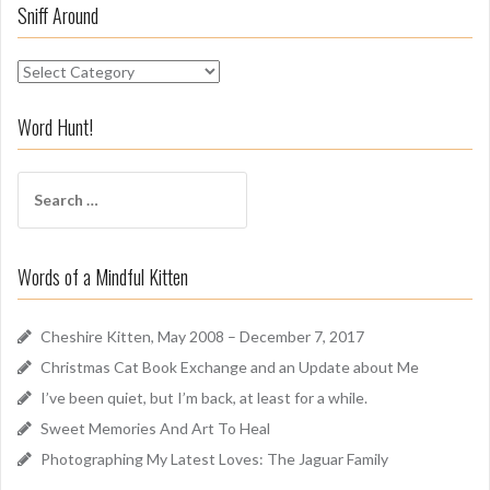
Sniff Around
S
n
i
Word Hunt!
f
f
S
A
e
r
a
o
r
u
Words of a Mindful Kitten
c
n
h
d
f
Cheshire Kitten, May 2008 – December 7, 2017
o
Christmas Cat Book Exchange and an Update about Me
r
I’ve been quiet, but I’m back, at least for a while.
:
Sweet Memories And Art To Heal
Photographing My Latest Loves: The Jaguar Family