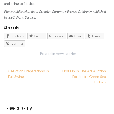
and bring to justice.
Photo published under a Creative Commons license. Originally published
by BBC World Service.
Share this:
Facebook
Twitter
Google
Email
Tumblr
Pinterest
Posted in
news stories
P
Auction Preparations In
First Up In The Art Auction
Full Swing
For Joplin: Green Sea
o
Turtle
s
t
n
Leave a Reply