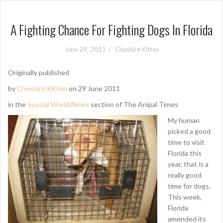
A Fighting Chance For Fighting Dogs In Florida
June 29, 2011
Cheshire Kitten
Originally published
by
Cheshire Kitten
on 29 June 2011
in the
Special World News
section of The Anipal Times
My human
picked a good
time to visit
Florida this
year, that is a
really good
time for dogs.
This week,
Florida
amended its