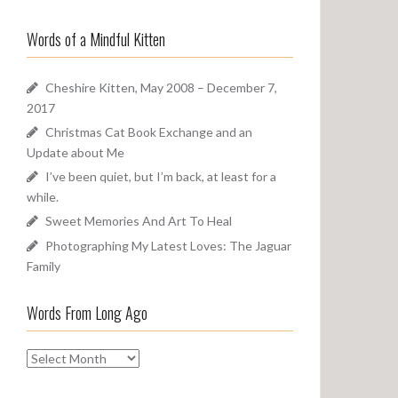
a
o
r
u
Words of a Mindful Kitten
c
n
h
d
f
Cheshire Kitten, May 2008 – December 7,
o
2017
r
Christmas Cat Book Exchange and an
:
Update about Me
I’ve been quiet, but I’m back, at least for a
while.
Sweet Memories And Art To Heal
Photographing My Latest Loves: The Jaguar
Family
Words From Long Ago
W
o
r