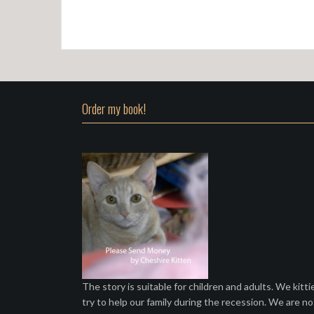
Order my book!
The story is suitable for children and adults. We kitti
try to help our family during the recession. We are no