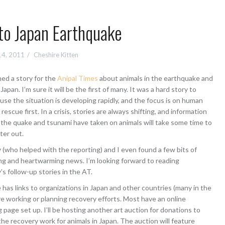
to Japan Earthquake
14, 2011
Cheshire Kitten
shed a story for the
Anipal Times
about animals in the earthquake and
Japan. I’m sure it will be the first of many. It was a hard story to
use the situation is developing rapidly, and the focus is on human
rescue first. In a crisis, stories are always shifting, and information
l the quake and tsunami have taken on animals will take some time to
lter out.
who helped with the reporting) and I even found a few bits of
g and heartwarming news. I’m looking forward to reading
 follow-up stories in the AT.
e has links to organizations in Japan and other countries (many in the
re working or planning recovery efforts. Most have an online
g page set up. I’ll be hosting another art auction for donations to
the recovery work for animals in Japan. The auction will feature