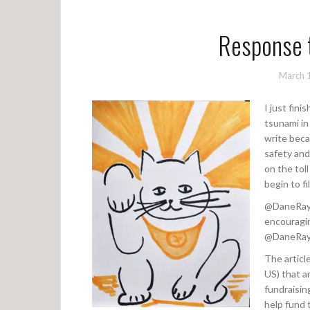
Response 
March 
I just fini
tsunami in 
write beca
safety and 
on the tol
begin to fi
@DaneRay (
encouragin
@DaneRay’s
The articl
US) that a
fundraisin
help fund 