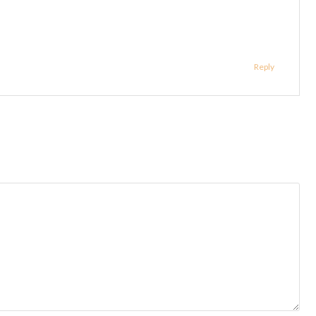
Reply