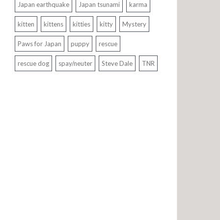
Japan earthquake
Japan tsunami
karma
kitten
kittens
kitties
kitty
Mystery
Paws for Japan
puppy
rescue
rescue dog
spay/neuter
Steve Dale
TNR