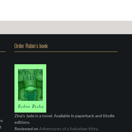
Order Robin’s book
Zina's Jade is a novel. Available in paperback and Kindle
es
editions.
t
Reviewed on
Adventures of a Suburban Kitty
.