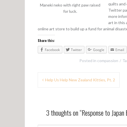
quilts and
Maneki neko with right paw raised
Twitter pa
for luck.
more infor
art in this
online art store to build up a fund for animal disaste
Share this:
Facebook
Twitter
Google
Email
Posted in
compassion
T
P
Help Us Help New Zealand Kitties, Pt. 2
o
s
t
3 thoughts on “
Response to Japan 
n