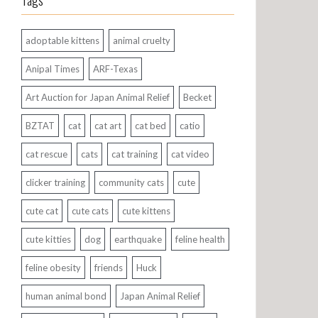
Tags
adoptable kittens
animal cruelty
Anipal Times
ARF-Texas
Art Auction for Japan Animal Relief
Becket
BZTAT
cat
cat art
cat bed
catio
cat rescue
cats
cat training
cat video
clicker training
community cats
cute
cute cat
cute cats
cute kittens
cute kitties
dog
earthquake
feline health
feline obesity
friends
Huck
human animal bond
Japan Animal Relief