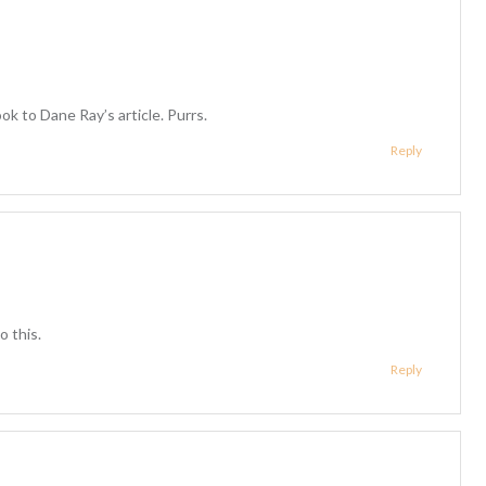
look to Dane Ray’s article. Purrs.
Reply
o this.
Reply