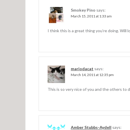
a
v
Smokey Pino
says:
March 15, 2011 at 1:33 am
i
g
I think this is a great thing you’re doing. Will 
a
t
i
o
mariodacat
says:
n
March 14, 2011 at 12:35 pm
This is so very nice of you and the others to d
Amber Stubbs-Aydell
says: