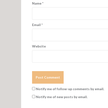
Name
*
Email
*
Website
Notify me of follow-up comments by email.
Notify me of new posts by email.