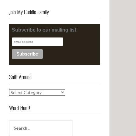
Join My Cuddle Family
Subscribe to our mailing list
Sniff Around
S
n
i
Word Hunt!
f
f
S
A
e
r