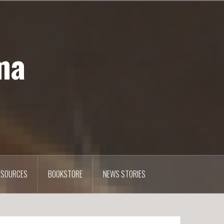
ma
ESOURCES
BOOKSTORE
NEWS STORIES