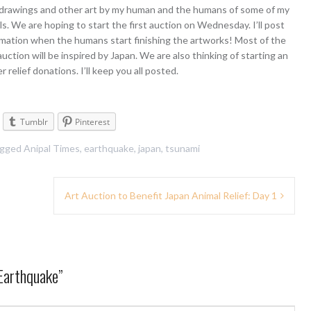
 drawings and other art by my human and the humans of some of my
ls. We are hoping to start the first auction on Wednesday. I’ll post
mation when the humans start finishing the artworks! Most of the
 auction will be inspired by Japan. We are also thinking of starting an
r relief donations. I’ll keep you all posted.
Tumblr
Pinterest
agged
Anipal Times
,
earthquake
,
japan
,
tsunami
Art Auction to Benefit Japan Animal Relief: Day 1
Earthquake
”