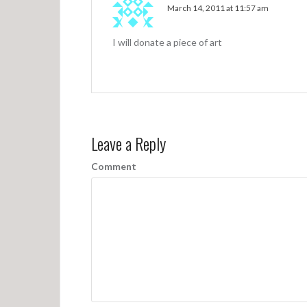
March 14, 2011 at 11:57 am
I will donate a piece of art
Leave a Reply
Comment