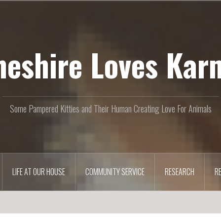
heshire Loves Kar
Some Pampered Kitties and Their Human Creating Love For Animals
LIFE AT OUR HOUSE
COMMUNITY SERVICE
RESEARCH
R