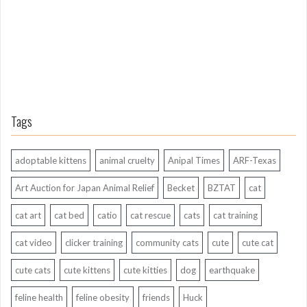
o
Tags
adoptable kittens
animal cruelty
Anipal Times
ARF-Texas
Art Auction for Japan Animal Relief
Becket
BZTAT
cat
cat art
cat bed
catio
cat rescue
cats
cat training
cat video
clicker training
community cats
cute
cute cat
cute cats
cute kittens
cute kitties
dog
earthquake
feline health
feline obesity
friends
Huck