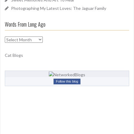
Photographing My Latest Loves: The Jaguar Family
Words From Long Ago
W
o
r
Cat Blogs
d
s
F
r
Follow this blog
o
m
L
o
n
g
A
g