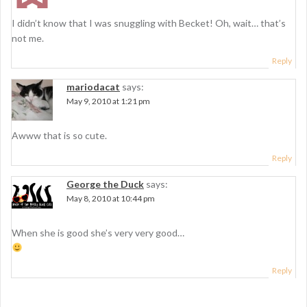
i
o
I didn’t know that I was snuggling with Becket! Oh, wait… that’s
n
not me.
Reply
mariodacat
says:
May 9, 2010 at 1:21 pm
Awww that is so cute.
Reply
George the Duck
says:
May 8, 2010 at 10:44 pm
When she is good she’s very very good…
Reply