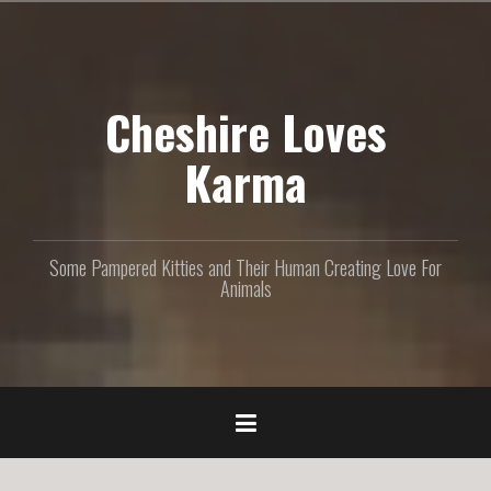
S
k
i
p
Cheshire Loves
t
o
c
Karma
o
n
t
e
Some Pampered Kitties and Their Human Creating Love For
n
Animals
t