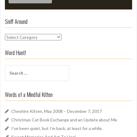
Sniff Around
S
n
i
Word Hunt!
f
f
S
A
e
r
a
o
r
u
Words of a Mindful Kitten
c
n
h
d
f
Cheshire Kitten, May 2008 – December 7, 2017
o
Christmas Cat Book Exchange and an Update about Me
r
I’ve been quiet, but I’m back, at least for a while.
:
Sweet Memories And Art To Heal