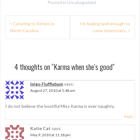
Posted in
Uncategorized
P
Catering to Kitties in
I’m feeling well enough to
North Carolina
come downstairs.
o
s
t
n
4 thoughts on “
Karma when she’s good
”
a
Inigo Flufflebum
says:
v
August 27, 2010 at 5:48 am
i
g
I do not believe the bootiful Miss Karma is ever naughty.
a
Reply
t
Katie Cat
says:
May 9, 2010 at 11:18 pm