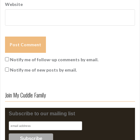
Website
Notify me of follow-up comments by email.
Notify me of new posts by email.
Join My Cuddle Family
Subscribe to our mailing list