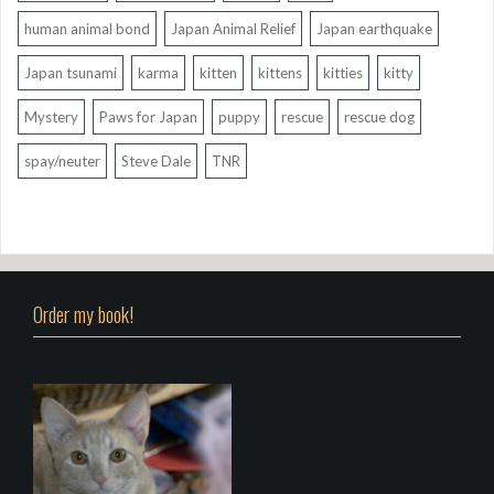
human animal bond
Japan Animal Relief
Japan earthquake
Japan tsunami
karma
kitten
kittens
kitties
kitty
Mystery
Paws for Japan
puppy
rescue
rescue dog
spay/neuter
Steve Dale
TNR
Order my book!