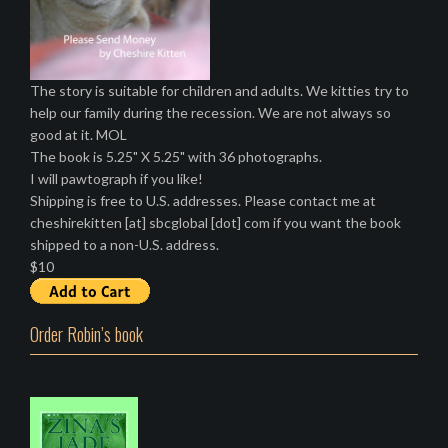
The story is suitable for children and adults. We kitties try to
help our family during the recession. We are not always so
good at it. MOL
The book is 5.25" X 5.25" with 36 photographs.
I will pawtograph if you like!
Shipping is free to U.S. addresses. Please contact me at
cheshirekitten [at] sbcglobal [dot] com if you want the book
shipped to a non-U.S. address.
$10
Order Robin’s book