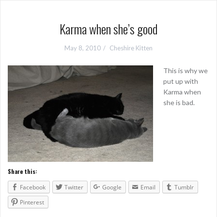
Karma when she’s good
May 8, 2010
Cheshire Kitten
This is why we
put up with
Karma when
she is bad.
Share this:
Facebook
Twitter
Google
Email
Tumblr
Pinterest