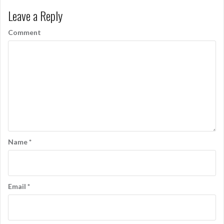
Leave a Reply
Comment
Name
*
Email
*