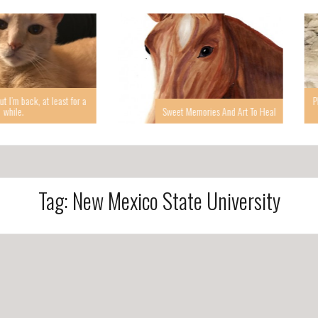
 at least for a
Photographin
Sweet Memories And Art To Heal
Tag: New Mexico State University