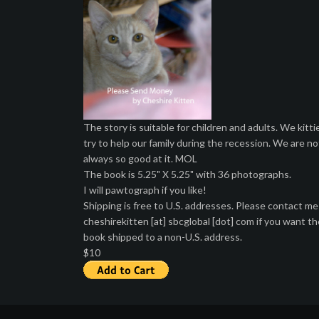
The story is suitable for children and adults. We kitti
try to help our family during the recession. We are no
always so good at it. MOL
The book is 5.25" X 5.25" with 36 photographs.
I will pawtograph if you like!
Shipping is free to U.S. addresses. Please contact me
cheshirekitten [at] sbcglobal [dot] com if you want th
book shipped to a non-U.S. address.
$10