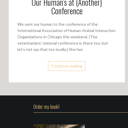
Our Human’s at (Another)
Conference
We sent our human to the conference of the
International Association of Human-Animal Interaction
Organizations in Chicago this weekend. (The
veterinarians’ national conference is there too, but
let’s not say that too loudly.) She has
Continue reading
Order my book!