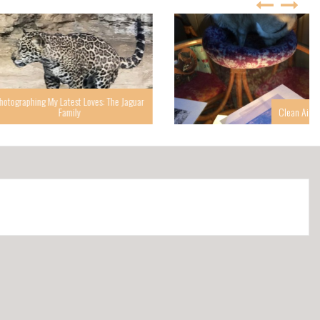
g My Latest Loves: The Jaguar
Family
Clean Air Helps