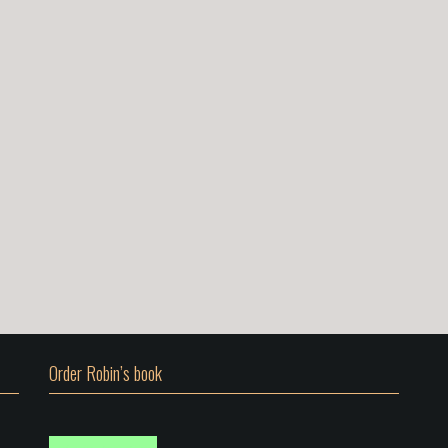
Order Robin’s book