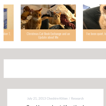
Christmas Cat Book Exchange and an
I’ve been quiet, but I’m back,
Update about Me
while.
July 21, 2013
Cheshire Kitten
Research