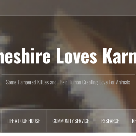
heshire Loves Kar
Some Pampered Kitties and Their Human Creating Love For Animals
LIFE AT OUR HOUSE
COMMUNITY SERVICE
RESEARCH
R