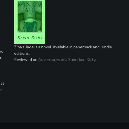
Zina's Jade is a novel. Available in paperback and Kindle
es
editions.
t
Reviewed on
Adventures of a Suburban Kitty
.
 at
e