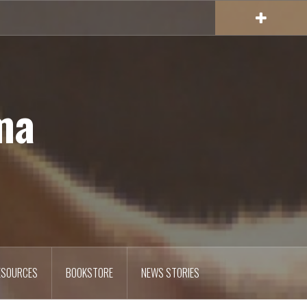
ma
ESOURCES
BOOKSTORE
NEWS STORIES