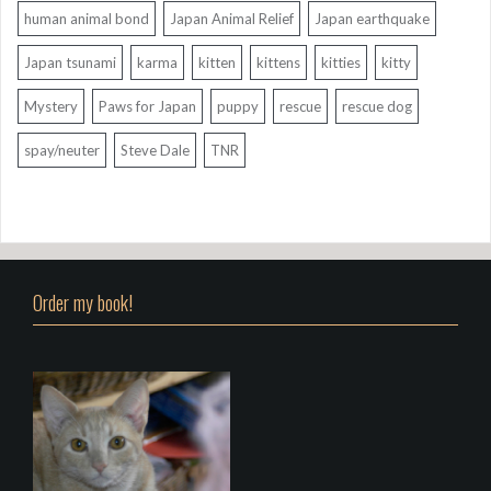
human animal bond
Japan Animal Relief
Japan earthquake
Japan tsunami
karma
kitten
kittens
kitties
kitty
Mystery
Paws for Japan
puppy
rescue
rescue dog
spay/neuter
Steve Dale
TNR
Order my book!