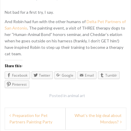
Not bad for a first try, I say.
And Robin had fun with the other humans of
Delta Pet Partners of
San Antonio
. The painting event, a visit of THREE therapy dogs to
her “Human-Animal Bond” honors seminar, and Cheddar’s elation
when he goes outside on his harness (frankly, I don’t GET him!)
have inspired Robin to step up their training to become a therapy
cat team.
Share this:
Facebook
Twitter
Google
Email
Tumblr
Pinterest
Posted in
animal art
P
Preparation for Pet
What’s the big deal about
Partners Painting Party
Mondays?
o