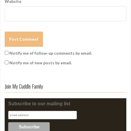
Website
Notify me of follow-up comments by email.
Notify me of new posts by email.
Join My Cuddle Family
Subscribe to our mailing list