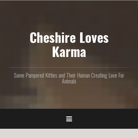
S
k
i
p
Cheshire Loves
t
o
c
Karma
o
n
t
e
Some Pampered Kitties and Their Human Creating Love For
n
Animals
t