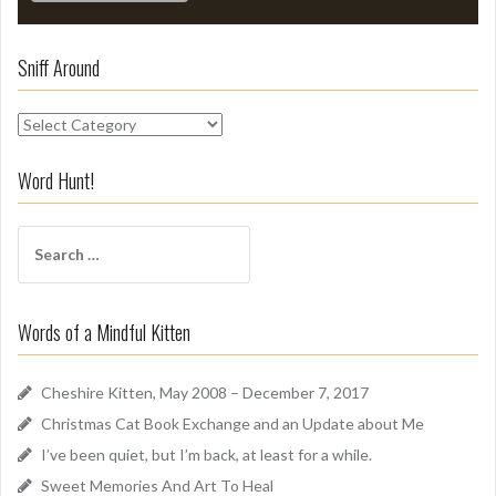
Sniff Around
S
n
i
Word Hunt!
f
f
S
A
e
r
a
o
r
u
Words of a Mindful Kitten
c
n
h
d
f
Cheshire Kitten, May 2008 – December 7, 2017
o
Christmas Cat Book Exchange and an Update about Me
r
I’ve been quiet, but I’m back, at least for a while.
:
Sweet Memories And Art To Heal