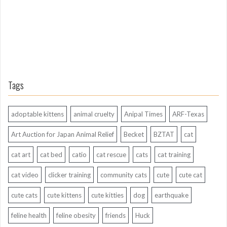
o
Tags
adoptable kittens
animal cruelty
Anipal Times
ARF-Texas
Art Auction for Japan Animal Relief
Becket
BZTAT
cat
cat art
cat bed
catio
cat rescue
cats
cat training
cat video
clicker training
community cats
cute
cute cat
cute cats
cute kittens
cute kitties
dog
earthquake
feline health
feline obesity
friends
Huck