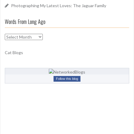
Photographing My Latest Loves: The Jaguar Family
Words From Long Ago
W
o
r
Cat Blogs
d
s
F
r
Follow this blog
o
m
L
o
n
g
A
g