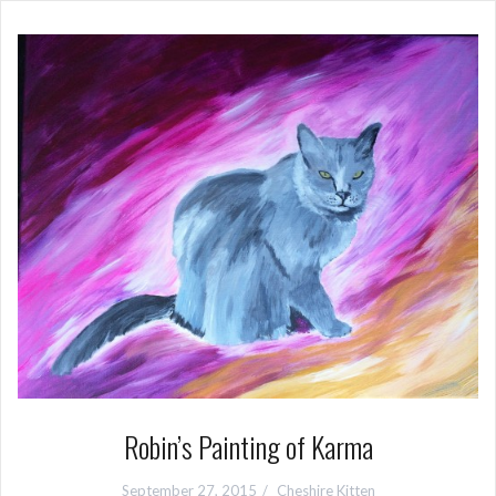
Robin’s Painting of Karma
September 27, 2015
Cheshire Kitten