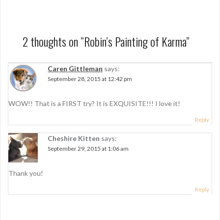
s
t
n
2 thoughts on “
Robin’s Painting of Karma
”
a
Caren Gittleman
says:
v
September 28, 2015 at 12:42 pm
i
g
WOW!! That is a FIRST try? It is EXQUISITE!!! I love it!
a
Reply
t
Cheshire Kitten
says:
September 29, 2015 at 1:06 am
i
o
Thank you!
n
Reply