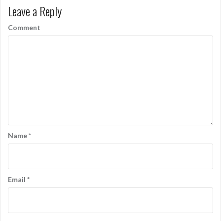
Leave a Reply
Comment
Name
*
Email
*