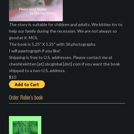
The story is suitable for children and adults. We kitties try to
help our family during the recession. We are not always so
good at it. MOL
The book is 5.25" X 5.25" with 36 photographs.
I will pawtograph if you like!
Shipping is free to U.S. addresses. Please contact me at
cheshirekitten [at] sbcglobal [dot] com if you want the book
shipped to a non-U.S. address.
$10
Order Robin’s book