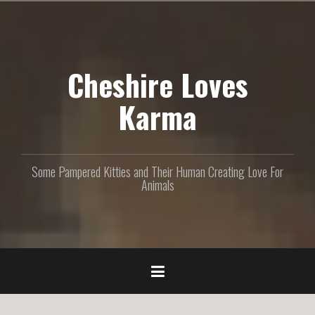
S
k
i
p
Cheshire Loves
t
o
c
Karma
o
n
t
e
Some Pampered Kitties and Their Human Creating Love For
n
Animals
t