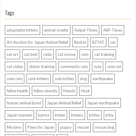
Tags
adoptable kittens
animal cruelty
Anipal Times
ARF-Texas
Art Auction for Japan Animal Relief
Becket
BZTAT
cat
cat art
cat bed
catio
cat rescue
cats
cat training
cat video
clicker training
community cats
cute
cute cat
cute cats
cute kittens
cute kitties
dog
earthquake
feline health
feline obesity
friends
Huck
human animal bond
Japan Animal Relief
Japan earthquake
Japan tsunami
karma
kitten
kittens
kitties
kitty
Mystery
Paws for Japan
puppy
rescue
rescue dog