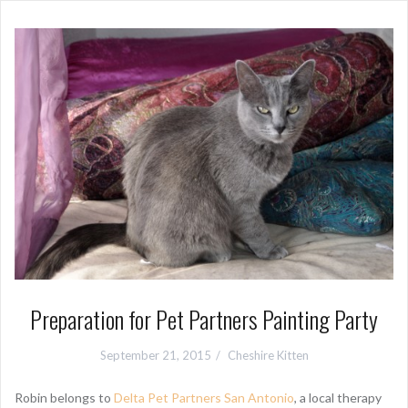
Preparation for Pet Partners Painting Party
September 21, 2015
Cheshire Kitten
Robin belongs to
Delta Pet Partners San Antonio
, a local therapy