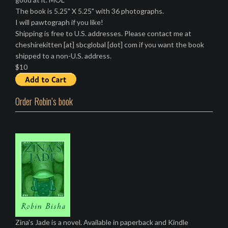
The book is 5.25" X 5.25" with 36 photographs.
I will pawtograph if you like!
Shipping is free to U.S. addresses. Please contact me at
cheshirekitten [at] sbcglobal [dot] com if you want the book
shipped to a non-U.S. address.
$10
Order Robin’s book
Zina's Jade is a novel. Available in paperback and Kindle