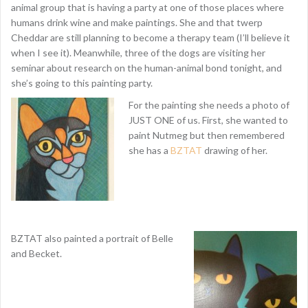
animal group that is having a party at one of those places where
humans drink wine and make paintings. She and that twerp
Cheddar are still planning to become a therapy team (I’ll believe it
when I see it). Meanwhile, three of the dogs are visiting her
seminar about research on the human-animal bond tonight, and
she’s going to this painting party.
For the painting she needs a photo of
JUST ONE of us. First, she wanted to
paint Nutmeg but then remembered
she has a
BZTAT
drawing of her.
BZTAT also painted a portrait of Belle
and Becket.