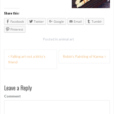
Share this:
Facebook
Twitter
Google
Email
Tumblr
Pinterest
Posted in
animal art
P
Falling art not a kitty’s
Robin’s Painting of Karma
friend
o
s
t
Leave a Reply
n
Comment
a
v