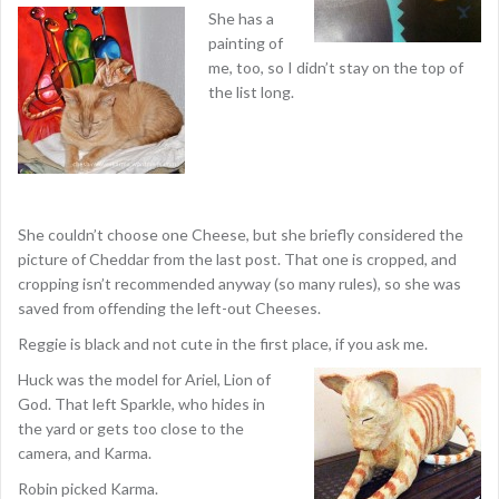
She has a
painting of
me, too, so I didn’t stay on the top of
the list long.
She couldn’t choose one Cheese, but she briefly considered the
picture of Cheddar from the last post. That one is cropped, and
cropping isn’t recommended anyway (so many rules), so she was
saved from offending the left-out Cheeses.
Reggie is black and not cute in the first place, if you ask me.
Huck was the model for Ariel, Lion of
God. That left Sparkle, who hides in
the yard or gets too close to the
camera, and Karma.
Robin picked Karma.