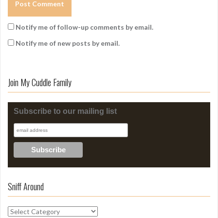
Notify me of follow-up comments by email.
Notify me of new posts by email.
Join My Cuddle Family
Subscribe to our mailing list
Sniff Around
S