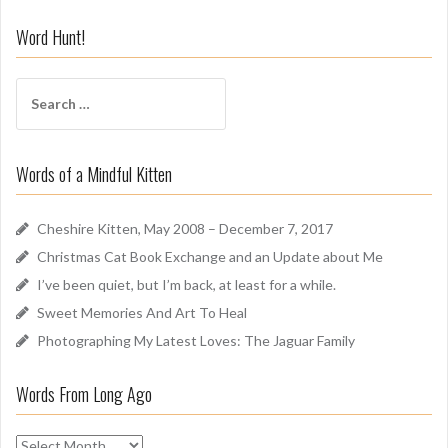
n
i
Word Hunt!
f
f
S
A
e
r
a
o
r
u
Words of a Mindful Kitten
c
n
h
d
f
Cheshire Kitten, May 2008 – December 7, 2017
o
Christmas Cat Book Exchange and an Update about Me
r
I’ve been quiet, but I’m back, at least for a while.
:
Sweet Memories And Art To Heal
Photographing My Latest Loves: The Jaguar Family
Words From Long Ago
W