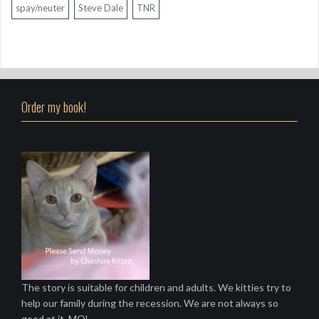
spay/neuter
Steve Dale
TNR
Order my book!
The story is suitable for children and adults. We kitties try to
help our family during the recession. We are not always so
good at it. MOL