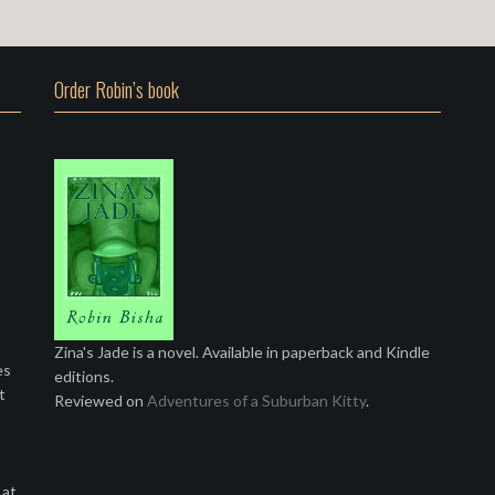
Order Robin’s book
Zina's Jade is a novel. Available in paperback and Kindle
es
editions.
t
Reviewed on
Adventures of a Suburban Kitty
.
 at