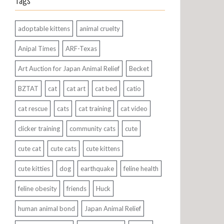
Tags
adoptable kittens
animal cruelty
Anipal Times
ARF-Texas
Art Auction for Japan Animal Relief
Becket
BZTAT
cat
cat art
cat bed
catio
cat rescue
cats
cat training
cat video
clicker training
community cats
cute
cute cat
cute cats
cute kittens
cute kitties
dog
earthquake
feline health
feline obesity
friends
Huck
human animal bond
Japan Animal Relief