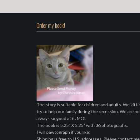
Order my book!
The story is suitable for children and adults. We kitti
try to help our family during the recession. We are no
always so good at it. MOL
The book is 5.25" X 5.25" with 36 photographs.
I will pawtograph if you like!
Shipping is free to U.S. addresses. Please contact me