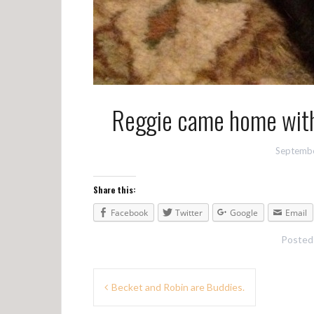
Reggie came home with
Septembe
Share this:
Facebook
Twitter
Google
Email
Posted
P
Becket and Robin are Buddies.