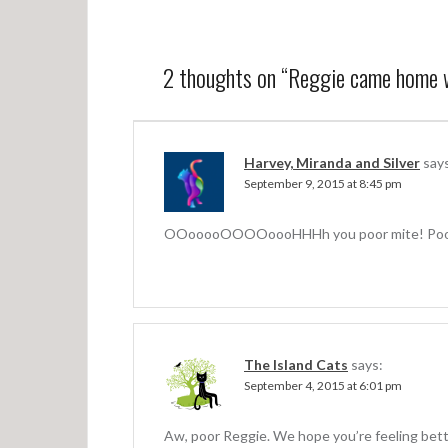
o
s
t
2 thoughts on “
Reggie came home w
n
a
v
Harvey, Miranda and Silver
say
September 9, 2015 at 8:45 pm
i
g
OOooooOOOOoooHHHh you poor mite! Poor
a
t
i
o
The Island Cats
says:
n
September 4, 2015 at 6:01 pm
Aw, poor Reggie. We hope you’re feeling bett