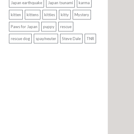
Japan earthquake
Japan tsunami
karma
kitten
kittens
kitties
kitty
Mystery
Paws for Japan
puppy
rescue
rescue dog
spay/neuter
Steve Dale
TNR