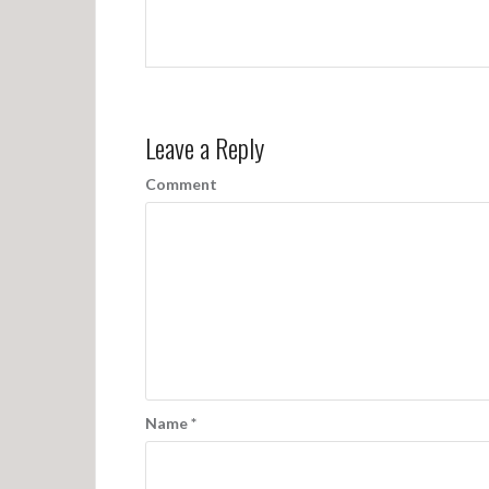
Leave a Reply
Comment
Name
*