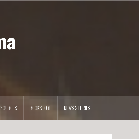
ma
ESOURCES
BOOKSTORE
NEWS STORIES