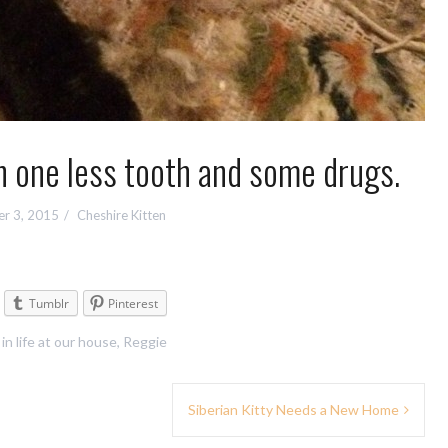
 one less tooth and some drugs.
r 3, 2015
Cheshire Kitten
Tumblr
Pinterest
 in
life at our house
,
Reggie
Siberian Kitty Needs a New Home