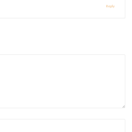
Reply