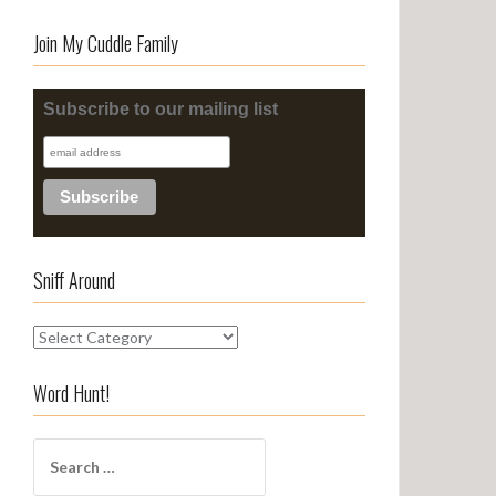
Join My Cuddle Family
Subscribe to our mailing list
Sniff Around
S
n
i
Word Hunt!
f
f
S
A
e
r