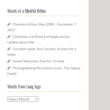
a
o
r
u
Words of a Mindful Kitten
c
n
h
d
f
Cheshire Kitten, May 2008 – December 7,
o
2017
r
Christmas Cat Book Exchange and an
:
Update about Me
I’ve been quiet, but I’m back, at least for a
while.
Sweet Memories And Art To Heal
Photographing My Latest Loves: The Jaguar
Family
Words From Long Ago
W
o
r