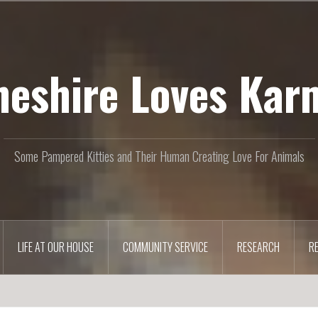
heshire Loves Kar
Some Pampered Kitties and Their Human Creating Love For Animals
LIFE AT OUR HOUSE
COMMUNITY SERVICE
RESEARCH
R