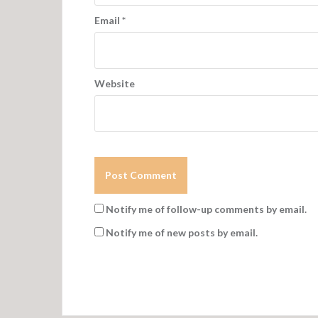
Email
*
Website
Notify me of follow-up comments by email.
Notify me of new posts by email.