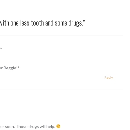
ith one less tooth and some drugs.
”
s:
 Reggie!!
Reply
er soon. Those drugs will help.