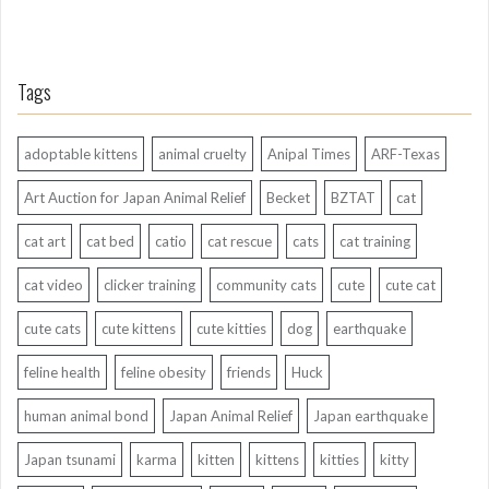
Tags
adoptable kittens
animal cruelty
Anipal Times
ARF-Texas
Art Auction for Japan Animal Relief
Becket
BZTAT
cat
cat art
cat bed
catio
cat rescue
cats
cat training
cat video
clicker training
community cats
cute
cute cat
cute cats
cute kittens
cute kitties
dog
earthquake
feline health
feline obesity
friends
Huck
human animal bond
Japan Animal Relief
Japan earthquake
Japan tsunami
karma
kitten
kittens
kitties
kitty