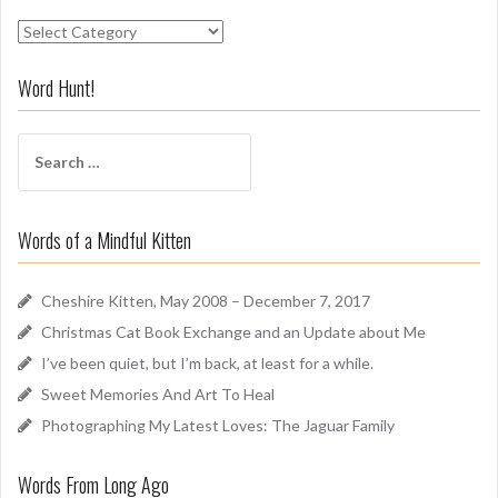
S
n
i
Word Hunt!
f
f
S
A
e
r
a
o
r
u
Words of a Mindful Kitten
c
n
h
d
f
Cheshire Kitten, May 2008 – December 7, 2017
o
Christmas Cat Book Exchange and an Update about Me
r
I’ve been quiet, but I’m back, at least for a while.
:
Sweet Memories And Art To Heal
Photographing My Latest Loves: The Jaguar Family
Words From Long Ago