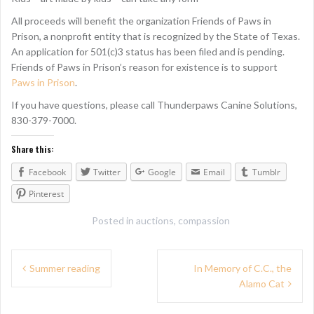
All proceeds will benefit the organization Friends of Paws in
Prison, a nonprofit entity that is recognized by the State of Texas.
An application for 501(c)3 status has been filed and is pending.
Friends of Paws in Prison’s reason for existence is to support
Paws in Prison
.
If you have questions, please call Thunderpaws Canine Solutions,
830-379-7000.
Share this:
Facebook
Twitter
Google
Email
Tumblr
Pinterest
Posted in
auctions
,
compassion
P
Summer reading
In Memory of C.C., the
Alamo Cat
o