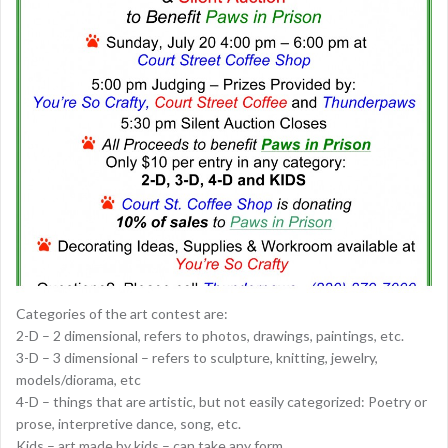
Categories of the art contest are:
2-D – 2 dimensional, refers to photos, drawings, paintings, etc.
3-D – 3 dimensional – refers to sculpture, knitting, jewelry,
models/diorama, etc
4-D – things that are artistic, but not easily categorized: Poetry or
prose, interpretive dance, song, etc.
Kids – art made by kids – can take any form