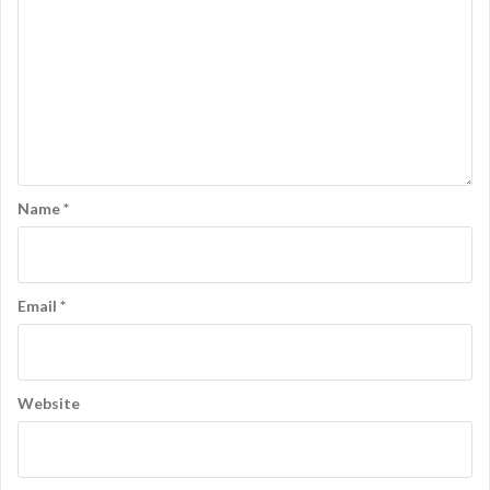
Name
*
Email
*
Website