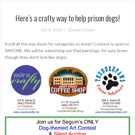
Here’s a crafty way to help prison dogs!
July 8, 2014
Cheshire Kitten
Scroll all the way down for categories to enter! Contest is open to
ANYONE. We will be submitting our iPad paintings, for sure (even
though they don’t look like dogs).