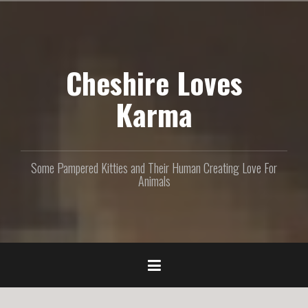
S
k
i
p
Cheshire Loves
t
o
c
Karma
o
n
t
e
Some Pampered Kitties and Their Human Creating Love For
n
Animals
t