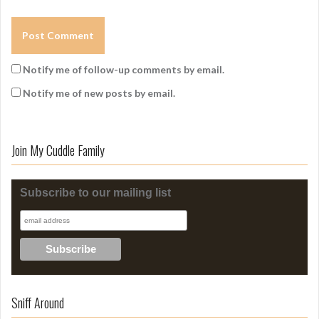
Notify me of follow-up comments by email.
Notify me of new posts by email.
Join My Cuddle Family
Subscribe to our mailing list
Sniff Around