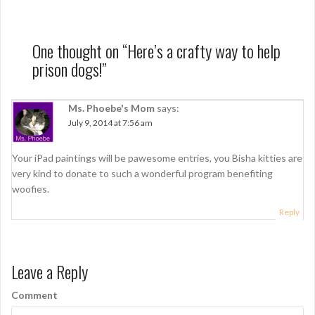
s
t
n
One thought on “
Here’s a crafty way to help
prison dogs!
”
a
v
Ms. Phoebe's Mom
says:
i
July 9, 2014 at 7:56 am
g
Your iPad paintings will be pawesome entries, you Bisha kitties are
a
very kind to donate to such a wonderful program benefiting
t
woofies.
i
Reply
o
n
Leave a Reply
Comment