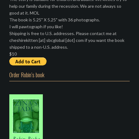
help our family during the recession. We are not always so
good at it. MOL
The book is 5.25" X 5.25" with 36 photographs.
I will pawtograph if you like!
Shipping is free to U.S. addresses. Please contact me at
cheshirekitten [at] sbcglobal [dot] com if you want the book
shipped to a non-U.S. address.
$10
Order Robin’s book