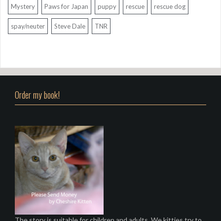
Mystery
Paws for Japan
puppy
rescue
rescue dog
spay/neuter
Steve Dale
TNR
Order my book!
The story is suitable for children and adults. We kitties try to