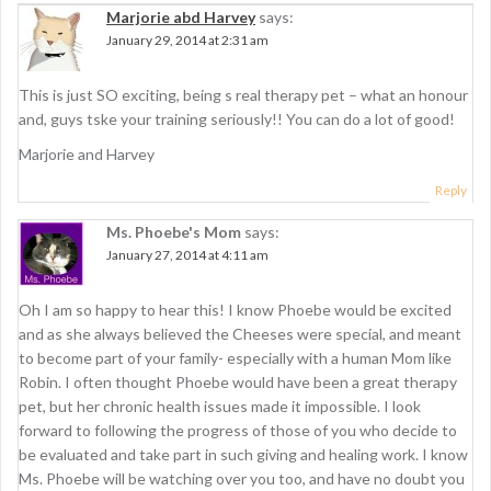
Marjorie abd Harvey
says:
v
January 29, 2014 at 2:31 am
i
g
This is just SO exciting, being s real therapy pet – what an honour
and, guys tske your training seriously!! You can do a lot of good!
a
Marjorie and Harvey
t
Reply
i
Ms. Phoebe's Mom
says:
o
January 27, 2014 at 4:11 am
n
Oh I am so happy to hear this! I know Phoebe would be excited
and as she always believed the Cheeses were special, and meant
to become part of your family- especially with a human Mom like
Robin. I often thought Phoebe would have been a great therapy
pet, but her chronic health issues made it impossible. I look
forward to following the progress of those of you who decide to
be evaluated and take part in such giving and healing work. I know
Ms. Phoebe will be watching over you too, and have no doubt you