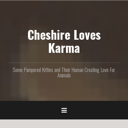
S
k
i
p
Cheshire Loves
t
o
c
Karma
o
n
t
e
Some Pampered Kitties and Their Human Creating Love For
n
Animals
t