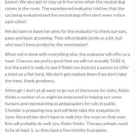
basket. We also get to stay up in her arms when the neutral dog
comes in the room. The experienced evaluator told her that the
cat being evaluated and the neutral dog often don’t even notice
each other!
We do have to leave her arms for the evaluator to check our ears,
paws and basic grooming. They will probably jostle us a bit, but
who hasn’t been jostled by the veterinarian?
When we’re done with everything else, the evaluator will offer us a
treat. Chances are pretty good that we will not actually TAKE it,
but the point is really to see if Robin can instruct a person to offer
a treat on a flat hand. We don’t get marked down if we don’t take
the treat, thank goodness.
Although I don’t at all want to go out of the house for visits, Robin
thinks a number of us might be interested in helping out some
humans and representing as ambassadors for cats in public.
Cheddar is preparing now and will likely take the evaluation in
June. Since kitties don’t have to walk into the room on their own,
Brie will probably do well, too, Robin thinks. Therapy animals need
to be at least 1, so they have a few months to prepare.