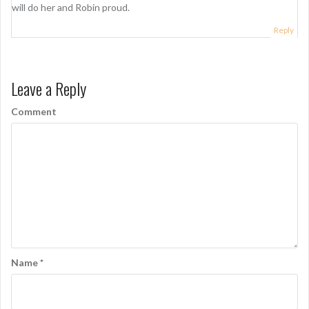
will do her and Robin proud.
Reply
Leave a Reply
Comment
Name
*