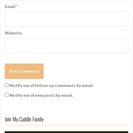
Email
*
Website
Notify me of follow-up comments by email.
Notify me of new posts by email.
Join My Cuddle Family