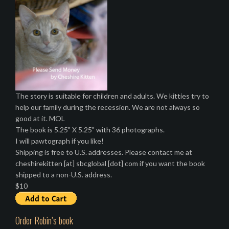
The story is suitable for children and adults. We kitties try to
help our family during the recession. We are not always so
good at it. MOL
The book is 5.25" X 5.25" with 36 photographs.
I will pawtograph if you like!
Shipping is free to U.S. addresses. Please contact me at
cheshirekitten [at] sbcglobal [dot] com if you want the book
shipped to a non-U.S. address.
$10
Order Robin’s book