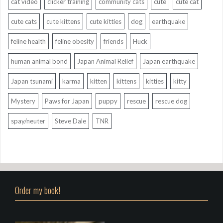
cat video
clicker training
community cats
cute
cute cat
cute cats
cute kittens
cute kitties
dog
earthquake
feline health
feline obesity
friends
Huck
human animal bond
Japan Animal Relief
Japan earthquake
Japan tsunami
karma
kitten
kittens
kitties
kitty
Mystery
Paws for Japan
puppy
rescue
rescue dog
spay/neuter
Steve Dale
TNR
Order my book!