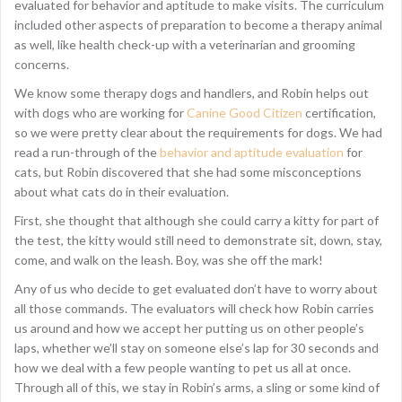
evaluated for behavior and aptitude to make visits. The curriculum
included other aspects of preparation to become a therapy animal
as well, like health check-up with a veterinarian and grooming
concerns.
We know some therapy dogs and handlers, and Robin helps out
with dogs who are working for
Canine Good Citizen
certification,
so we were pretty clear about the requirements for dogs. We had
read a run-through of the
behavior and aptitude evaluation
for
cats, but Robin discovered that she had some misconceptions
about what cats do in their evaluation.
First, she thought that although she could carry a kitty for part of
the test, the kitty would still need to demonstrate sit, down, stay,
come, and walk on the leash. Boy, was she off the mark!
Any of us who decide to get evaluated don’t have to worry about
all those commands. The evaluators will check how Robin carries
us around and how we accept her putting us on other people’s
laps, whether we’ll stay on someone else’s lap for 30 seconds and
how we deal with a few people wanting to pet us all at once.
Through all of this, we stay in Robin’s arms, a sling or some kind of