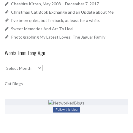
f
Cheshire Kitten, May 2008 – December 7, 2017
o
Christmas Cat Book Exchange and an Update about Me
r
I’ve been quiet, but I’m back, at least for a while.
:
Sweet Memories And Art To Heal
Photographing My Latest Loves: The Jaguar Family
Words From Long Ago
W
o
r
Cat Blogs
d
s
F
r
Follow this blog
o
m
L