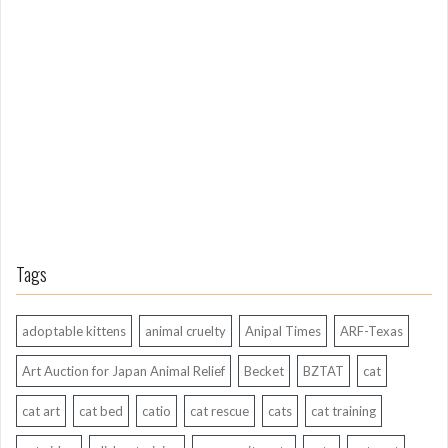
o
n
g
A
g
o
Tags
adoptable kittens
animal cruelty
Anipal Times
ARF-Texas
Art Auction for Japan Animal Relief
Becket
BZTAT
cat
cat art
cat bed
catio
cat rescue
cats
cat training