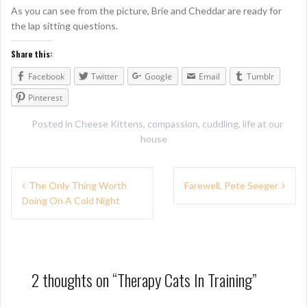
As you can see from the picture, Brie and Cheddar are ready for
the lap sitting questions.
Share this:
Facebook
Twitter
Google
Email
Tumblr
Pinterest
Posted in
Cheese Kittens
,
compassion
,
cuddling
,
life at our
house
P
The Only Thing Worth
Farewell, Pete Seeger
Doing On A Cold Night
o
s
t
n
2 thoughts on “
Therapy Cats In Training
”
a