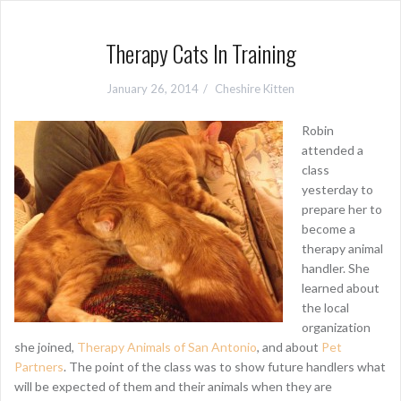
Therapy Cats In Training
January 26, 2014
Cheshire Kitten
Robin
attended a
class
yesterday to
prepare her to
become a
therapy animal
handler. She
learned about
the local
organization
she joined,
Therapy Animals of San Antonio
, and about
Pet
Partners
. The point of the class was to show future handlers what
will be expected of them and their animals when they are