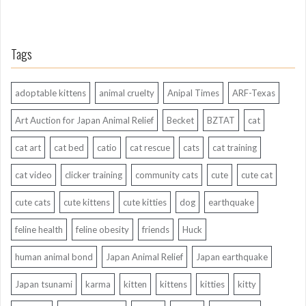
Tags
adoptable kittens
animal cruelty
Anipal Times
ARF-Texas
Art Auction for Japan Animal Relief
Becket
BZTAT
cat
cat art
cat bed
catio
cat rescue
cats
cat training
cat video
clicker training
community cats
cute
cute cat
cute cats
cute kittens
cute kitties
dog
earthquake
feline health
feline obesity
friends
Huck
human animal bond
Japan Animal Relief
Japan earthquake
Japan tsunami
karma
kitten
kittens
kitties
kitty