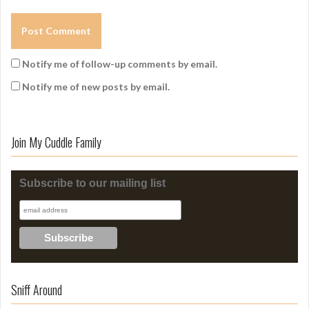
Notify me of follow-up comments by email.
Notify me of new posts by email.
Join My Cuddle Family
Subscribe to our mailing list
Sniff Around