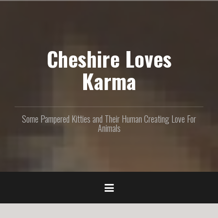
S
k
i
p
Cheshire Loves
t
o
c
Karma
o
n
t
e
Some Pampered Kitties and Their Human Creating Love For
n
Animals
t