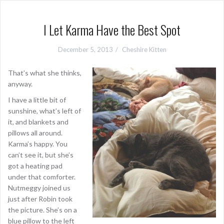
I Let Karma Have the Best Spot
December 5, 2013
Cheshire Kitten
That’s what she thinks,
anyway.
I have a little bit of
sunshine, what’s left of
it, and blankets and
pillows all around.
Karma’s happy. You
can’t see it, but she’s
got a heating pad
under that comforter.
Nutmeggy joined us
just after Robin took
the picture. She’s on a
blue pillow to the left