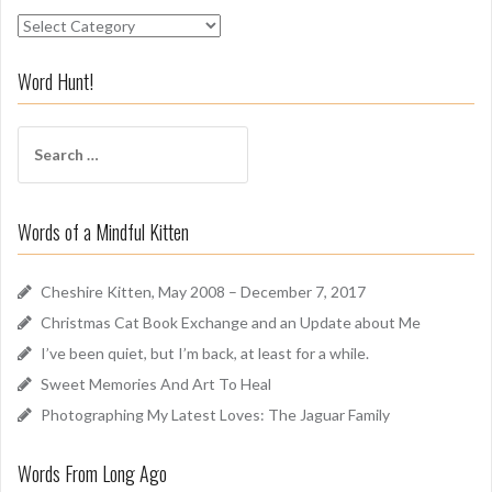
S
n
i
Word Hunt!
f
f
S
A
e
r
a
o
r
u
Words of a Mindful Kitten
c
n
h
d
f
Cheshire Kitten, May 2008 – December 7, 2017
o
Christmas Cat Book Exchange and an Update about Me
r
I’ve been quiet, but I’m back, at least for a while.
:
Sweet Memories And Art To Heal
Photographing My Latest Loves: The Jaguar Family
Words From Long Ago