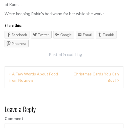
of Karma.
We’re keeping Robin’s bed warm for her while she works.
Share this:
Facebook
Twitter
Google
Email
Tumblr
Pinterest
Posted in
cuddling
P
A Few Words About Food
Christmas Cards You Can
from Nutmeg
Buy!
o
s
t
Leave a Reply
n
Comment
a