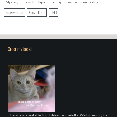
Mystery
Paws for Japan
puppy
rescue
rescue dog
spay/neuter
Steve Dale
TNR
Order my book!
The story is suitable for children and adults. We kitties try to