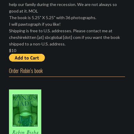
help our family during the recession. We are not always so
good at it. MOL
The book is 5.25" X 5.25" with 36 photographs.
I will pawtograph if you like!
Shipping is free to U.S. addresses. Please contact me at
cheshirekitten [at] sbcglobal [dot] com if you want the book
shipped to a non-U.S. address.
$10
Order Robin’s book