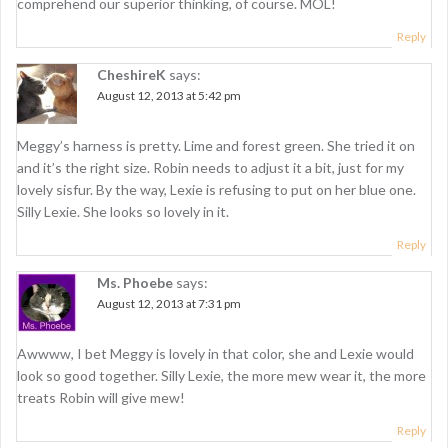
comprehend our superior thinking, of course. MOL!
Reply
CheshireK
says:
August 12, 2013 at 5:42 pm
Meggy’s harness is pretty. Lime and forest green. She tried it on
and it’s the right size. Robin needs to adjust it a bit, just for my
lovely sisfur. By the way, Lexie is refusing to put on her blue one.
Silly Lexie. She looks so lovely in it.
Reply
Ms. Phoebe
says:
August 12, 2013 at 7:31 pm
Awwww, I bet Meggy is lovely in that color, she and Lexie would
look so good together. Silly Lexie, the more mew wear it, the more
treats Robin will give mew!
Reply