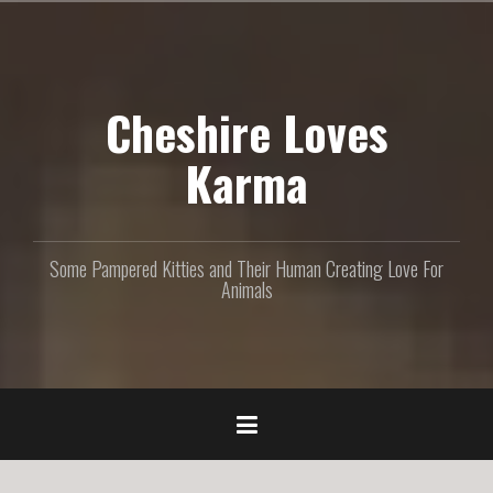
S
k
i
p
Cheshire Loves
t
o
c
Karma
o
n
t
e
Some Pampered Kitties and Their Human Creating Love For
n
Animals
t