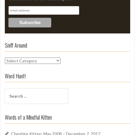
Sniff Around
S
n
i
Word Hunt!
f
f
S
A
e
r
a
o
r
u
Words of a Mindful Kitten
c
n
h
d
f
Cheshire Kitten, May 2008 – December 7, 2017