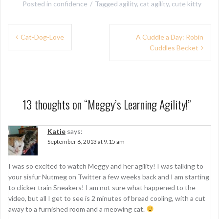
Posted in
confidence
Tagged
agility
,
cat agility
,
cute kitty
P
Cat-Dog-Love
A Cuddle a Day: Robin
Cuddles Becket
o
s
t
n
13 thoughts on “
Meggy’s Learning Agility!
”
a
Katie
says:
v
September 6, 2013 at 9:15 am
i
g
I was so excited to watch Meggy and her agility! I was talking to
your sisfur Nutmeg on Twitter a few weeks back and I am starting
a
to clicker train Sneakers! I am not sure what happened to the
t
video, but all I get to see is 2 minutes of bread cooling, with a cut
away to a furnished room and a meowing cat.