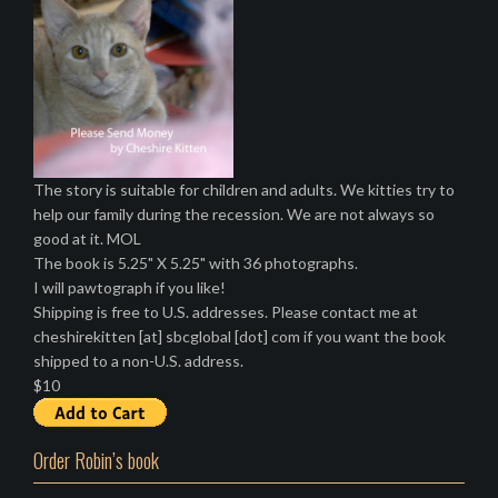
The story is suitable for children and adults. We kitties try to
help our family during the recession. We are not always so
good at it. MOL
The book is 5.25" X 5.25" with 36 photographs.
I will pawtograph if you like!
Shipping is free to U.S. addresses. Please contact me at
cheshirekitten [at] sbcglobal [dot] com if you want the book
shipped to a non-U.S. address.
$10
Order Robin’s book