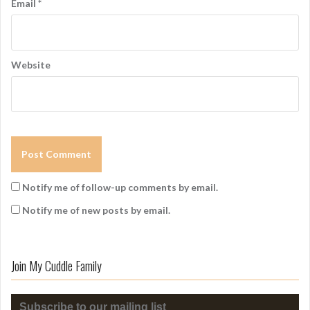
Email
*
Website
Notify me of follow-up comments by email.
Notify me of new posts by email.
Join My Cuddle Family
Subscribe to our mailing list