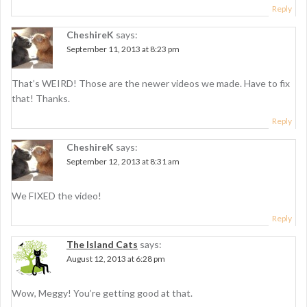
i
Reply
o
CheshireK
says:
n
September 11, 2013 at 8:23 pm
That’s WEIRD! Those are the newer videos we made. Have to fix
that! Thanks.
Reply
CheshireK
says:
September 12, 2013 at 8:31 am
We FIXED the video!
Reply
The Island Cats
says:
August 12, 2013 at 6:28 pm
Wow, Meggy! You’re getting good at that.