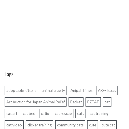
n
g
A
g
o
Tags
adoptable kittens
animal cruelty
Anipal Times
ARF-Texas
Art Auction for Japan Animal Relief
Becket
BZTAT
cat
cat art
cat bed
catio
cat rescue
cats
cat training
cat video
clicker training
community cats
cute
cute cat