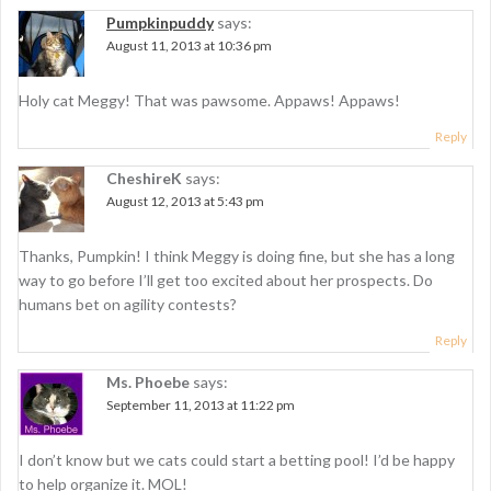
Pumpkinpuddy
says:
August 11, 2013 at 10:36 pm
Holy cat Meggy! That was pawsome. Appaws! Appaws!
Reply
CheshireK
says:
August 12, 2013 at 5:43 pm
Thanks, Pumpkin! I think Meggy is doing fine, but she has a long
way to go before I’ll get too excited about her prospects. Do
humans bet on agility contests?
Reply
Ms. Phoebe
says:
September 11, 2013 at 11:22 pm
I don’t know but we cats could start a betting pool! I’d be happy
to help organize it. MOL!