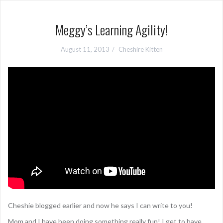
Meggy’s Learning Agility!
August 11, 2013
Cheshire Kitten
Cheshie blogged earlier and now he says I can write to you!
Mom and I have been doing something really fun! I get to have