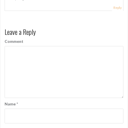
Reply
Leave a Reply
Comment
Name
*