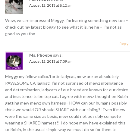
August 12, 2013 at 8:12 am
Wow, we are impressed Meggy. I’m learning something new too –
check out my latest bloggy to see what it is. he he – I’m not as
good as you tho.
Reply
Ms. Phoebe
says:
August 12, 2013 at 7:09 am
Meggy my fellow calico/tortie ladycat, mew are an absolutely
PAWESOME CATagilist! I’m not surprised of mewz intelligence
and determination, ladycats of our breed are known for our desire
and insistence to be top cat. I agree with mewz thought on Robin
getting mew mewz own harness– HOW can our humans possibly
think we would OR should SHARE with our sibling?! Even if mew
were the same size as Lexie, mew could not possibly compete
wearing a SHARED harness!! I do hope mew have explained this
to Robin, in the usual simple way we must do so for them to