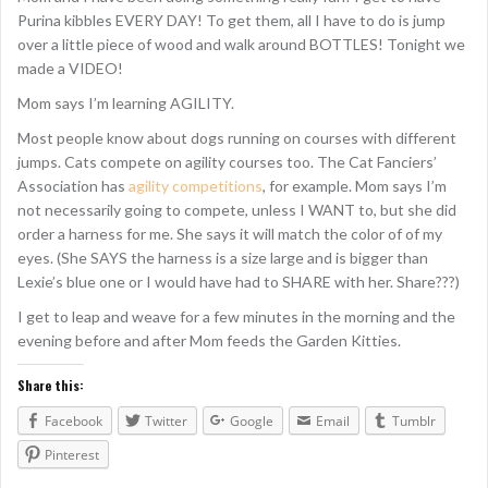
Purina kibbles EVERY DAY! To get them, all I have to do is jump
over a little piece of wood and walk around BOTTLES! Tonight we
made a VIDEO!
Mom says I’m learning AGILITY.
Most people know about dogs running on courses with different
jumps. Cats compete on agility courses too. The Cat Fanciers’
Association has
agility competitions
, for example. Mom says I’m
not necessarily going to compete, unless I WANT to, but she did
order a harness for me. She says it will match the color of of my
eyes. (She SAYS the harness is a size large and is bigger than
Lexie’s blue one or I would have had to SHARE with her. Share???)
I get to leap and weave for a few minutes in the morning and the
evening before and after Mom feeds the Garden Kitties.
Share this:
Facebook
Twitter
Google
Email
Tumblr
Pinterest