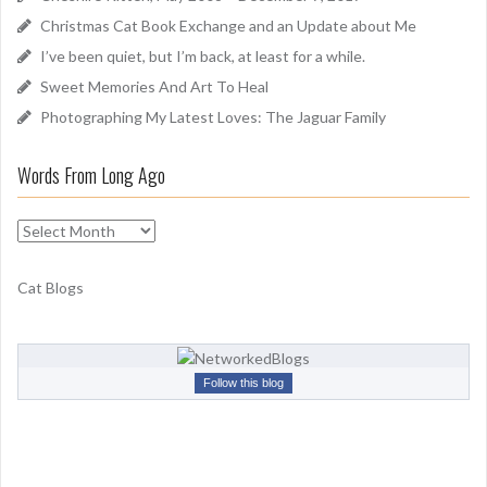
o
Christmas Cat Book Exchange and an Update about Me
r
I’ve been quiet, but I’m back, at least for a while.
:
Sweet Memories And Art To Heal
Photographing My Latest Loves: The Jaguar Family
Words From Long Ago
W
o
r
Cat Blogs
d
s
F
r
Follow this blog
o
m
L
o