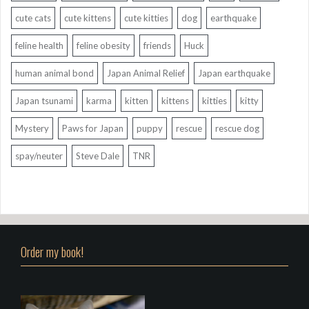
cute cats
cute kittens
cute kitties
dog
earthquake
feline health
feline obesity
friends
Huck
human animal bond
Japan Animal Relief
Japan earthquake
Japan tsunami
karma
kitten
kittens
kitties
kitty
Mystery
Paws for Japan
puppy
rescue
rescue dog
spay/neuter
Steve Dale
TNR
Order my book!