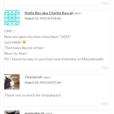
Reply
Kjelle Bus aka Charlie Rascal
says:
August 12, 2013 at 9:36 am
OMC !
Now you gave my mom crazy ideas *siGH*
Just kiddin
That looks like lot of fun !
Must try that !
P.S I found my way to you from your interview on Mousebreath
Reply
CheshireK
says:
August 18, 2013 at 8:37 pm
Thank you so much for stopping by!
Reply
mariodacat
says: