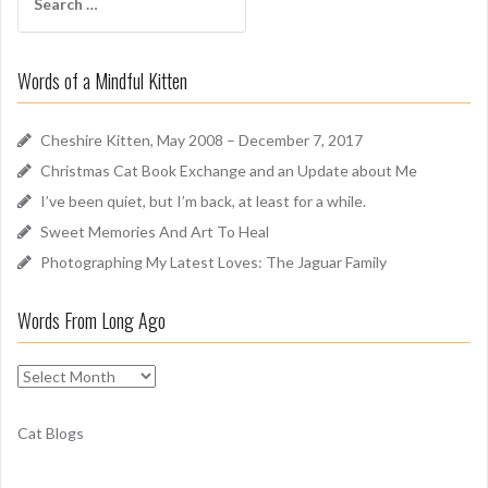
e
r
a
o
r
u
Words of a Mindful Kitten
c
n
h
d
f
Cheshire Kitten, May 2008 – December 7, 2017
o
Christmas Cat Book Exchange and an Update about Me
r
I’ve been quiet, but I’m back, at least for a while.
:
Sweet Memories And Art To Heal
Photographing My Latest Loves: The Jaguar Family
Words From Long Ago
W
o
r
Cat Blogs
d
s