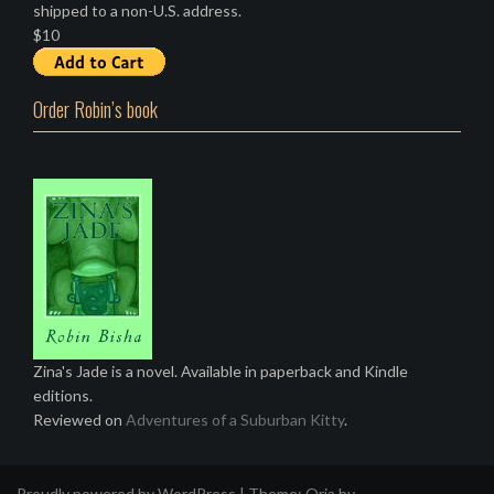
shipped to a non-U.S. address.
$10
Order Robin’s book
Zina's Jade is a novel. Available in paperback and Kindle
editions.
Reviewed on
Adventures of a Suburban Kitty
.
Proudly powered by WordPress
|
Theme:
Oria
by