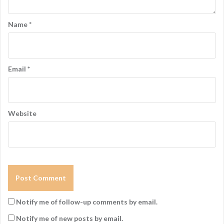
Name
*
Email
*
Website
Notify me of follow-up comments by email.
Notify me of new posts by email.