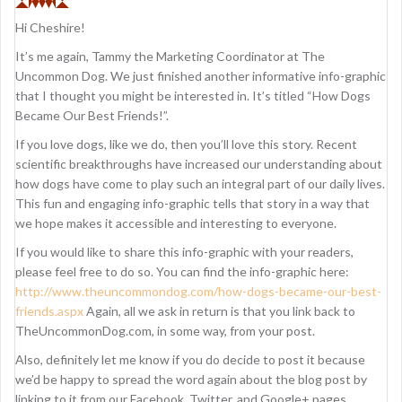
i
Hi Cheshire!
g
It’s me again, Tammy the Marketing Coordinator at The
a
Uncommon Dog. We just finished another informative info-graphic
that I thought you might be interested in. It’s titled “How Dogs
t
Became Our Best Friends!”.
i
If you love dogs, like we do, then you’ll love this story. Recent
o
scientific breakthroughs have increased our understanding about
how dogs have come to play such an integral part of our daily lives.
n
This fun and engaging info-graphic tells that story in a way that
we hope makes it accessible and interesting to everyone.
If you would like to share this info-graphic with your readers,
please feel free to do so. You can find the info-graphic here:
http://www.theuncommondog.com/how-dogs-became-our-best-
friends.aspx
Again, all we ask in return is that you link back to
TheUncommonDog.com, in some way, from your post.
Also, definitely let me know if you do decide to post it because
we’d be happy to spread the word again about the blog post by
linking to it from our Facebook, Twitter, and Google+ pages.