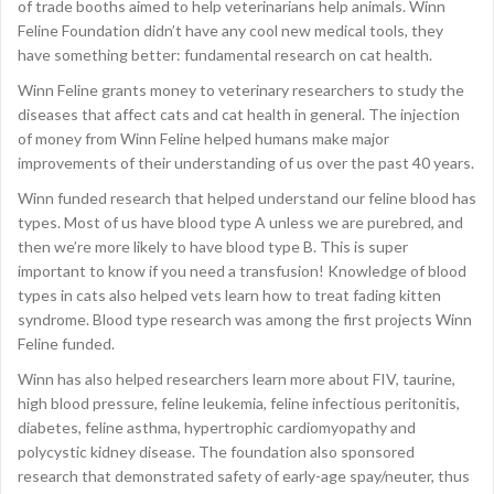
of trade booths aimed to help veterinarians help animals. Winn
Feline Foundation didn’t have any cool new medical tools, they
have something better: fundamental research on cat health.
Winn Feline grants money to veterinary researchers to study the
diseases that affect cats and cat health in general. The injection
of money from Winn Feline helped humans make major
improvements of their understanding of us over the past 40 years.
Winn funded research that helped understand our feline blood has
types. Most of us have blood type A unless we are purebred, and
then we’re more likely to have blood type B. This is super
important to know if you need a transfusion! Knowledge of blood
types in cats also helped vets learn how to treat fading kitten
syndrome. Blood type research was among the first projects Winn
Feline funded.
Winn has also helped researchers learn more about FIV, taurine,
high blood pressure, feline leukemia, feline infectious peritonitis,
diabetes, feline asthma, hypertrophic cardiomyopathy and
polycystic kidney disease. The foundation also sponsored
research that demonstrated safety of early-age spay/neuter, thus