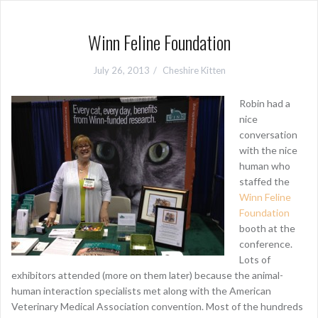
Winn Feline Foundation
July 26, 2013
Cheshire Kitten
Robin had a
nice
conversation
with the nice
human who
staffed the
Winn Feline
Foundation
booth at the
conference.
Lots of
exhibitors attended (more on them later) because the animal-
human interaction specialists met along with the American
Veterinary Medical Association convention. Most of the hundreds