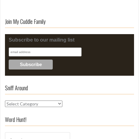
Join My Cuddle Family
Subscribe to our mailing list
Sniff Around
S
n
i
Word Hunt!
f
f
S
A