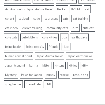
Art Auction for Japan Animal Relief
Becket
BZTAT
cat
cat art
cat bed
catio
cat rescue
cats
cat training
cat video
clicker training
community cats
cute
cute cat
cute cats
cute kittens
cute kitties
dog
earthquake
feline health
feline obesity
friends
Huck
human animal bond
Japan Animal Relief
Japan earthquake
Japan tsunami
karma
kitten
kittens
kitties
kitty
Mystery
Paws for Japan
puppy
rescue
rescue dog
spay/neuter
Steve Dale
TNR