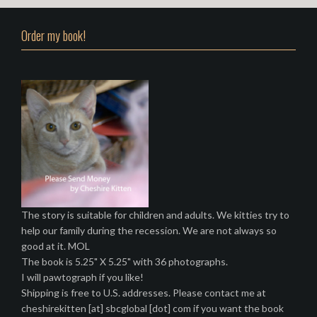
Order my book!
The story is suitable for children and adults. We kitties try to
help our family during the recession. We are not always so
good at it. MOL
The book is 5.25" X 5.25" with 36 photographs.
I will pawtograph if you like!
Shipping is free to U.S. addresses. Please contact me at
cheshirekitten [at] sbcglobal [dot] com if you want the book