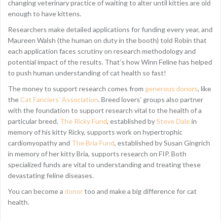
changing veterinary practice of waiting to alter until kitties are old
enough to have kittens.
Researchers make detailed applications for funding every year, and
Maureen Walsh (the human on duty in the booth) told Robin that
each application faces scrutiny on research methodology and
potential impact of the results. That’s how Winn Feline has helped
to push human understanding of cat health so fast!
The money to support research comes from
generous donors
, like
the
Cat Fanciers’ Association
. Breed lovers’ groups also partner
with the foundation to support research vital to the health of a
particular breed.
The Ricky Fund
, established by
Steve Dale
in
memory of his kitty Ricky, supports work on hypertrophic
cardiomyopathy and
The Bria Fund
, established by Susan Gingrich
in memory of her kitty Bria, supports research on FIP. Both
specialized funds are vital to understanding and treating these
devastating feline diseases.
You can become a
donor
too and make a big difference for cat
health.