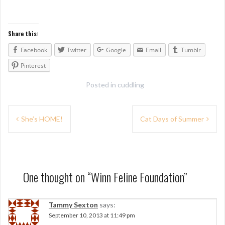
Share this:
Facebook
Twitter
Google
Email
Tumblr
Pinterest
Posted in
cuddling
P
She’s HOME!
Cat Days of Summer
o
s
t
One thought on “
Winn Feline Foundation
”
n
a
Tammy Sexton
says:
September 10, 2013 at 11:49 pm
v