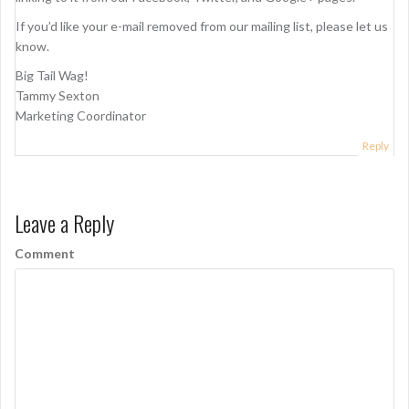
If you’d like your e-mail removed from our mailing list, please let us
know.
Big Tail Wag!
Tammy Sexton
Marketing Coordinator
Reply
Leave a Reply
Comment