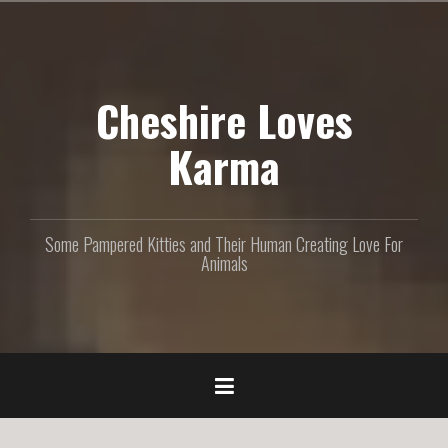
S
k
i
p
Cheshire Loves
t
o
c
Karma
o
n
t
e
Some Pampered Kitties and Their Human Creating Love For
n
Animals
t