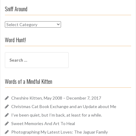
Sniff Around
S
n
i
Word Hunt!
f
f
S
A
e
r
a
o
r
u
Words of a Mindful Kitten
c
n
h
d
f
Cheshire Kitten, May 2008 – December 7, 2017
o
Christmas Cat Book Exchange and an Update about Me
r
I’ve been quiet, but I’m back, at least for a while.
:
Sweet Memories And Art To Heal
Photographing My Latest Loves: The Jaguar Family