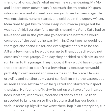
friend to all of us, that’s what makes mew so endearing. My Mom
and I adore mew, mewz story is so much like my brofur Kaspars
who was feral and showed up in our yard over ten years ago. He
was emaciated, hungry, scared, and cold out in the snowy winter.
Mom tried to get him to come sleep in our warm garage but he
was too timid. Everyday for a month she and my Aunt Kate had to
leave food out in the yard and go back inside before he would
come out of the bushes he was living in. Over time he would let
them get closer and closer, and even lightly pet him as he ate.
After a few months he would run up to them, but still would not
come inside the garage. One day they decided to pick him up and
run him in to the garage. They thought they would have to open
the door to let him out after a few minutes because he would
probably thrash around and make a mess of the place. He was
growling and spitting as my aunt carried him in to the garage, but
as soon as she set him down he quieted and started to inspect
the place. He found the ‘Kittyville’ set up we have of our heated
beds, heaters, windowsill, food and litter box areas. He then
preceded to jump up on to the structure that has our beds in
various areas up high like we want them, hop in an empty bed, curl