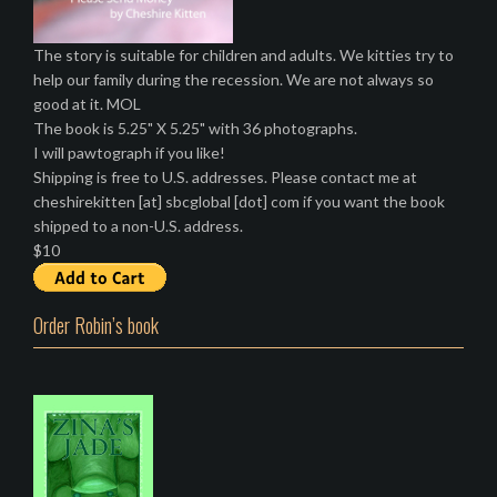
The story is suitable for children and adults. We kitties try to
help our family during the recession. We are not always so
good at it. MOL
The book is 5.25" X 5.25" with 36 photographs.
I will pawtograph if you like!
Shipping is free to U.S. addresses. Please contact me at
cheshirekitten [at] sbcglobal [dot] com if you want the book
shipped to a non-U.S. address.
$10
Order Robin’s book