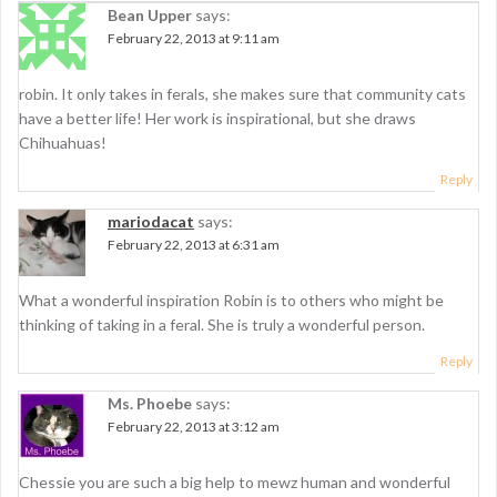
v
Bean Upper
says:
i
February 22, 2013 at 9:11 am
g
robin. It only takes in ferals, she makes sure that community cats
a
have a better life! Her work is inspirational, but she draws
t
Chihuahuas!
i
Reply
o
mariodacat
says:
February 22, 2013 at 6:31 am
n
What a wonderful inspiration Robin is to others who might be
thinking of taking in a feral. She is truly a wonderful person.
Reply
Ms. Phoebe
says:
February 22, 2013 at 3:12 am
Chessie you are such a big help to mewz human and wonderful