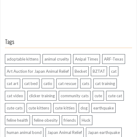
Tags
adoptable kittens
animal cruelty
Anipal Times
ARF-Texas
Art Auction for Japan Animal Relief
Becket
BZTAT
cat
cat art
cat bed
catio
cat rescue
cats
cat training
cat video
clicker training
community cats
cute
cute cat
cute cats
cute kittens
cute kitties
dog
earthquake
feline health
feline obesity
friends
Huck
human animal bond
Japan Animal Relief
Japan earthquake