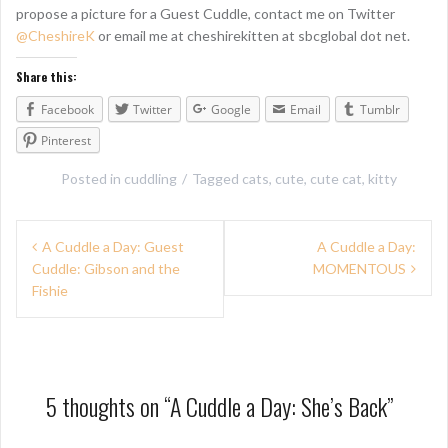
propose a picture for a Guest Cuddle, contact me on Twitter
@CheshireK
or email me at cheshirekitten at sbcglobal dot net.
Share this:
Facebook
Twitter
Google
Email
Tumblr
Pinterest
Posted in
cuddling
Tagged
cats
,
cute
,
cute cat
,
kitty
P
A Cuddle a Day: Guest
A Cuddle a Day:
Cuddle: Gibson and the
MOMENTOUS
o
Fishie
s
t
n
5 thoughts on “
A Cuddle a Day: She’s Back
”
a