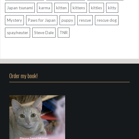
Japan tsunami
karma
kitten
kittens
kitties
kitty
Mystery
Paws for Japan
puppy
rescue
rescue dog
spay/neuter
Steve Dale
TNR
Order my book!