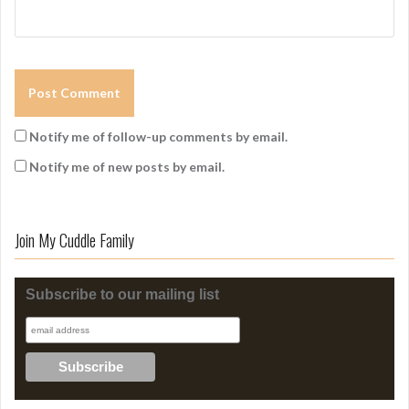
Notify me of follow-up comments by email.
Notify me of new posts by email.
Join My Cuddle Family
Subscribe to our mailing list