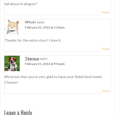
tail about in disgust*
Reply
Whskr
says:
February 22, 2013 at 1:24 pm
Thanks for the extra story! I love it.
Reply
Theresa
says:
February 21, 2013 at 9:56 pm
We know that you’re very glad to have your Robin back home
Chesire!
Reply
Leave a Reply