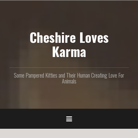
S
k
i
p
Cheshire Loves
t
o
c
Karma
o
n
t
e
Some Pampered Kitties and Their Human Creating Love For
n
Animals
t