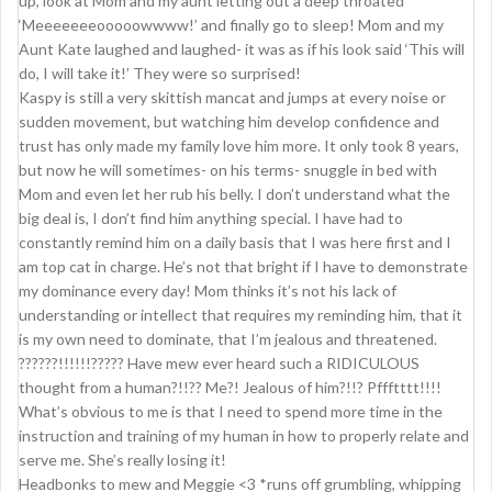
up, look at Mom and my aunt letting out a deep throated
‘Meeeeeeeooooowwww!’ and finally go to sleep! Mom and my
Aunt Kate laughed and laughed- it was as if his look said ‘This will
do, I will take it!’ They were so surprised!
Kaspy is still a very skittish mancat and jumps at every noise or
sudden movement, but watching him develop confidence and
trust has only made my family love him more. It only took 8 years,
but now he will sometimes- on his terms- snuggle in bed with
Mom and even let her rub his belly. I don’t understand what the
big deal is, I don’t find him anything special. I have had to
constantly remind him on a daily basis that I was here first and I
am top cat in charge. He’s not that bright if I have to demonstrate
my dominance every day! Mom thinks it’s not his lack of
understanding or intellect that requires my reminding him, that it
is my own need to dominate, that I’m jealous and threatened.
??????!!!!!!????? Have mew ever heard such a RIDICULOUS
thought from a human?!!?? Me?! Jealous of him?!!? Pffftttt!!!!
What’s obvious to me is that I need to spend more time in the
instruction and training of my human in how to properly relate and
serve me. She’s really losing it!
Headbonks to mew and Meggie <3 *runs off grumbling, whipping