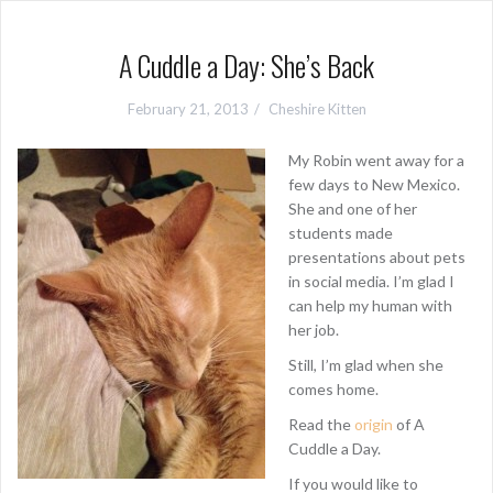
A Cuddle a Day: She’s Back
February 21, 2013
Cheshire Kitten
My Robin went away for a
few days to New Mexico.
She and one of her
students made
presentations about pets
in social media. I’m glad I
can help my human with
her job.
Still, I’m glad when she
comes home.
Read the
origin
of A
Cuddle a Day.
If you would like to