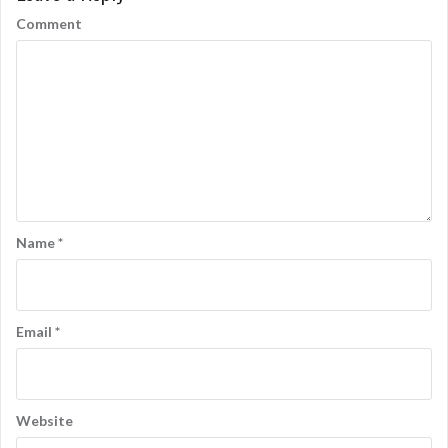
Comment
Name
*
Email
*
Website