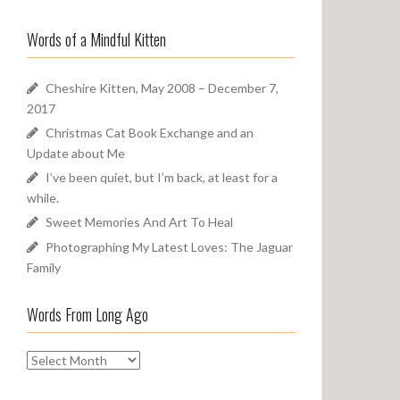
a
o
r
u
Words of a Mindful Kitten
c
n
h
d
f
Cheshire Kitten, May 2008 – December 7,
o
2017
r
Christmas Cat Book Exchange and an
:
Update about Me
I’ve been quiet, but I’m back, at least for a
while.
Sweet Memories And Art To Heal
Photographing My Latest Loves: The Jaguar
Family
Words From Long Ago
W
o
r