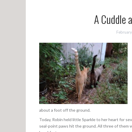
A Cuddle
February
about a foot off the ground.
Today, Robin held little Sparkle to her heart for s
seal-point paws hit the ground. All three of them