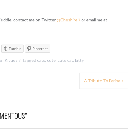
 Cuddle, contact me on Twitter
@CheshireK
or email me at
Tumblr
Pinterest
n Kitties
Tagged
cats
,
cute
,
cute cat
,
kitty
A Tribute To Farina
MOMENTOUS
”