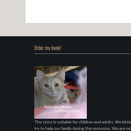
Order my book!
The story is suitable for children and adults. We kitti
try to help our family during the recession. We are no