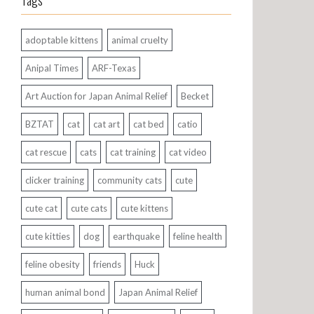
Tags
adoptable kittens
animal cruelty
Anipal Times
ARF-Texas
Art Auction for Japan Animal Relief
Becket
BZTAT
cat
cat art
cat bed
catio
cat rescue
cats
cat training
cat video
clicker training
community cats
cute
cute cat
cute cats
cute kittens
cute kitties
dog
earthquake
feline health
feline obesity
friends
Huck
human animal bond
Japan Animal Relief