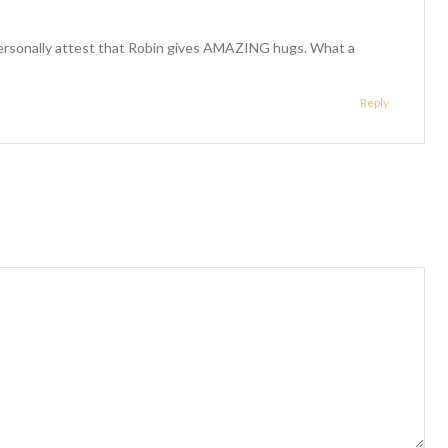
personally attest that Robin gives AMAZING hugs. What a
Reply