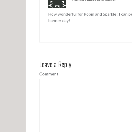
How wonderful for Robin and Sparkle! I can 
banner day!
Leave a Reply
Comment