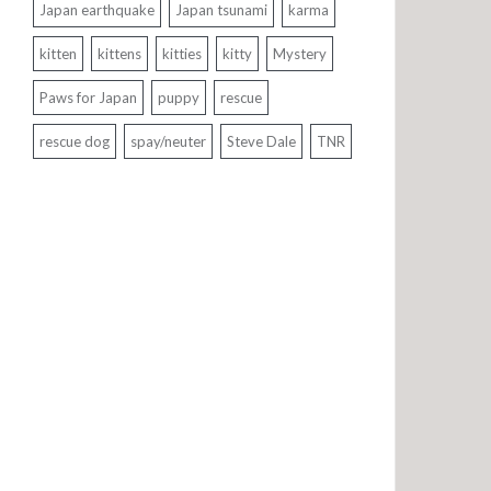
Japan earthquake
Japan tsunami
karma
kitten
kittens
kitties
kitty
Mystery
Paws for Japan
puppy
rescue
rescue dog
spay/neuter
Steve Dale
TNR