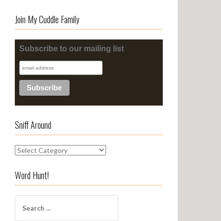
Join My Cuddle Family
Subscribe to our mailing list
Sniff Around
S
n
i
Word Hunt!
f
f
S
A
e
r