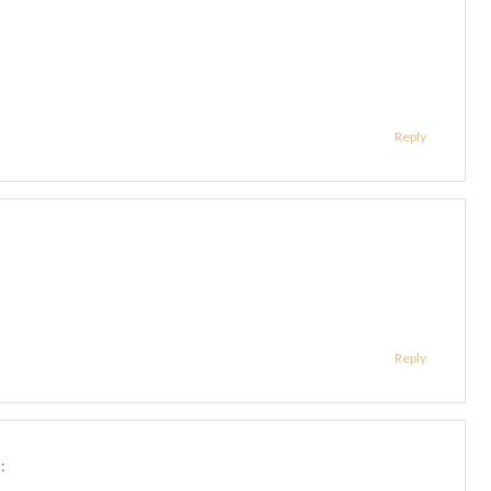
Reply
Reply
: