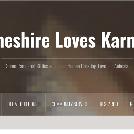
heshire Loves Kar
Some Pampered Kitties and Their Human Creating Love For Animals
LIFE AT OUR HOUSE
COMMUNITY SERVICE
RESEARCH
R