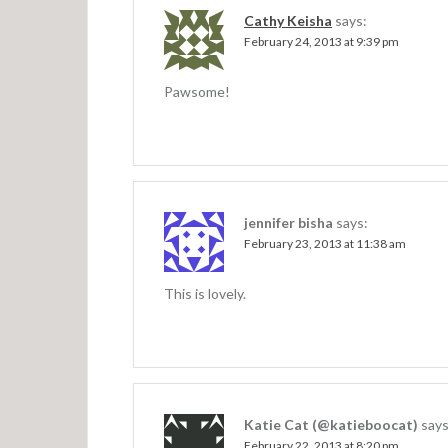
v
Cathy Keisha
says:
February 24, 2013 at 9:39 pm
i
g
Pawsome!
a
t
i
o
jennifer bisha
says:
n
February 23, 2013 at 11:38 am
This is lovely.
Katie Cat (@katieboocat)
says
February 22, 2013 at 8:20 pm