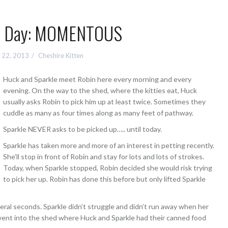
 a Day: MOMENTOUS
 22, 2013
Cheshire Kitten
Huck and Sparkle meet Robin here every morning and every
evening. On the way to the shed, where the kitties eat, Huck
usually asks Robin to pick him up at least twice. Sometimes they
cuddle as many as four times along as many feet of pathway.
Sparkle NEVER asks to be picked up….. until today.
Sparkle has taken more and more of an interest in petting recently.
She’ll stop in front of Robin and stay for lots and lots of strokes.
Today, when Sparkle stopped, Robin decided she would risk trying
to pick her up. Robin has done this before but only lifted Sparkle
everal seconds. Sparkle didn’t struggle and didn’t run away when her
 went into the shed where Huck and Sparkle had their canned food