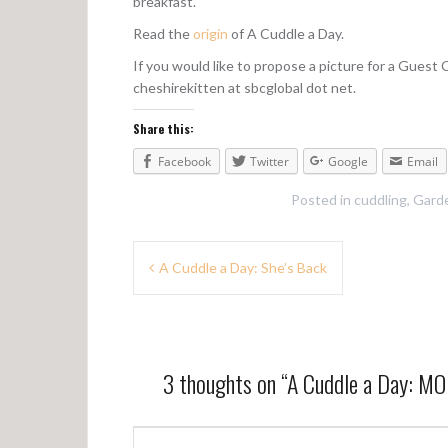
breakfast.
Read the
origin
of A Cuddle a Day.
If you would like to propose a picture for a Guest
cheshirekitten at sbcglobal dot net.
Share this:
Facebook
Twitter
Google
Email
Posted in
cuddling
,
Garde
P
A Cuddle a Day: She’s Back
o
s
t
3 thoughts on “
A Cuddle a Day: 
n
a