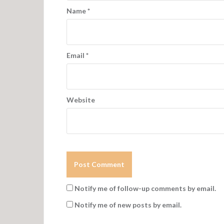
Name
*
Email
*
Website
Notify me of follow-up comments by email.
Notify me of new posts by email.