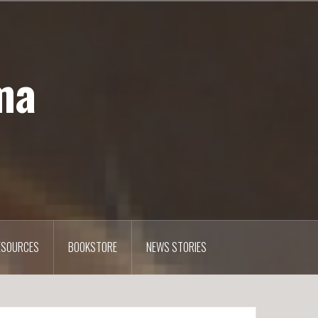
ma
ESOURCES
BOOKSTORE
NEWS STORIES