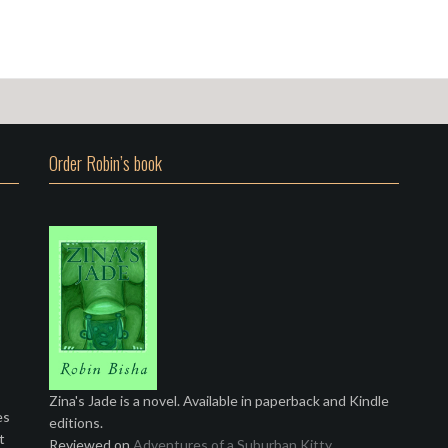
Order Robin’s book
Zina's Jade is a novel. Available in paperback and Kindle
es
editions.
t
Reviewed on
Adventures of a Suburban Kitty
.