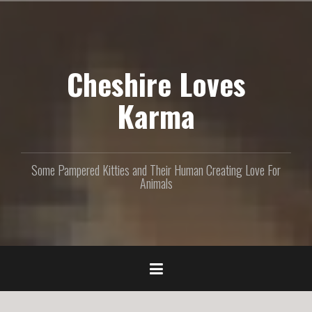
S
k
i
p
Cheshire Loves
t
o
c
Karma
o
n
t
e
Some Pampered Kitties and Their Human Creating Love For
n
Animals
t