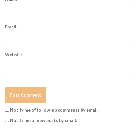
Email
*
Website
Notify me of follow-up comments by email.
Notify me of new posts by email.