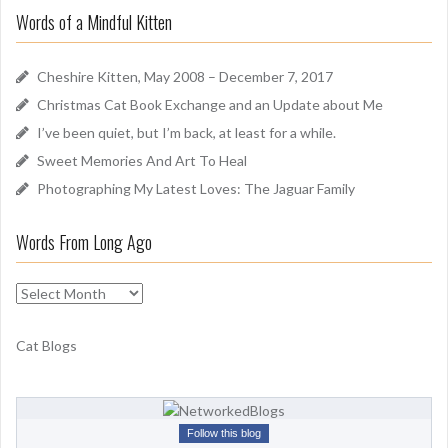
r
u
Words of a Mindful Kitten
c
n
h
d
f
Cheshire Kitten, May 2008 – December 7, 2017
o
Christmas Cat Book Exchange and an Update about Me
r
I’ve been quiet, but I’m back, at least for a while.
:
Sweet Memories And Art To Heal
Photographing My Latest Loves: The Jaguar Family
Words From Long Ago
W
o
r
Cat Blogs
d
s
F
r
Follow this blog
o