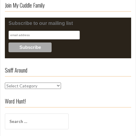
Join My Cuddle Family
Subscribe to our mailing list
Sniff Around
S
n
i
Word Hunt!
f
f
S
A
e
r
a
o