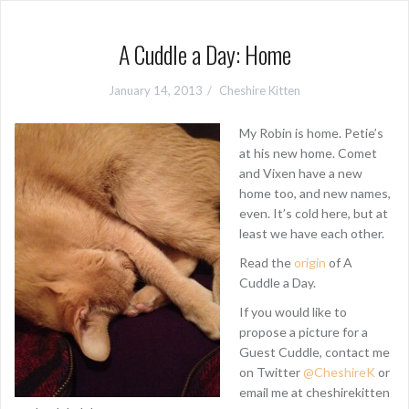
A Cuddle a Day: Home
January 14, 2013
Cheshire Kitten
My Robin is home. Petie’s
at his new home. Comet
and Vixen have a new
home too, and new names,
even. It’s cold here, but at
least we have each other.
Read the
origin
of A
Cuddle a Day.
If you would like to
propose a picture for a
Guest Cuddle, contact me
on Twitter
@CheshireK
or
email me at cheshirekitten