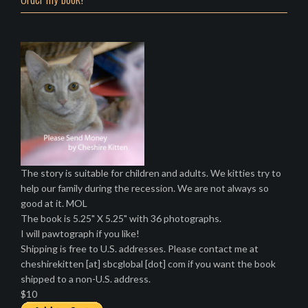
The story is suitable for children and adults. We kitties try to
help our family during the recession. We are not always so
good at it. MOL
The book is 5.25" X 5.25" with 36 photographs.
I will pawtograph if you like!
Shipping is free to U.S. addresses. Please contact me at
cheshirekitten [at] sbcglobal [dot] com if you want the book
shipped to a non-U.S. address.
$10