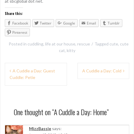
at sbcglobal dot net.
Share this:
Facebook
Twitter
Google
Email
Tumblr
Pinterest
Posted in
cuddling
,
life at our house
,
rescue
Tagged
cute
,
cute
cat
,
kitty
P
A Cuddle a Day: Guest
A Cuddle a Day: Cold
Cuddle: Petie
o
s
t
n
One thought on “
A Cuddle a Day: Home
”
a
MizzBassie
says:
v