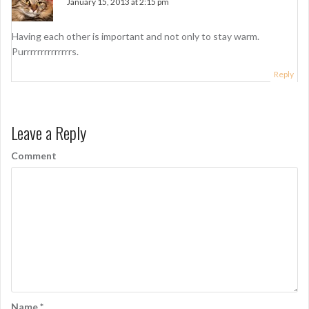
January 15, 2013 at 2:15 pm
i
g
Having each other is important and not only to stay warm.
Purrrrrrrrrrrrrrs.
a
Reply
t
i
o
Leave a Reply
n
Comment
Name
*