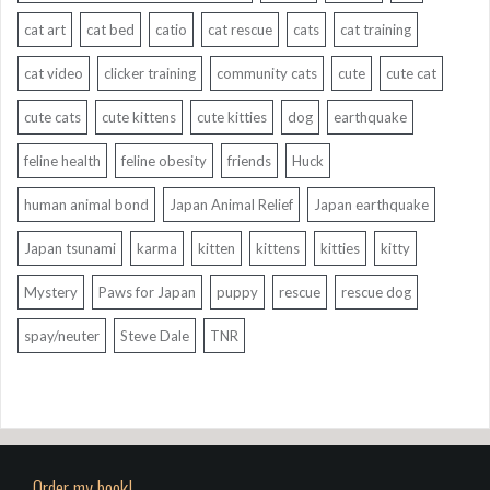
cat art
cat bed
catio
cat rescue
cats
cat training
cat video
clicker training
community cats
cute
cute cat
cute cats
cute kittens
cute kitties
dog
earthquake
feline health
feline obesity
friends
Huck
human animal bond
Japan Animal Relief
Japan earthquake
Japan tsunami
karma
kitten
kittens
kitties
kitty
Mystery
Paws for Japan
puppy
rescue
rescue dog
spay/neuter
Steve Dale
TNR
Order my book!