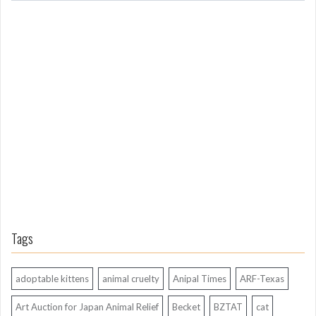
m
L
o
n
g
A
g
o
Tags
adoptable kittens
animal cruelty
Anipal Times
ARF-Texas
Art Auction for Japan Animal Relief
Becket
BZTAT
cat