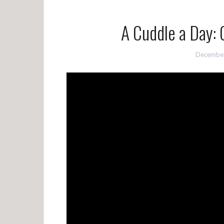
A Cuddle a Day: 
December