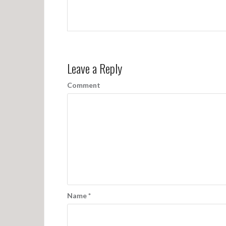
Leave a Reply
Comment
Name
*