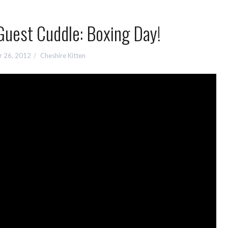
Guest Cuddle: Boxing Day!
 26, 2012
Cheshire Kitten