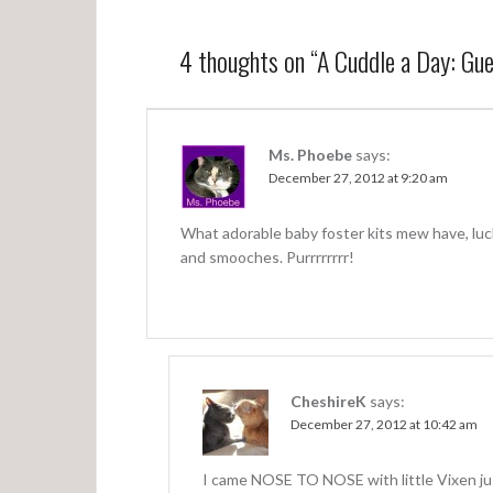
s
t
4 thoughts on “
A Cuddle a Day: Gue
n
a
v
Ms. Phoebe
says:
December 27, 2012 at 9:20 am
i
g
What adorable baby foster kits mew have, luc
a
and smooches. Purrrrrrrr!
t
i
o
n
CheshireK
says:
December 27, 2012 at 10:42 am
I came NOSE TO NOSE with little Vixen jus