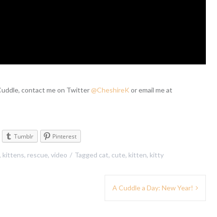
 Cuddle, contact me on Twitter
@CheshireK
or email me at
Tumblr
Pinterest
,
kittens
,
rescue
,
video
Tagged
cat
,
cute
,
kitten
,
kitty
A Cuddle a Day: New Year!