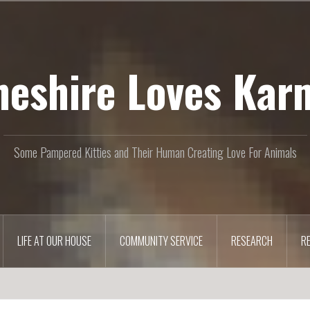
heshire Loves Kar
Some Pampered Kitties and Their Human Creating Love For Animals
LIFE AT OUR HOUSE
COMMUNITY SERVICE
RESEARCH
R