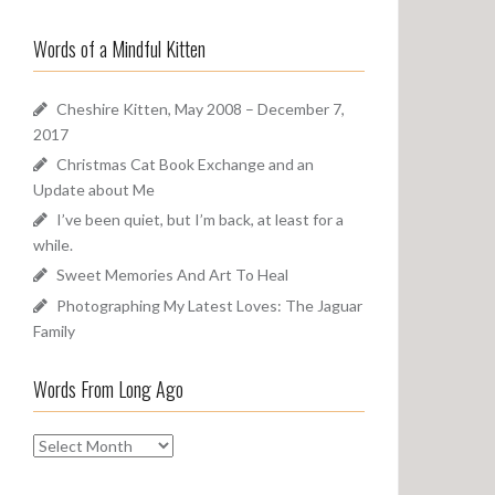
a
o
r
u
Words of a Mindful Kitten
c
n
h
d
f
Cheshire Kitten, May 2008 – December 7,
o
2017
r
Christmas Cat Book Exchange and an
:
Update about Me
I’ve been quiet, but I’m back, at least for a
while.
Sweet Memories And Art To Heal
Photographing My Latest Loves: The Jaguar
Family
Words From Long Ago
W
o
r