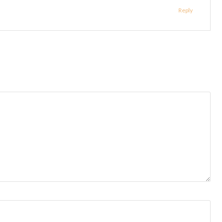
Reply