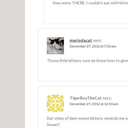
they were THERE. I couldn’t eat with kitte
mariodacat
says:
December 27, 2012 at 7:36 am
Those little kittens sure do know how to give
TigerBoyTheCat
says:
December 27, 2012 at 12:50 am
Dat video of dem sweet kittens reminds me o
Sweet!