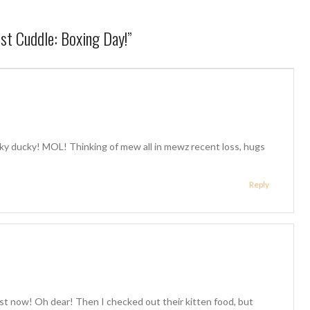
st Cuddle: Boxing Day!
”
ky ducky! MOL! Thinking of mew all in mewz recent loss, hugs
Reply
t now! Oh dear! Then I checked out their kitten food, but