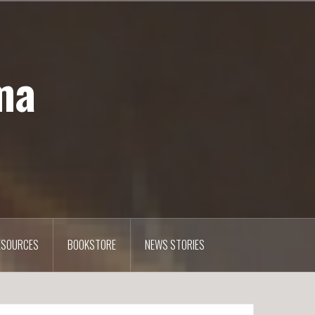
ma
ESOURCES
BOOKSTORE
NEWS STORIES