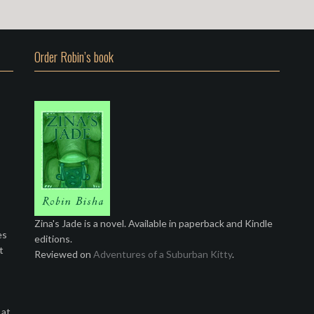
Order Robin’s book
Zina's Jade is a novel. Available in paperback and Kindle
es
editions.
t
Reviewed on
Adventures of a Suburban Kitty
.
 at