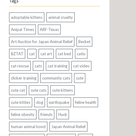
Tags
adoptable kittens
animal cruelty
Anipal Times
ARF-Texas
Art Auction for Japan Animal Relief
Becket
BZTAT
cat
cat art
cat bed
catio
cat rescue
cats
cat training
cat video
clicker training
community cats
cute
cute cat
cute cats
cute kittens
cute kitties
dog
earthquake
feline health
feline obesity
friends
Huck
human animal bond
Japan Animal Relief