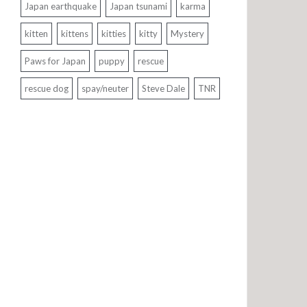
Japan earthquake
Japan tsunami
karma
kitten
kittens
kitties
kitty
Mystery
Paws for Japan
puppy
rescue
rescue dog
spay/neuter
Steve Dale
TNR