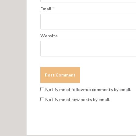
Email
*
Website
Notify me of follow-up comments by email.
Notify me of new posts by email.