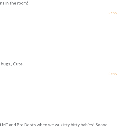
ns in the room!
Reply
 hugs., Cute.
Reply
f ME and Bro Boots when we wuz itty bitty babies! Soooo