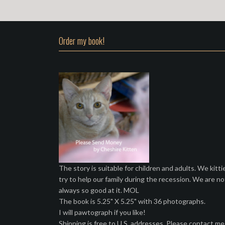
Order my book!
The story is suitable for children and adults. We kitti
try to help our family during the recession. We are no
always so good at it. MOL
The book is 5.25" X 5.25" with 36 photographs.
I will pawtograph if you like!
Shipping is free to U.S. addresses. Please contact me