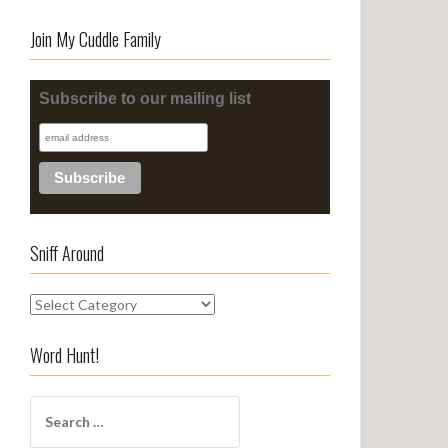
Join My Cuddle Family
Subscribe to our mailing list
Sniff Around
S
n
i
Word Hunt!
f
f
S
A
e
r