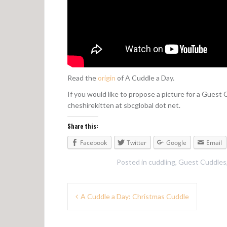
Read the
origin
of A Cuddle a Day.
If you would like to propose a picture for a Guest
cheshirekitten at sbcglobal dot net.
Share this:
Facebook
Twitter
Google
Email
Posted in
cuddling
,
Guest Cuddles
P
A Cuddle a Day: Christmas Cuddle
o