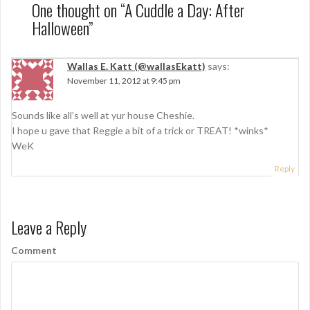
n
One thought on “
A Cuddle a Day: After
Halloween
”
a
v
Wallas E. Katt (@wallasEkatt)
says:
i
November 11, 2012 at 9:45 pm
g
Sounds like all’s well at yur house Cheshie.
a
I hope u gave that Reggie a bit of a trick or TREAT! *winks*
t
WeK
i
Reply
o
n
Leave a Reply
Comment