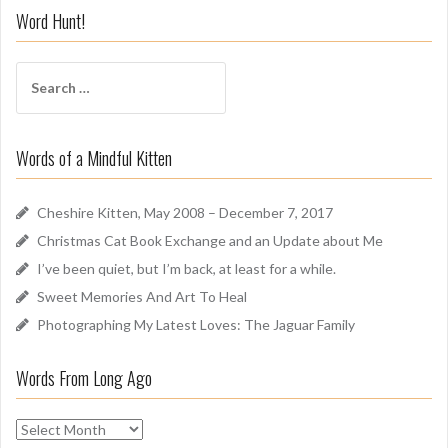
i
Word Hunt!
f
f
S
A
e
r
a
o
r
u
Words of a Mindful Kitten
c
n
h
d
f
Cheshire Kitten, May 2008 – December 7, 2017
o
Christmas Cat Book Exchange and an Update about Me
r
I’ve been quiet, but I’m back, at least for a while.
:
Sweet Memories And Art To Heal
Photographing My Latest Loves: The Jaguar Family
Words From Long Ago
W