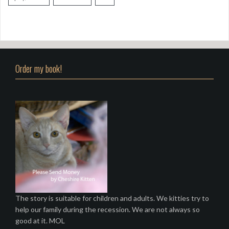
Order my book!
The story is suitable for children and adults. We kitties try to
help our family during the recession. We are not always so
good at it. MOL