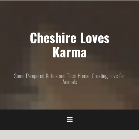
S
k
i
p
Cheshire Loves
t
o
c
Karma
o
n
t
e
Some Pampered Kitties and Their Human Creating Love For
n
Animals
t