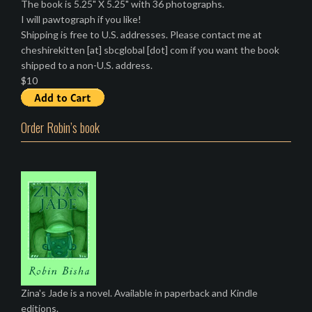
The book is 5.25" X 5.25" with 36 photographs.
I will pawtograph if you like!
Shipping is free to U.S. addresses. Please contact me at
cheshirekitten [at] sbcglobal [dot] com if you want the book
shipped to a non-U.S. address.
$10
Order Robin’s book
Zina's Jade is a novel. Available in paperback and Kindle
editions.