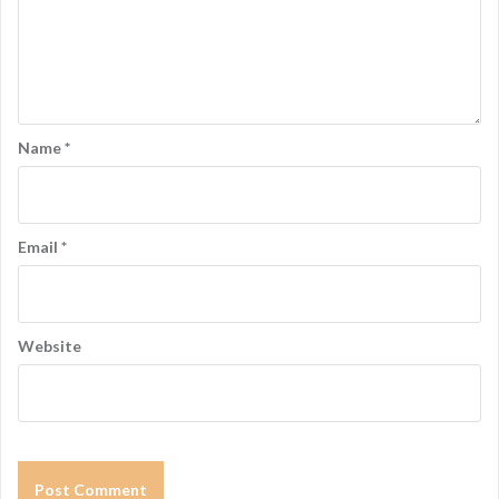
Name
*
Email
*
Website