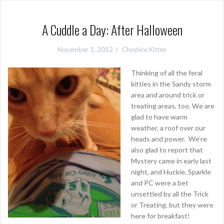
A Cuddle a Day: After Halloween
November 1, 2012
Cheshire Kitten
Thinking of all the feral
kitties in the Sandy storm
area and around trick or
treating areas, too. We are
glad to have warm
weather, a roof over our
heads and power. We’re
also glad to report that
Mystery came in early last
night, and Huckie, Sparkle
and PC were a bet
unsettled by all the Trick
or Treating, but they were
here for breakfast!