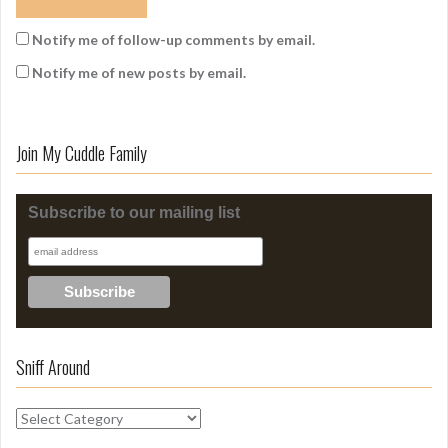
Notify me of follow-up comments by email.
Notify me of new posts by email.
Join My Cuddle Family
Subscribe to our mailing list
Sniff Around
S
n