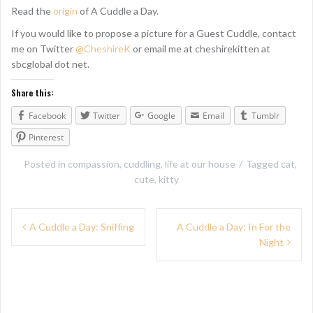
Read the
origin
of A Cuddle a Day.
If you would like to propose a picture for a Guest Cuddle, contact
me on Twitter
@CheshireK
or email me at cheshirekitten at
sbcglobal dot net.
Share this:
Facebook
Twitter
Google
Email
Tumblr
Pinterest
Posted in
compassion
,
cuddling
,
life at our house
Tagged
cat
,
cute
,
kitty
P
A Cuddle a Day: Sniffing
A Cuddle a Day: In For the
Night
o
s
t