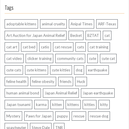
Tags
adoptable kittens
animal cruelty
Anipal Times
ARF-Texas
Art Auction for Japan Animal Relief
Becket
BZTAT
cat
cat art
cat bed
catio
cat rescue
cats
cat training
cat video
clicker training
community cats
cute
cute cat
cute cats
cute kittens
cute kitties
dog
earthquake
feline health
feline obesity
friends
Huck
human animal bond
Japan Animal Relief
Japan earthquake
Japan tsunami
karma
kitten
kittens
kitties
kitty
Mystery
Paws for Japan
puppy
rescue
rescue dog
spay/neuter
Steve Dale
TNR