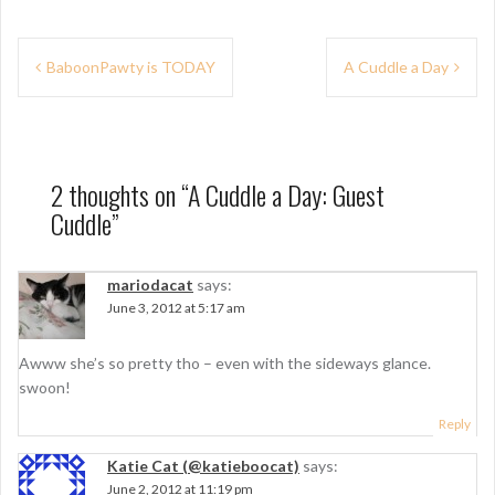
P
BaboonPawty is TODAY
A Cuddle a Day
o
s
t
2 thoughts on “
A Cuddle a Day: Guest
n
Cuddle
”
a
v
mariodacat
says:
June 3, 2012 at 5:17 am
i
g
Awww she’s so pretty tho – even with the sideways glance.
swoon!
a
Reply
t
i
Katie Cat (@katieboocat)
says:
June 2, 2012 at 11:19 pm