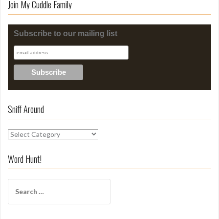
Join My Cuddle Family
Subscribe to our mailing list
Sniff Around
S
n
i
Word Hunt!
f
f
S
A
e
r
a
o
r