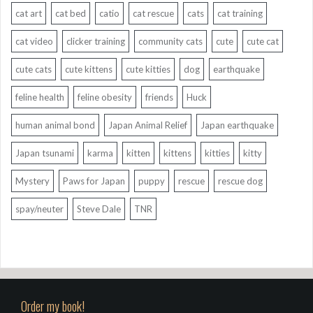
cat art
cat bed
catio
cat rescue
cats
cat training
cat video
clicker training
community cats
cute
cute cat
cute cats
cute kittens
cute kitties
dog
earthquake
feline health
feline obesity
friends
Huck
human animal bond
Japan Animal Relief
Japan earthquake
Japan tsunami
karma
kitten
kittens
kitties
kitty
Mystery
Paws for Japan
puppy
rescue
rescue dog
spay/neuter
Steve Dale
TNR
Order my book!