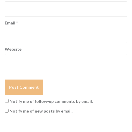
Email
*
Website
Notify me of follow-up comments by email.
Notify me of new posts by email.