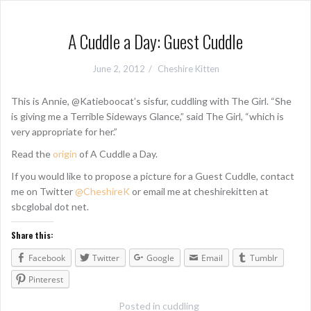
A Cuddle a Day: Guest Cuddle
June 2, 2012
Cheshire Kitten
This is Annie, @Katieboocat’s sisfur, cuddling with The Girl. “She
is giving me a Terrible Sideways Glance,” said The Girl, “which is
very appropriate for her.”
Read the
origin
of A Cuddle a Day.
If you would like to propose a picture for a Guest Cuddle, contact
me on Twitter
@CheshireK
or email me at cheshirekitten at
sbcglobal dot net.
Share this:
Facebook
Twitter
Google
Email
Tumblr
Pinterest
Posted in
cuddling