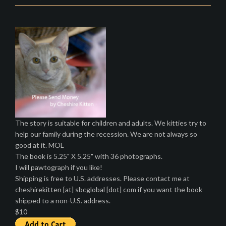
The story is suitable for children and adults. We kitties try to
help our family during the recession. We are not always so
good at it. MOL
The book is 5.25" X 5.25" with 36 photographs.
I will pawtograph if you like!
Shipping is free to U.S. addresses. Please contact me at
cheshirekitten [at] sbcglobal [dot] com if you want the book
shipped to a non-U.S. address.
$10