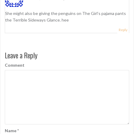
o
n
She might also be giving the penguins on The Girl’s pajama pants
the Terrible Sideways Glance. hee
Reply
Leave a Reply
Comment
Name
*