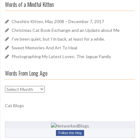
u
Words of a Mindful Kitten
c
n
h
d
f
Cheshire Kitten, May 2008 – December 7, 2017
o
Christmas Cat Book Exchange and an Update about Me
r
I’ve been quiet, but I’m back, at least for a while.
:
Sweet Memories And Art To Heal
Photographing My Latest Loves: The Jaguar Family
Words From Long Ago
W
o
r
Cat Blogs
d
s
F
r
Follow this blog
o