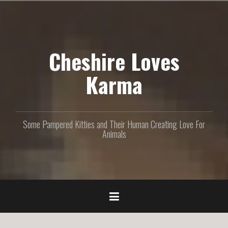
S
k
i
p
Cheshire Loves
t
o
c
Karma
o
n
t
e
Some Pampered Kitties and Their Human Creating Love For
n
Animals
t