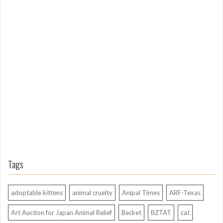
m
L
o
n
g
A
g
o
Tags
adoptable kittens
animal cruelty
Anipal Times
ARF-Texas
Art Auction for Japan Animal Relief
Becket
BZTAT
cat