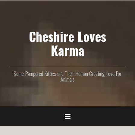
S
k
i
p
Cheshire Loves
t
o
c
Karma
o
n
t
e
Some Pampered Kitties and Their Human Creating Love For
n
Animals
t