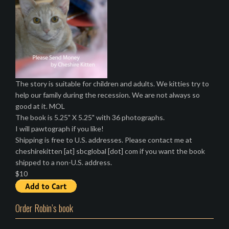
The story is suitable for children and adults. We kitties try to
help our family during the recession. We are not always so
good at it. MOL
The book is 5.25" X 5.25" with 36 photographs.
I will pawtograph if you like!
Shipping is free to U.S. addresses. Please contact me at
cheshirekitten [at] sbcglobal [dot] com if you want the book
shipped to a non-U.S. address.
$10
Order Robin’s book