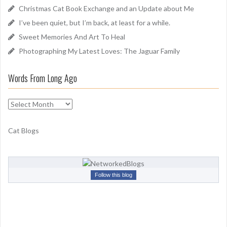
o
Christmas Cat Book Exchange and an Update about Me
r
I’ve been quiet, but I’m back, at least for a while.
:
Sweet Memories And Art To Heal
Photographing My Latest Loves: The Jaguar Family
Words From Long Ago
W
o
r
Cat Blogs
d
s
F
r
Follow this blog
o
m
L
o
n