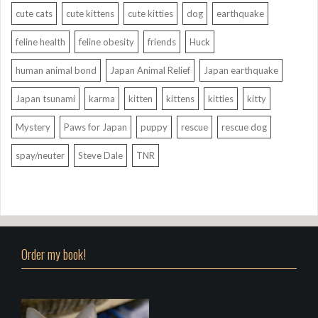
cute cats
cute kittens
cute kitties
dog
earthquake
feline health
feline obesity
friends
Huck
human animal bond
Japan Animal Relief
Japan earthquake
Japan tsunami
karma
kitten
kittens
kitties
kitty
Mystery
Paws for Japan
puppy
rescue
rescue dog
spay/neuter
Steve Dale
TNR
Order my book!