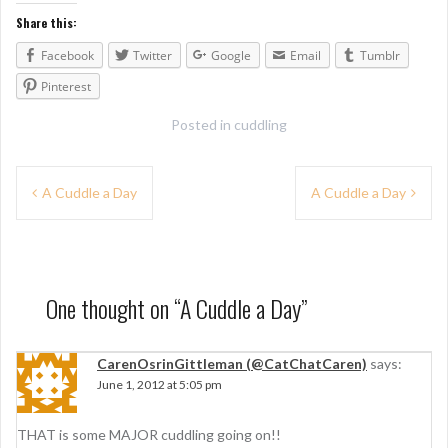
Share this:
Facebook
Twitter
Google
Email
Tumblr
Pinterest
Posted in
cuddling
P
A Cuddle a Day
A Cuddle a Day
o
s
t
One thought on “
A Cuddle a Day
”
n
a
CarenOsrinGittleman (@CatChatCaren)
says:
June 1, 2012 at 5:05 pm
v
i
THAT is some MAJOR cuddling going on!!