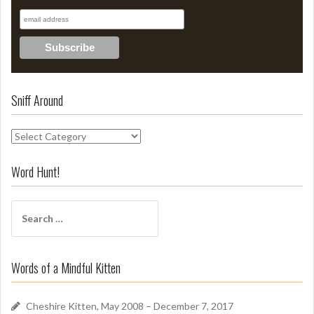
Sniff Around
S
n
i
Word Hunt!
f
f
S
A
e
r
a
o
r
u
Words of a Mindful Kitten
c
n
h
d
f
Cheshire Kitten, May 2008 – December 7, 2017