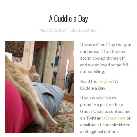
A Cuddle a Day
May 31, 2012
Cheshire Kitten
It was a Good Day today at
our house. The thunder
storm cooled things off
and we enjoyed some full-
out cuddling.
Read the
origin
of A
Cuddle a Day.
If you would like to
propose a picture for a
Guest Cuddle, contact me
on Twitter
@CheshireK
or
email me at cheshirekitten
at sbcglobal dot net.