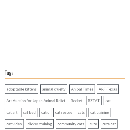
g
A
g
o
Tags
adoptable kittens
animal cruelty
Anipal Times
ARF-Texas
Art Auction for Japan Animal Relief
Becket
BZTAT
cat
cat art
cat bed
catio
cat rescue
cats
cat training
cat video
clicker training
community cats
cute
cute cat