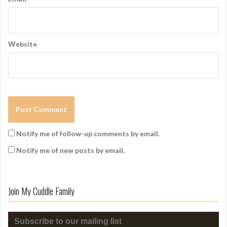
Website
Notify me of follow-up comments by email.
Notify me of new posts by email.
Join My Cuddle Family
Subscribe to our mailing list