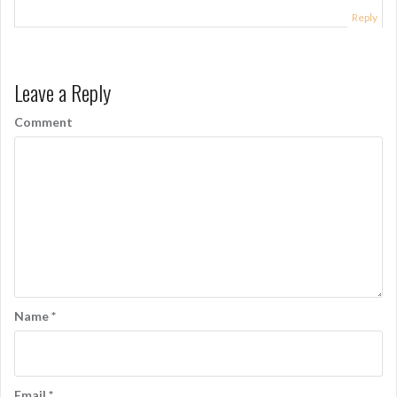
g
Reply
a
t
Leave a Reply
i
o
Comment
n
Name
*
Email
*