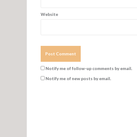
Website
Notify me of follow-up comments by email.
Notify me of new posts by email.