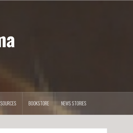
ma
ESOURCES
BOOKSTORE
NEWS STORIES