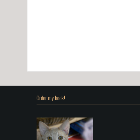
Order my book!