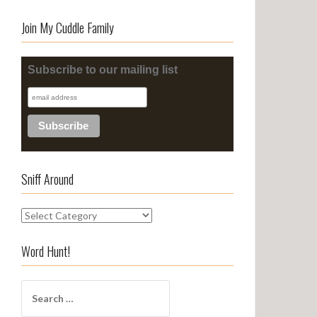
Join My Cuddle Family
Subscribe to our mailing list
Sniff Around
S
n
i
Word Hunt!
f
f
S
A
e
r