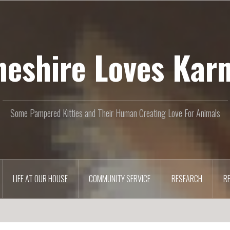
heshire Loves Kar
Some Pampered Kitties and Their Human Creating Love For Animals
LIFE AT OUR HOUSE
COMMUNITY SERVICE
RESEARCH
R