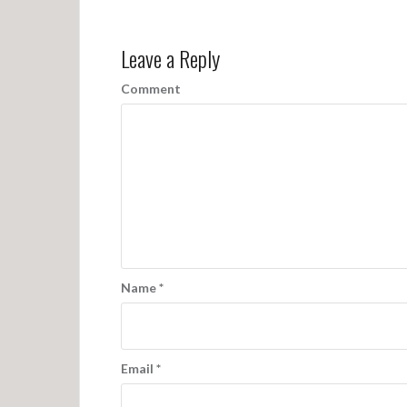
o
s
Leave a Reply
t
n
Comment
a
v
i
g
a
t
Name
*
i
o
n
Email
*