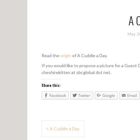
A 
May 3
Read the
origin
of A Cuddle a Day.
If you would like to propose a picture for a Guest
cheshirekitten at sbcglobal dot net.
Share this:
Facebook
Twitter
Google
Email
P
A Cuddle a Day