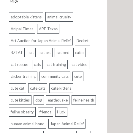
Tags
adoptable kittens
animal cruelty
Anipal Times
ARF-Texas
Art Auction for Japan Animal Relief
Becket
BZTAT
cat
cat art
cat bed
catio
cat rescue
cats
cat training
cat video
clicker training
community cats
cute
cute cat
cute cats
cute kittens
cute kitties
dog
earthquake
feline health
feline obesity
friends
Huck
human animal bond
Japan Animal Relief