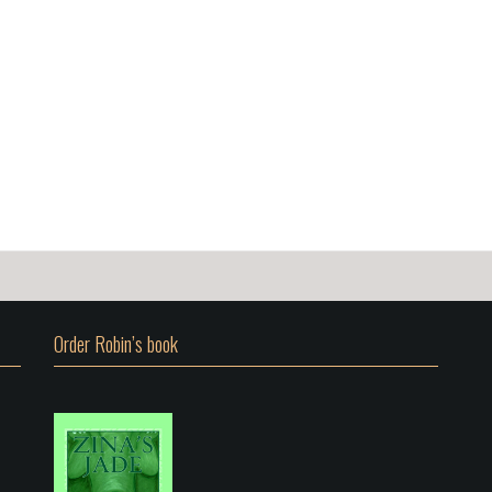
Order Robin’s book