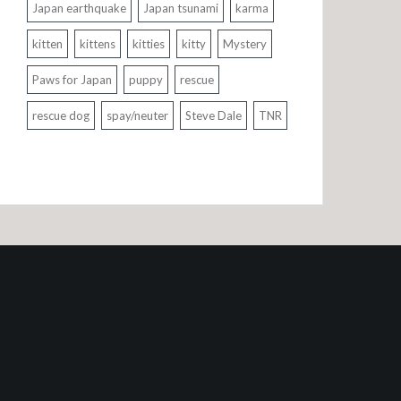
Japan earthquake
Japan tsunami
karma
kitten
kittens
kitties
kitty
Mystery
Paws for Japan
puppy
rescue
rescue dog
spay/neuter
Steve Dale
TNR