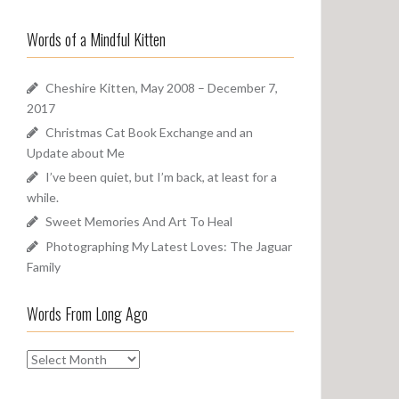
a
o
r
u
Words of a Mindful Kitten
c
n
h
d
f
Cheshire Kitten, May 2008 – December 7,
o
2017
r
Christmas Cat Book Exchange and an
:
Update about Me
I’ve been quiet, but I’m back, at least for a
while.
Sweet Memories And Art To Heal
Photographing My Latest Loves: The Jaguar
Family
Words From Long Ago
W
o
r