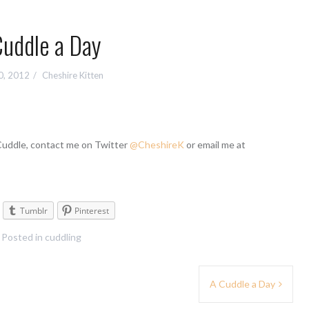
Cuddle a Day
0, 2012
Cheshire Kitten
 Cuddle, contact me on Twitter
@CheshireK
or email me at
Tumblr
Pinterest
Posted in
cuddling
A Cuddle a Day