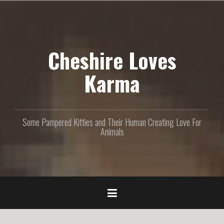
S
k
i
p
Cheshire Loves
t
o
c
Karma
o
n
t
e
Some Pampered Kitties and Their Human Creating Love For
n
Animals
t