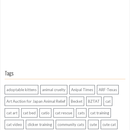
n
g
A
g
o
Tags
adoptable kittens
animal cruelty
Anipal Times
ARF-Texas
Art Auction for Japan Animal Relief
Becket
BZTAT
cat
cat art
cat bed
catio
cat rescue
cats
cat training
cat video
clicker training
community cats
cute
cute cat