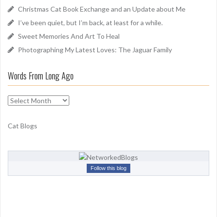
o
Christmas Cat Book Exchange and an Update about Me
r
I’ve been quiet, but I’m back, at least for a while.
:
Sweet Memories And Art To Heal
Photographing My Latest Loves: The Jaguar Family
Words From Long Ago
W
o
r
Cat Blogs
d
s
F
r
Follow this blog
o
m
L
o