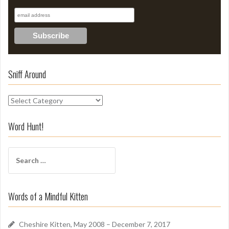
Sniff Around
S
n
i
Word Hunt!
f
f
S
A
e
r
a
o
r
u
Words of a Mindful Kitten
c
n
h
d
f
Cheshire Kitten, May 2008 – December 7, 2017