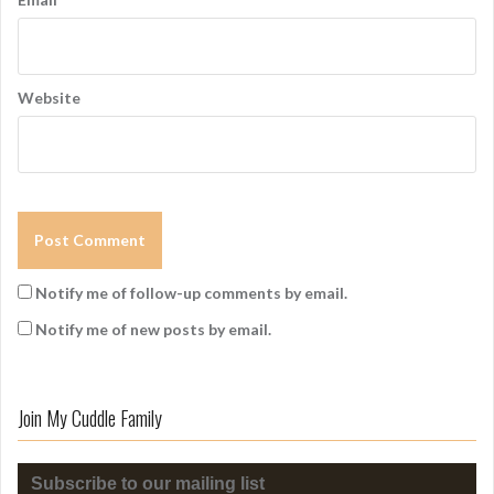
Website
Notify me of follow-up comments by email.
Notify me of new posts by email.
Join My Cuddle Family
Subscribe to our mailing list