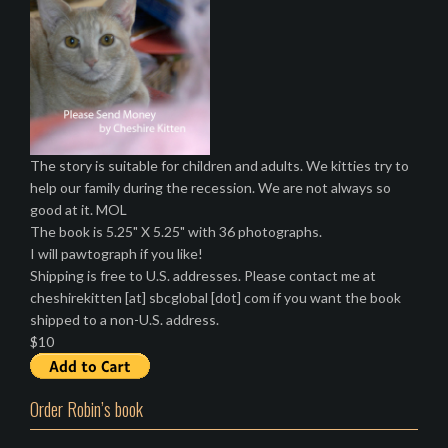
The story is suitable for children and adults. We kitties try to
help our family during the recession. We are not always so
good at it. MOL
The book is 5.25" X 5.25" with 36 photographs.
I will pawtograph if you like!
Shipping is free to U.S. addresses. Please contact me at
cheshirekitten [at] sbcglobal [dot] com if you want the book
shipped to a non-U.S. address.
$10
Order Robin’s book