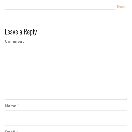
a
Reply
t
i
Leave a Reply
o
Comment
n
Name
*
Email
*