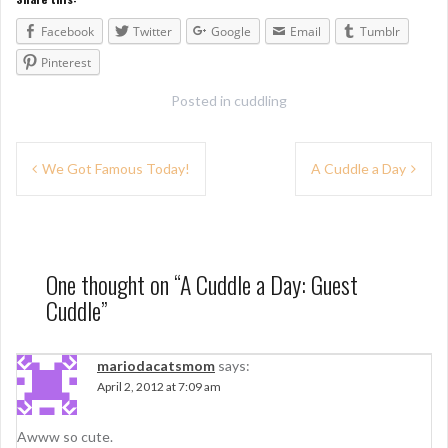
Facebook
Twitter
Google
Email
Tumblr
Pinterest
Posted in
cuddling
P
We Got Famous Today!
A Cuddle a Day
o
s
t
One thought on “
A Cuddle a Day: Guest
n
Cuddle
”
a
v
mariodacatsmom
says:
April 2, 2012 at 7:09 am
i
g
Awww so cute.