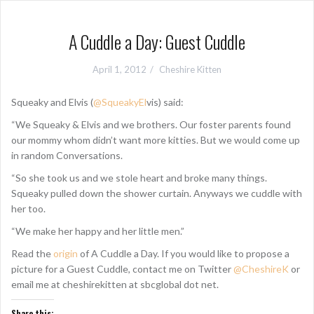
A Cuddle a Day: Guest Cuddle
April 1, 2012
Cheshire Kitten
Squeaky and Elvis (
@SqueakyEl
vis) said:
“We Squeaky & Elvis and we brothers. Our foster parents found
our mommy whom didn’t want more kitties. But we would come up
in random Conversations.
“So she took us and we stole heart and broke many things.
Squeaky pulled down the shower curtain. Anyways we cuddle with
her too.
“We make her happy and her little men.”
Read the
origin
of A Cuddle a Day. If you would like to propose a
picture for a Guest Cuddle, contact me on Twitter
@CheshireK
or
email me at cheshirekitten at sbcglobal dot net.
Share this: