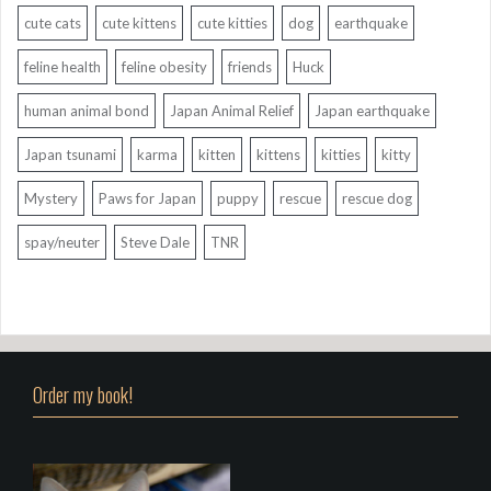
cute cats
cute kittens
cute kitties
dog
earthquake
feline health
feline obesity
friends
Huck
human animal bond
Japan Animal Relief
Japan earthquake
Japan tsunami
karma
kitten
kittens
kitties
kitty
Mystery
Paws for Japan
puppy
rescue
rescue dog
spay/neuter
Steve Dale
TNR
Order my book!