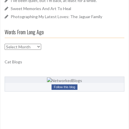
I’ve been quiet, but I’m back, at least for a while.
:
Sweet Memories And Art To Heal
Photographing My Latest Loves: The Jaguar Family
Words From Long Ago
W
o
r
Cat Blogs
d
s
F
r
Follow this blog
o
m
L
o
n
g