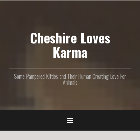
S
k
i
p
Cheshire Loves
t
o
c
Karma
o
n
t
e
Some Pampered Kitties and Their Human Creating Love For
n
Animals
t