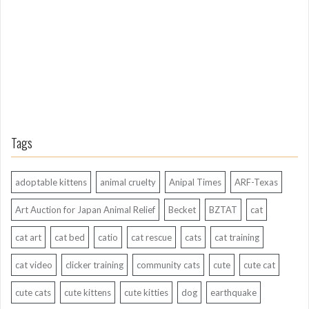
A
g
o
Tags
adoptable kittens
animal cruelty
Anipal Times
ARF-Texas
Art Auction for Japan Animal Relief
Becket
BZTAT
cat
cat art
cat bed
catio
cat rescue
cats
cat training
cat video
clicker training
community cats
cute
cute cat
cute cats
cute kittens
cute kitties
dog
earthquake