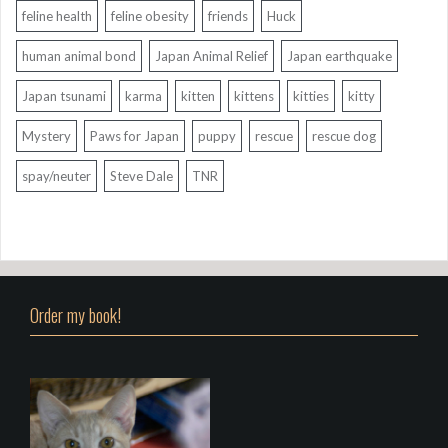
feline health
feline obesity
friends
Huck
human animal bond
Japan Animal Relief
Japan earthquake
Japan tsunami
karma
kitten
kittens
kitties
kitty
Mystery
Paws for Japan
puppy
rescue
rescue dog
spay/neuter
Steve Dale
TNR
Order my book!