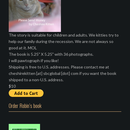
The story is suitable for children and adults. We kitties try to
help our family during the recession. We are not always so
good at it. MOL
The book is 5.25" X 5.25" with 36 photographs.
I will pawtograph if you like!
Shipping is free to U.S. addresses. Please contact me at
cheshirekitten [at] sbcglobal [dot] com if you want the book
shipped to a non-U.S. address.
$10
Order Robin’s book