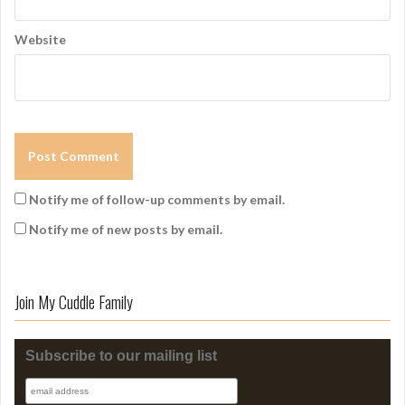
Website
Notify me of follow-up comments by email.
Notify me of new posts by email.
Join My Cuddle Family
Subscribe to our mailing list