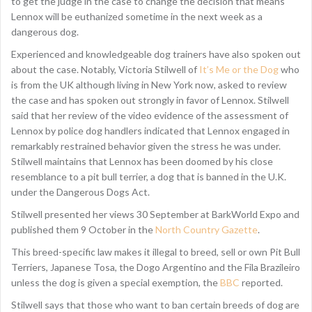
to get the judge in the case to change the decision that means
Lennox will be euthanized sometime in the next week as a
dangerous dog.
Experienced and knowledgeable dog trainers have also spoken out
about the case. Notably, Victoria Stilwell of
It’s Me or the Dog
who
is from the UK although living in New York now, asked to review
the case and has spoken out strongly in favor of Lennox. Stilwell
said that her review of the video evidence of the assessment of
Lennox by police dog handlers indicated that Lennox engaged in
remarkably restrained behavior given the stress he was under.
Stilwell maintains that Lennox has been doomed by his close
resemblance to a pit bull terrier, a dog that is banned in the U.K.
under the Dangerous Dogs Act.
Stilwell presented her views 30 September at BarkWorld Expo and
published them 9 October in the
North Country Gazette
.
This breed-specific law makes it illegal to breed, sell or own Pit Bull
Terriers, Japanese Tosa, the Dogo Argentino and the Fila Brazileiro
unless the dog is given a special exemption, the
BBC
reported.
Stilwell says that those who want to ban certain breeds of dog are