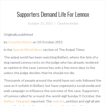
Supporters Demand Life For Lennox
October 10, 2011
Cheshire Kitten
Originally published
by
Cheshire Kitten
on 10 October 2011
in the
Special World News
section of The Anipal Times
The anipal world has been watching Belfast, where the fate of a
dog named Lennox rests on the judge who has already rendered
an opinion in the case. Lennox has only a few more days to live
unless the judge decides that he should not die.
Thousands of people around the world have not only followed the
case as it unfolds in Belfast, but have organized a social media and
web campaign to influence the outcome of the case. Supporters
of Lennox called for a round-the-world vigil Sunday 9 October, the
Belfast Telegraph
reported. The
website
, petition and vigil all aim