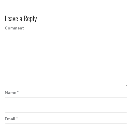
s
t
Leave a Reply
n
Comment
a
v
i
g
a
t
i
Name
*
o
n
Email
*