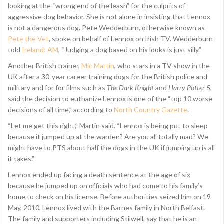
looking at the “wrong end of the leash” for the culprits of
aggressive dog behavior. She is not alone in insisting that Lennox
is not a dangerous dog. Pete Wedderburn, otherwise known as
Pete the Vet
, spoke on behalf of Lennox on Irish TV. Wedderburn
told
Ireland: AM
, “Judging a dog based on his looks is just silly.”
Another British trainer,
Mic Martin
, who stars in a TV show in the
UK after a 30-year career training dogs for the British police and
military and for for films such as
The Dark Knight
and
Harry Potter 5
,
said the decision to euthanize Lennox is one of the “top 10 worse
decisions of all time,” according to
North Country Gazette
.
“Let me get this right,” Martin said. “Lennox is being put to sleep
because it jumped up at the warden? Are you all totally mad? We
might have to PTS about half the dogs in the UK if jumping up is all
it takes.”
Lennox ended up facing a death sentence at the age of six
because he jumped up on officials who had come to his family’s
home to check on his license. Before authorities seized him on 19
May, 2010, Lennox lived with the Barnes family in North Belfast.
The family and supporters including Stilwell, say that he is an