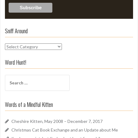
Sniff Around
S
n
i
Word Hunt!
f
f
S
A
e
r
a
o
r
u
Words of a Mindful Kitten
c
n
h
d
f
Cheshire Kitten, May 2008 – December 7, 2017
o
Christmas Cat Book Exchange and an Update about Me
r