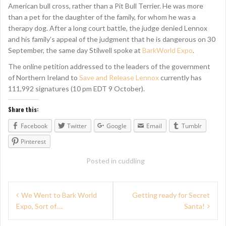
American bull cross, rather than a Pit Bull Terrier. He was more
than a pet for the daughter of the family, for whom he was a
therapy dog. After a long court battle, the judge denied Lennox
and his family’s appeal of the judgment that he is dangerous on 30
September, the same day Stilwell spoke at
BarkWorld Expo
.
The online petition addressed to the leaders of the government
of Northern Ireland to
Save and Release Lennox
currently has
111,992 signatures (10 pm EDT 9 October).
Share this:
Facebook
Twitter
Google
Email
Tumblr
Pinterest
Posted in
cuddling
P
We Went to Bark World
Getting ready for Secret
Expo, Sort of….
Santa!
o