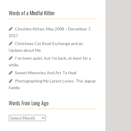
a
o
r
u
Words of a Mindful Kitten
c
n
h
d
f
Cheshire Kitten, May 2008 – December 7,
o
2017
r
Christmas Cat Book Exchange and an
:
Update about Me
I’ve been quiet, but I’m back, at least for a
while.
Sweet Memories And Art To Heal
Photographing My Latest Loves: The Jaguar
Family
Words From Long Ago
W
o
r