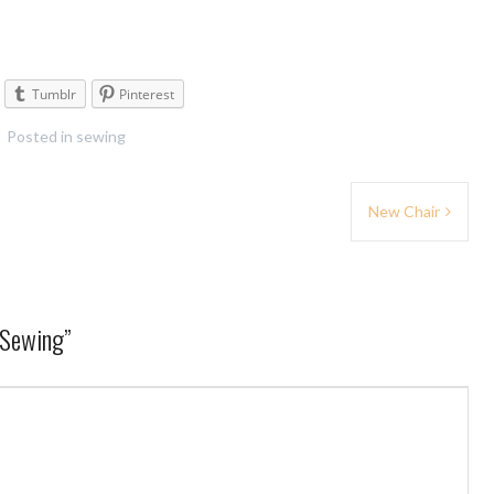
Tumblr
Pinterest
Posted in
sewing
New Chair
 Sewing
”