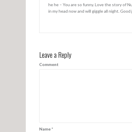
g
he he – You are so funny. Love the story of N
a
in my head now and will giggle all night. Goo
t
i
o
n
Leave a Reply
Comment
Name
*