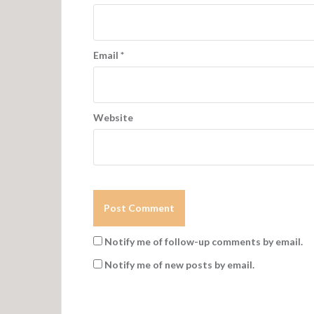
Email
*
Website
Notify me of follow-up comments by email.
Notify me of new posts by email.