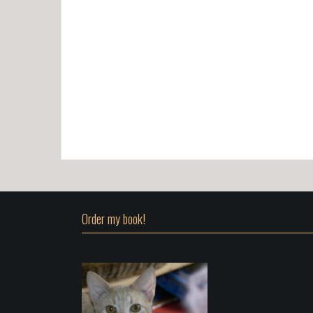
Order my book!