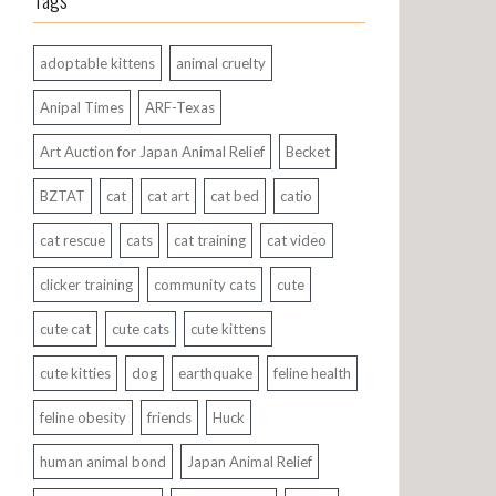
Tags
adoptable kittens
animal cruelty
Anipal Times
ARF-Texas
Art Auction for Japan Animal Relief
Becket
BZTAT
cat
cat art
cat bed
catio
cat rescue
cats
cat training
cat video
clicker training
community cats
cute
cute cat
cute cats
cute kittens
cute kitties
dog
earthquake
feline health
feline obesity
friends
Huck
human animal bond
Japan Animal Relief