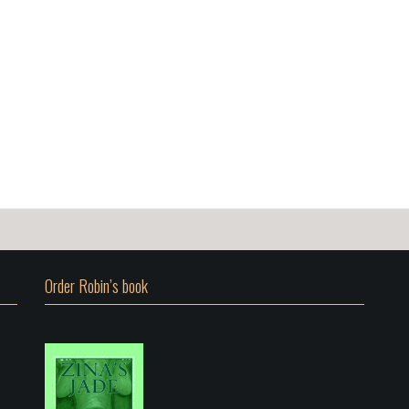
Order Robin’s book