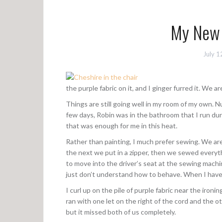
My New 
July 1
the purple fabric on it, and I ginger furred it. We a
Things are still going well in my room of my own. N
few days, Robin was in the bathroom that I run dur
that was enough for me in this heat.
Rather than painting, I much prefer sewing. We ar
the next we put in a zipper, then we sewed everythi
to move into the driver’s seat at the sewing machi
just don’t understand how to behave. When I have 
I curl up on the pile of purple fabric near the ironi
ran with one let on the right of the cord and the oth
but it missed both of us completely.