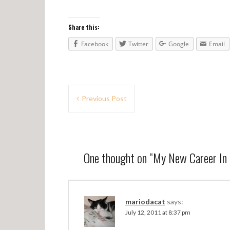
Share this:
Facebook
Twitter
Google
Email
P
Previous Post
o
s
t
One thought on “
My New Career In
n
a
v
mariodacat
says:
July 12, 2011 at 8:37 pm
i