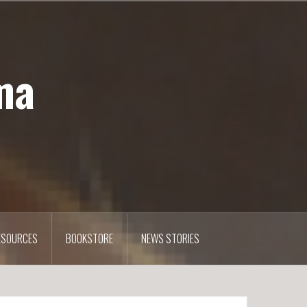
ma
ESOURCES
BOOKSTORE
NEWS STORIES