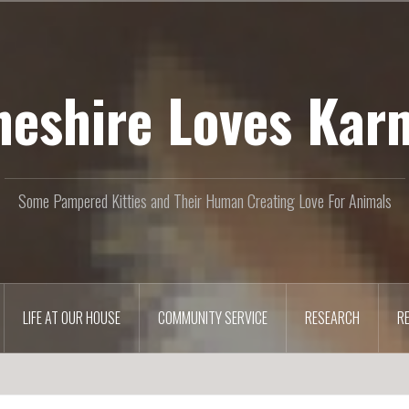
heshire Loves Kar
Some Pampered Kitties and Their Human Creating Love For Animals
LIFE AT OUR HOUSE
COMMUNITY SERVICE
RESEARCH
R