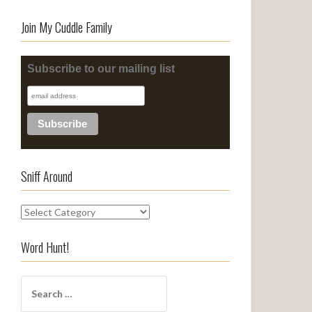
Join My Cuddle Family
Subscribe to our mailing list
Sniff Around
S
n
i
Word Hunt!
f
f
S
A
e
r