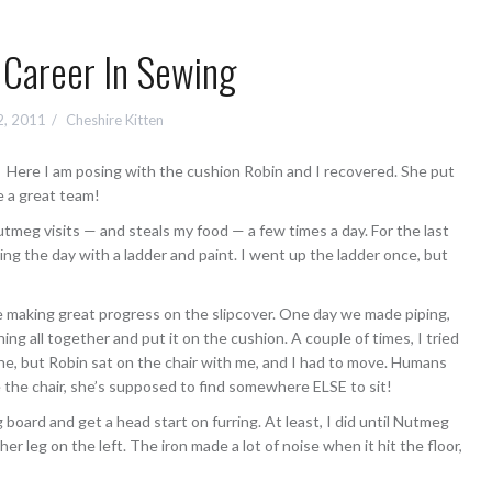
Career In Sewing
2, 2011
Cheshire Kitten
Here I am posing with the cushion Robin and I recovered. She put
re a great team!
utmeg visits — and steals my food — a few times a day. For the last
ing the day with a ladder and paint. I went up the ladder once, but
e making great progress on the slipcover. One day we made piping,
ng all together and put it on the cushion. A couple of times, I tried
ne, but Robin sat on the chair with me, and I had to move. Humans
the chair, she’s supposed to find somewhere ELSE to sit!
ng board and get a head start on furring. At least, I did until Nutmeg
er leg on the left. The iron made a lot of noise when it hit the floor,