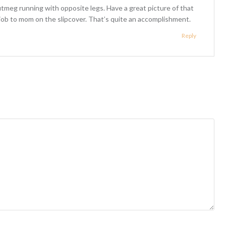
utmeg running with opposite legs. Have a great picture of that
d job to mom on the slipcover. That’s quite an accomplishment.
Reply