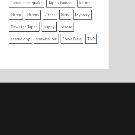
Japan earthquake
Japan tsunami
karma
kitten
kittens
kitties
kitty
Mystery
Paws for Japan
puppy
rescue
rescue dog
spay/neuter
Steve Dale
TNR