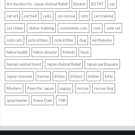
Art Auction for Japan Animal Relief
Becket
BZTAT
cat
cat art
cat bed
catio
cat rescue
cats
cat training
cat video
clicker training
community cats
cute
cute cat
cute cats
cute kittens
cute kitties
dog
earthquake
feline health
feline obesity
friends
Huck
human animal bond
Japan Animal Relief
Japan earthquake
Japan tsunami
karma
kitten
kittens
kitties
kitty
Mystery
Paws for Japan
puppy
rescue
rescue dog
spay/neuter
Steve Dale
TNR