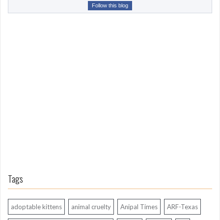
r
Follow this blog
o
m
L
o
n
g
A
g
o
Tags
adoptable kittens
animal cruelty
Anipal Times
ARF-Texas