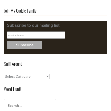
Join My Cuddle Family
Subscribe to our mailing list
Sniff Around
S
n
i
Word Hunt!
f
f
S
A
e
r