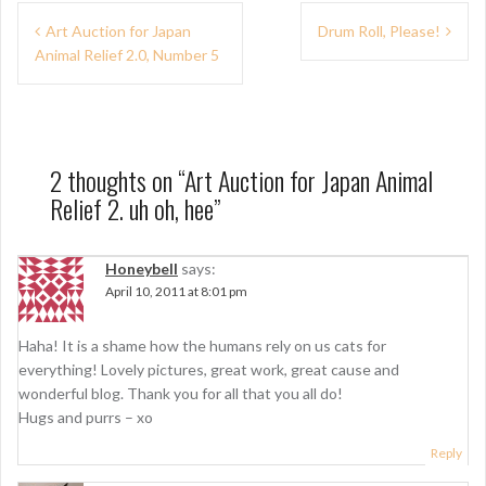
P
Art Auction for Japan
Drum Roll, Please!
Animal Relief 2.0, Number 5
o
s
t
n
2 thoughts on “
Art Auction for Japan Animal
Relief 2. uh oh, hee
”
a
v
Honeybell
says:
i
April 10, 2011 at 8:01 pm
g
Haha! It is a shame how the humans rely on us cats for
a
everything! Lovely pictures, great work, great cause and
t
wonderful blog. Thank you for all that you all do!
Hugs and purrs – xo
i
Reply
o