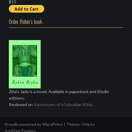
$10
Order Robin’s book
Zina's Jade is a novel. Available in paperback and Kindle
editions.
Reviewed on
Adventures of a Suburban Kitty
.
Proudly powered by WordPress
|
Theme:
Oria
by
JustFreeThemes.