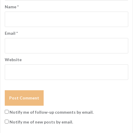
Name
*
Email
*
Website
Notify me of follow-up comments by email.
Notify me of new posts by email.