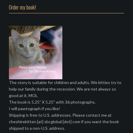
Order my book!
The story is suitable for children and adults. We kitties try to
help our family during the recession. We are not always so
good at it. MOL
The book is 5.25" X 5.25" with 36 photographs.
I will pawtograph if you like!
Shipping is free to U.S. addresses. Please contact me at
cheshirekitten [at] sbcglobal [dot] com if you want the book
shipped to a non-U.S. address.