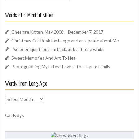
a
o
r
u
Words of a Mindful Kitten
c
n
h
d
f
Cheshire Kitten, May 2008 – December 7, 2017
o
Christmas Cat Book Exchange and an Update about Me
r
I’ve been quiet, but I’m back, at least for a while.
:
Sweet Memories And Art To Heal
Photographing My Latest Loves: The Jaguar Family
Words From Long Ago
W
o
r
Cat Blogs
d
s
F