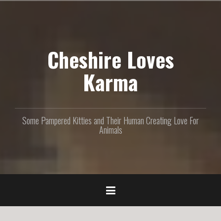
S
k
i
p
Cheshire Loves
t
o
c
Karma
o
n
t
e
Some Pampered Kitties and Their Human Creating Love For
n
Animals
t