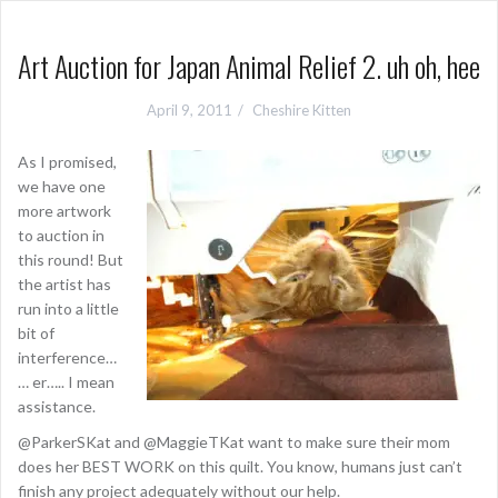
Art Auction for Japan Animal Relief 2. uh oh, hee
April 9, 2011
Cheshire Kitten
As I promised,
we have one
more artwork
to auction in
this round! But
the artist has
run into a little
bit of
interference…
… er….. I mean
assistance.
@ParkerSKat and @MaggieTKat want to make sure their mom
does her BEST WORK on this quilt. You know, humans just can’t
finish any project adequately without our help.