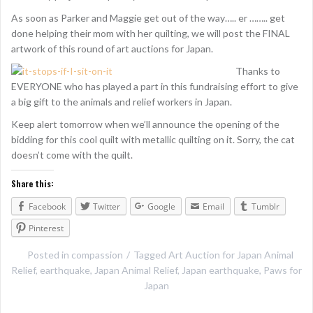
As soon as Parker and Maggie get out of the way….. er …….. get
done helping their mom with her quilting, we will post the FINAL
artwork of this round of art auctions for Japan.
Thanks to
EVERYONE who has played a part in this fundraising effort to give
a big gift to the animals and relief workers in Japan.
Keep alert tomorrow when we’ll announce the opening of the
bidding for this cool quilt with metallic quilting on it. Sorry, the cat
doesn’t come with the quilt.
Share this:
Facebook
Twitter
Google
Email
Tumblr
Pinterest
Posted in
compassion
Tagged
Art Auction for Japan Animal
Relief
,
earthquake
,
Japan Animal Relief
,
Japan earthquake
,
Paws for
Japan