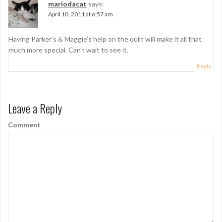
n
mariodacat
says:
April 10, 2011 at 6:57 am
Having Parker’s & Maggie’s help on the quilt will make it all that
much more special. Can’t wait to see it.
Reply
Leave a Reply
Comment