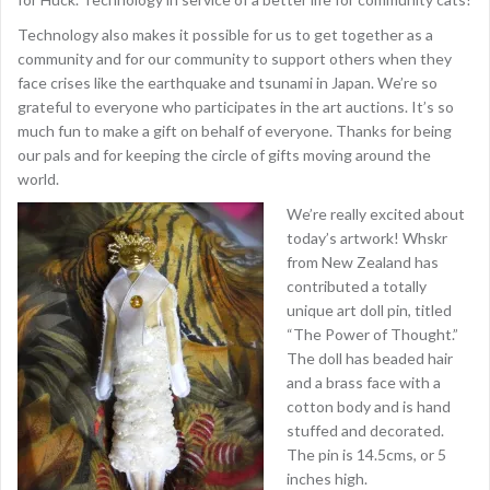
Technology also makes it possible for us to get together as a
community and for our community to support others when they
face crises like the earthquake and tsunami in Japan. We’re so
grateful to everyone who participates in the art auctions. It’s so
much fun to make a gift on behalf of everyone. Thanks for being
our pals and for keeping the circle of gifts moving around the
world.
We’re really excited about
today’s artwork! Whskr
from New Zealand has
contributed a totally
unique art doll pin, titled
“The Power of Thought.”
The doll has beaded hair
and a brass face with a
cotton body and is hand
stuffed and decorated.
The pin is 14.5cms, or 5
inches high.