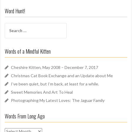
n
i
Word Hunt!
f
f
S
A
e
r
a
o
r
u
Words of a Mindful Kitten
c
n
h
d
f
Cheshire Kitten, May 2008 – December 7, 2017
o
Christmas Cat Book Exchange and an Update about Me
r
I’ve been quiet, but I’m back, at least for a while.
:
Sweet Memories And Art To Heal
Photographing My Latest Loves: The Jaguar Family
Words From Long Ago
W