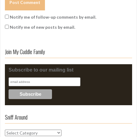
Notify me of follow-up comments by email.
Notify me of new posts by email.
Join My Cuddle Family
Subscribe to our mailing list
Sniff Around
S