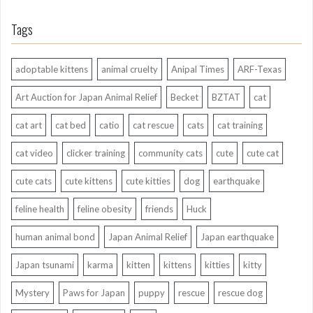
Tags
adoptable kittens
animal cruelty
Anipal Times
ARF-Texas
Art Auction for Japan Animal Relief
Becket
BZTAT
cat
cat art
cat bed
catio
cat rescue
cats
cat training
cat video
clicker training
community cats
cute
cute cat
cute cats
cute kittens
cute kitties
dog
earthquake
feline health
feline obesity
friends
Huck
human animal bond
Japan Animal Relief
Japan earthquake
Japan tsunami
karma
kitten
kittens
kitties
kitty
Mystery
Paws for Japan
puppy
rescue
rescue dog