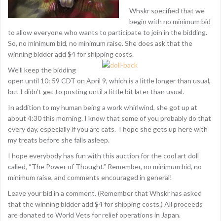
Whskr specified that we
begin with no minimum bid
to allow everyone who wants to participate to join in the bidding.
So, no minimum bid, no minimum raise. She does ask that the
winning bidder add $4 for shipping costs.
We’ll keep the bidding
open until 10: 59 CDT on April 9, which is a little longer than usual,
but I didn’t get to posting until a little bit later than usual.
In addition to my human being a work whirlwind, she got up at
about 4:30 this morning. I know that some of you probably do that
every day, especially if you are cats. I hope she gets up here with
my treats before she falls asleep.
I hope everybody has fun with this auction for the cool art doll
called, “The Power of Thought.” Remember, no minimum bid, no
minimum raise, and comments encouraged in general!
Leave your bid in a comment. (Remember that Whskr has asked
that the winning bidder add $4 for shipping costs.) All proceeds
are donated to World Vets for relief operations in Japan.