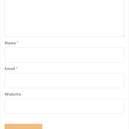
Name
*
Email
*
Website