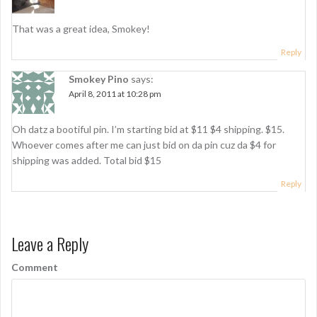
g
That was a great idea, Smokey!
a
Reply
t
i
Smokey Pino
says:
April 8, 2011 at 10:28 pm
o
n
Oh datz a bootiful pin. I’m starting bid at $11 $4 shipping. $15.
Whoever comes after me can just bid on da pin cuz da $4 for
shipping was added. Total bid $15
Reply
Leave a Reply
Comment