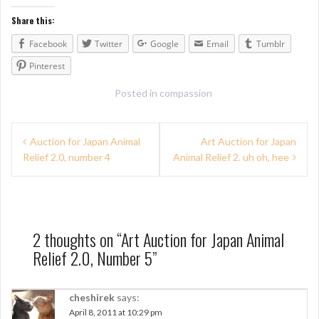
Share this:
Facebook
Twitter
Google
Email
Tumblr
Pinterest
Posted in
compassion
P
Auction for Japan Animal
Art Auction for Japan
Relief 2.0, number 4
Animal Relief 2. uh oh, hee
o
s
t
n
2 thoughts on “
Art Auction for Japan Animal
Relief 2.0, Number 5
”
a
v
cheshirek
says:
i
April 8, 2011 at 10:29 pm