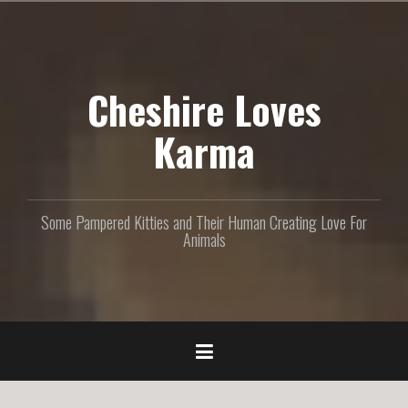
S
k
i
p
Cheshire Loves
t
o
c
Karma
o
n
t
e
Some Pampered Kitties and Their Human Creating Love For
n
Animals
t