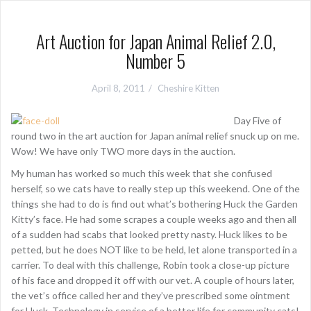
Art Auction for Japan Animal Relief 2.0,
Number 5
April 8, 2011
Cheshire Kitten
Day Five of
round two in the art auction for Japan animal relief snuck up on me.
Wow! We have only TWO more days in the auction.
My human has worked so much this week that she confused
herself, so we cats have to really step up this weekend. One of the
things she had to do is find out what’s bothering Huck the Garden
Kitty’s face. He had some scrapes a couple weeks ago and then all
of a sudden had scabs that looked pretty nasty. Huck likes to be
petted, but he does NOT like to be held, let alone transported in a
carrier. To deal with this challenge, Robin took a close-up picture
of his face and dropped it off with our vet. A couple of hours later,
the vet’s office called her and they’ve prescribed some ointment
for Huck. Technology in service of a better life for community cats!