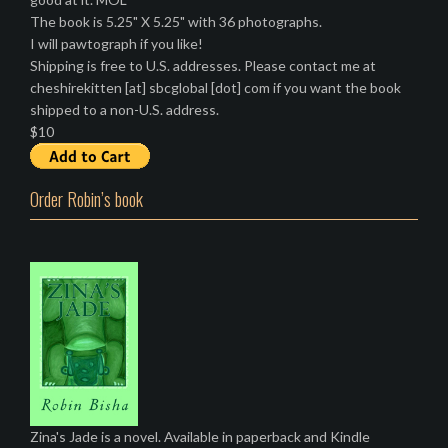
The book is 5.25" X 5.25" with 36 photographs.
I will pawtograph if you like!
Shipping is free to U.S. addresses. Please contact me at
cheshirekitten [at] sbcglobal [dot] com if you want the book
shipped to a non-U.S. address.
$10
Order Robin’s book
Zina's Jade is a novel. Available in paperback and Kindle