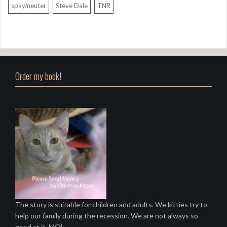
spay/neuter
Steve Dale
TNR
Order my book!
The story is suitable for children and adults. We kitties try to
help our family during the recession. We are not always so
good at it. MOL