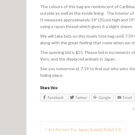
The colours of this bag are reminiscent of Caribb
outside as well as the inside lining. The interior 
It measures approximately 14″ (35cm) high and 19″
using a rayon thread which gives it a slight sheen.
We will take bids on this lovely tote bag until 7:5
along with the great feeling that come when we shar
The opening bid is $25. Please bid in increments o
Vets, and the displaced animals in Japan.
See you tomorrow at 7:59 to find out who wins the
hiding place.
Share this:
Facebook
Twitter
Google
Email
P
P
Art Auction For Japan Animal Relief 2.0