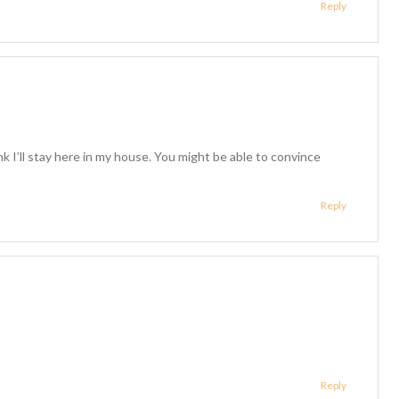
Reply
nk I’ll stay here in my house. You might be able to convince
Reply
Reply