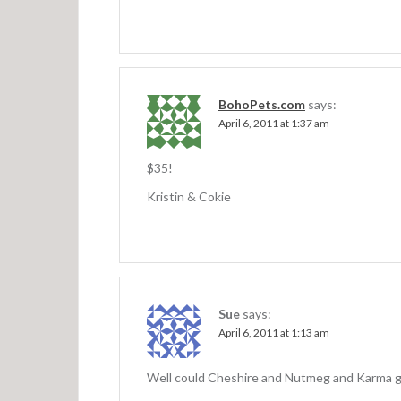
BohoPets.com
says:
April 6, 2011 at 1:37 am
$35!
Kristin & Cokie
Sue
says:
April 6, 2011 at 1:13 am
Well could Cheshire and Nutmeg and Karma get 