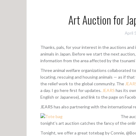
Art Auction for Ja
April 
Thanks, pals, for your interest in the auctions an
animals in Japan. Before we start the next auction,
information from the area affected by the tsunami
Three animal welfare organizations collaborated t
locating, rescuing and housing animals — as if th
the relief work to the global community. The
JEAR
a day. I go here first for updates.
JEARS
has its ow
English or Japanese), and link to the page on Face
JEARS has also partnering with the international rel
The auct
tonight’s art auction catches the fancy of the onl
Tonight, we offer a great totebag by Connie, @Boo