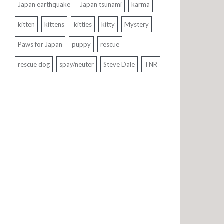
Japan earthquake
Japan tsunami
karma
kitten
kittens
kitties
kitty
Mystery
Paws for Japan
puppy
rescue
rescue dog
spay/neuter
Steve Dale
TNR