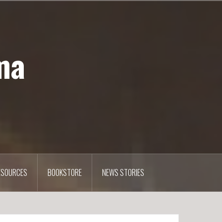
ma
ESOURCES
BOOKSTORE
NEWS STORIES