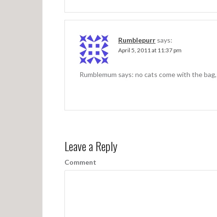
Rumblepurr
says:
April 5, 2011 at 11:37 pm
Rumblemum says: no cats come with the bag, bu
Leave a Reply
Comment