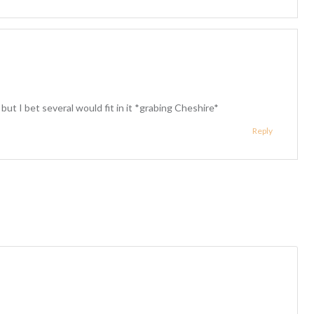
t I bet several would fit in it *grabing Cheshire*
Reply