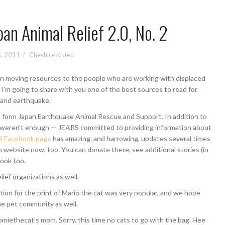
pan Animal Relief 2.0, No. 2
5, 2011
Cheshire Kitten
d in moving resources to the people who are working with displaced
 I’m going to share with you one of the best sources to read for
 and earthquake.
o form Japan Earthquake Animal Rescue and Support. In addition to
at weren’t enough — JEARS committed to providing information about
S Facebook page
has amazing, and harrowing, updates several times
n website now, too. You can donate there, see additional stories (in
book too.
ief organizations as well.
ion for the print of Mario the cat was very popular, and we hope
ine pet community as well.
miethecat’s mom. Sorry, this time no cats to go with the bag. Hee