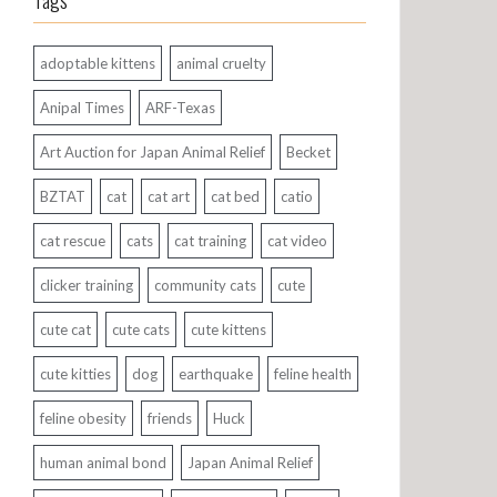
Tags
adoptable kittens
animal cruelty
Anipal Times
ARF-Texas
Art Auction for Japan Animal Relief
Becket
BZTAT
cat
cat art
cat bed
catio
cat rescue
cats
cat training
cat video
clicker training
community cats
cute
cute cat
cute cats
cute kittens
cute kitties
dog
earthquake
feline health
feline obesity
friends
Huck
human animal bond
Japan Animal Relief