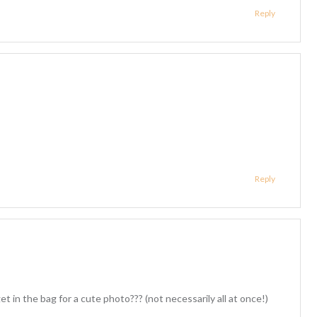
Reply
Reply
in the bag for a cute photo??? (not necessarily all at once!)