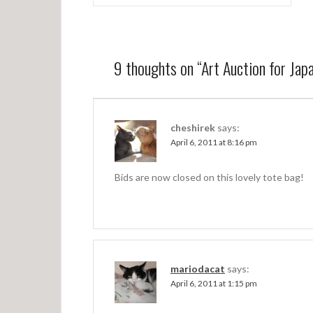
o
s
t
9 thoughts on “
Art Auction for Japa
n
a
v
cheshirek
says:
April 6, 2011 at 8:16 pm
i
g
Bids are now closed on this lovely tote bag!
a
t
i
o
mariodacat
says:
n
April 6, 2011 at 1:15 pm