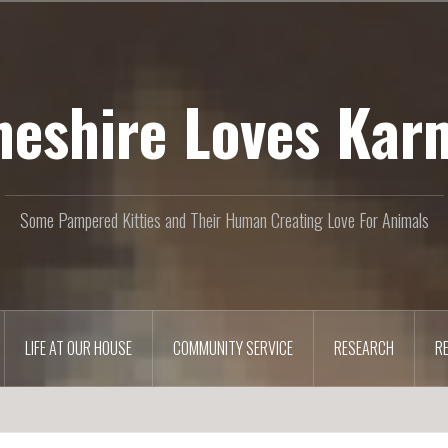
heshire Loves Kar
Some Pampered Kitties and Their Human Creating Love For Animals
LIFE AT OUR HOUSE
COMMUNITY SERVICE
RESEARCH
R