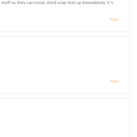
of stuff so they can move, she’d snap that up immediately. It’s
Reply
Reply