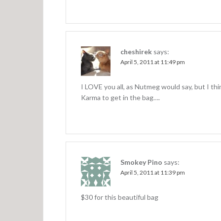
cheshirek
says:
April 5, 2011 at 11:49 pm
I LOVE you all, as Nutmeg would say, but I thi
Karma to get in the bag….
Smokey Pino
says:
April 5, 2011 at 11:39 pm
$30 for this beautiful bag