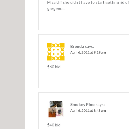
M said if she didn’t have to start getting rid 
gorgeous.
Brenda
says:
April 6, 2011 at 9:19 am
$60 bid
Smokey Pino
says:
April 6, 2011 at 8:43 am
$40 bid