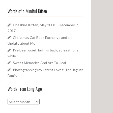
a
o
r
u
Words of a Mindful Kitten
c
n
h
d
f
Cheshire Kitten, May 2008 – December 7,
o
2017
r
Christmas Cat Book Exchange and an
:
Update about Me
I’ve been quiet, but I’m back, at least for a
while.
Sweet Memories And Art To Heal
Photographing My Latest Loves: The Jaguar
Family
Words From Long Ago
W
o
r