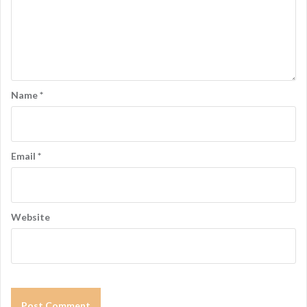
Name
*
Email
*
Website