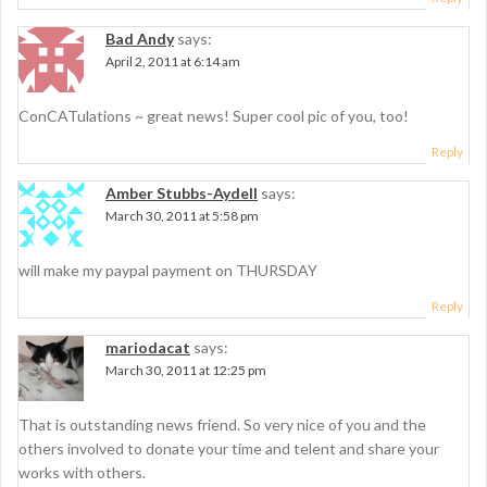
i
Bad Andy
says:
o
April 2, 2011 at 6:14 am
n
ConCATulations ~ great news! Super cool pic of you, too!
Reply
Amber Stubbs-Aydell
says:
March 30, 2011 at 5:58 pm
will make my paypal payment on THURSDAY
Reply
mariodacat
says:
March 30, 2011 at 12:25 pm
That is outstanding news friend. So very nice of you and the
others involved to donate your time and telent and share your
works with others.