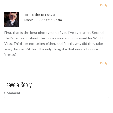
Reply
cokie the cat
says:
March 30, 2011 at 11:07 am
First, that is the best photograph of you I’ve ever seen. Second,
that’s fantastic about the money your auction raised for World
Vets. Third, I’m not telling either, and fourth, why did they take
away Tender Vittles. The only thing like that now is Pounce
‘treats.’
Reply
Leave a Reply
Comment