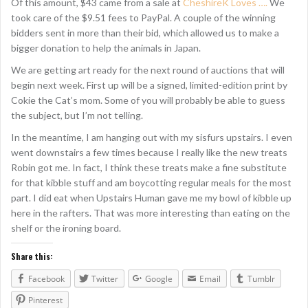
Of this amount, $43 came from a sale at
CheshireK Loves ….
We
took care of the $9.51 fees to PayPal. A couple of the winning
bidders sent in more than their bid, which allowed us to make a
bigger donation to help the animals in Japan.
We are getting art ready for the next round of auctions that will
begin next week. First up will be a signed, limited-edition print by
Cokie the Cat’s mom. Some of you will probably be able to guess
the subject, but I’m not telling.
In the meantime, I am hanging out with my sisfurs upstairs. I even
went downstairs a few times because I really like the new treats
Robin got me. In fact, I think these treats make a fine substitute
for that kibble stuff and am boycotting regular meals for the most
part. I did eat when Upstairs Human gave me my bowl of kibble up
here in the rafters. That was more interesting than eating on the
shelf or the ironing board.
Share this:
Facebook
Twitter
Google
Email
Tumblr
Pinterest