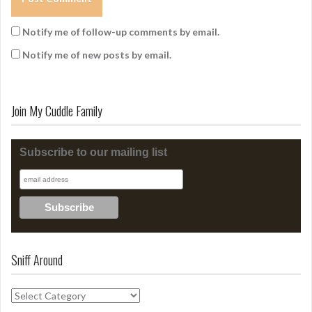
Notify me of follow-up comments by email.
Notify me of new posts by email.
Join My Cuddle Family
Subscribe to our mailing list
Sniff Around
S
n