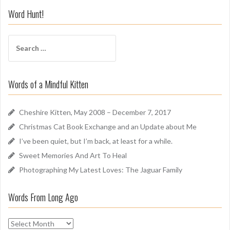
i
Word Hunt!
f
f
S
A
e
r
a
o
r
u
Words of a Mindful Kitten
c
n
h
d
f
Cheshire Kitten, May 2008 – December 7, 2017
o
Christmas Cat Book Exchange and an Update about Me
r
I’ve been quiet, but I’m back, at least for a while.
:
Sweet Memories And Art To Heal
Photographing My Latest Loves: The Jaguar Family
Words From Long Ago
W