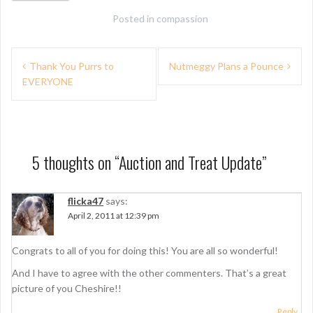
Posted in
compassion
P
Thank You Purrs to
Nutmeggy Plans a Pounce
EVERYONE
o
s
t
n
5 thoughts on “
Auction and Treat Update
”
a
flicka47
says:
v
April 2, 2011 at 12:39 pm
i
g
Congrats to all of you for doing this! You are all so wonderful!
a
And I have to agree with the other commenters. That’s a great
picture of you Cheshire!!
t
Reply