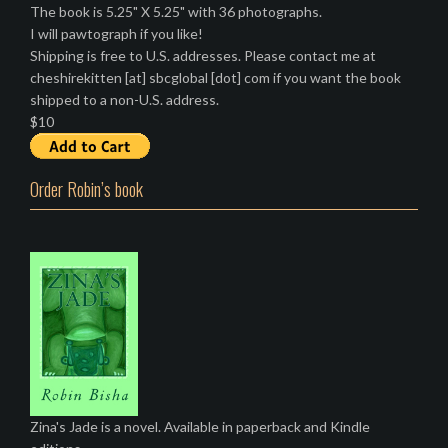
The book is 5.25" X 5.25" with 36 photographs.
I will pawtograph if you like!
Shipping is free to U.S. addresses. Please contact me at
cheshirekitten [at] sbcglobal [dot] com if you want the book
shipped to a non-U.S. address.
$10
Order Robin’s book
Zina's Jade is a novel. Available in paperback and Kindle