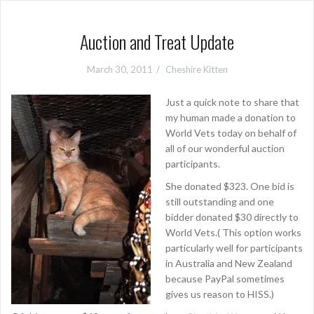
Auction and Treat Update
March 30, 2011
Cheshire Kitten
Just a quick note to share that
my human made a donation to
World Vets today on behalf of
all of our wonderful auction
participants.
She donated $323. One bid is
still outstanding and one
bidder donated $30 directly to
World Vets.( This option works
particularly well for participants
in Australia and New Zealand
because PayPal sometimes
gives us reason to HISS.)