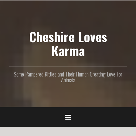
S
k
i
p
Cheshire Loves
t
o
c
Karma
o
n
t
e
Some Pampered Kitties and Their Human Creating Love For
n
Animals
t