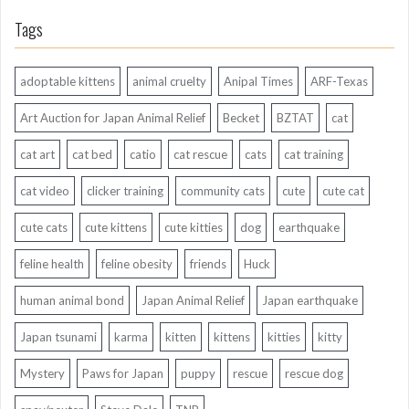
Tags
adoptable kittens
animal cruelty
Anipal Times
ARF-Texas
Art Auction for Japan Animal Relief
Becket
BZTAT
cat
cat art
cat bed
catio
cat rescue
cats
cat training
cat video
clicker training
community cats
cute
cute cat
cute cats
cute kittens
cute kitties
dog
earthquake
feline health
feline obesity
friends
Huck
human animal bond
Japan Animal Relief
Japan earthquake
Japan tsunami
karma
kitten
kittens
kitties
kitty
Mystery
Paws for Japan
puppy
rescue
rescue dog