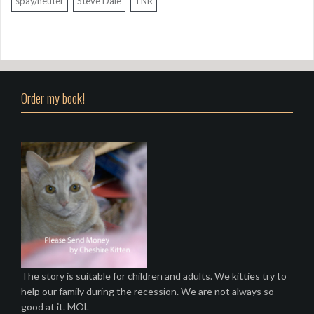
spay/neuter
Steve Dale
TNR
Order my book!
The story is suitable for children and adults. We kitties try to
help our family during the recession. We are not always so
good at it. MOL