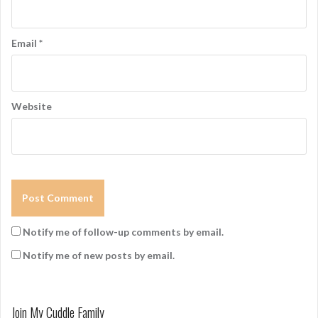
Email
*
Website
Notify me of follow-up comments by email.
Notify me of new posts by email.
Join My Cuddle Family