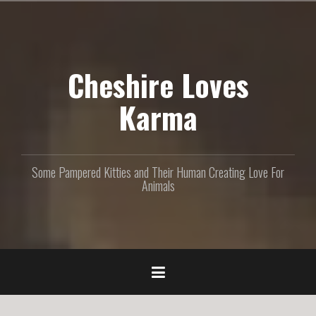
S
k
i
p
Cheshire Loves
t
o
c
Karma
o
n
t
e
Some Pampered Kitties and Their Human Creating Love For
n
Animals
t