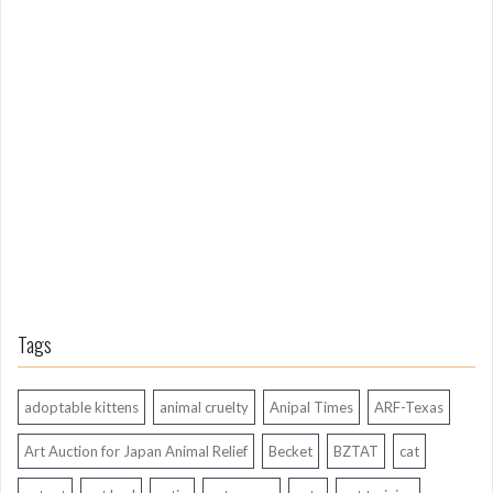
L
o
n
g
A
g
o
Tags
adoptable kittens
animal cruelty
Anipal Times
ARF-Texas
Art Auction for Japan Animal Relief
Becket
BZTAT
cat