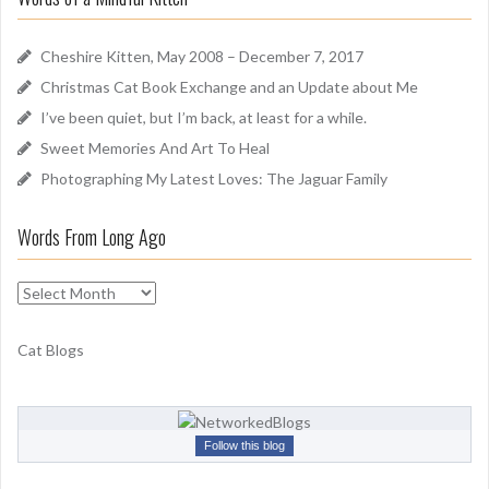
n
h
d
f
Cheshire Kitten, May 2008 – December 7, 2017
o
Christmas Cat Book Exchange and an Update about Me
r
I’ve been quiet, but I’m back, at least for a while.
:
Sweet Memories And Art To Heal
Photographing My Latest Loves: The Jaguar Family
Words From Long Ago
W
o
r
Cat Blogs
d
s
F
r
Follow this blog
o
m