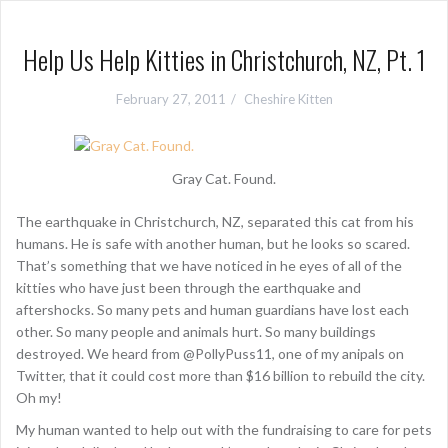
Help Us Help Kitties in Christchurch, NZ, Pt. 1
February 27, 2011
Cheshire Kitten
Gray Cat. Found.
The earthquake in Christchurch, NZ, separated this cat from his
humans. He is safe with another human, but he looks so scared.
That’s something that we have noticed in he eyes of all of the
kitties who have just been through the earthquake and
aftershocks. So many pets and human guardians have lost each
other. So many people and animals hurt. So many buildings
destroyed. We heard from @PollyPuss11, one of my anipals on
Twitter, that it could cost more than $16 billion to rebuild the city.
Oh my!
My human wanted to help out with the fundraising to care for pets