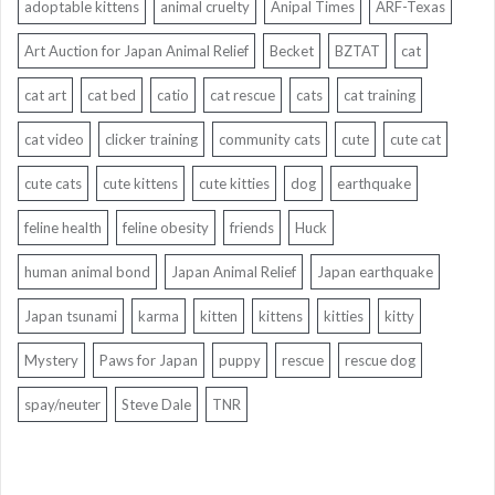
adoptable kittens
animal cruelty
Anipal Times
ARF-Texas
Art Auction for Japan Animal Relief
Becket
BZTAT
cat
cat art
cat bed
catio
cat rescue
cats
cat training
cat video
clicker training
community cats
cute
cute cat
cute cats
cute kittens
cute kitties
dog
earthquake
feline health
feline obesity
friends
Huck
human animal bond
Japan Animal Relief
Japan earthquake
Japan tsunami
karma
kitten
kittens
kitties
kitty
Mystery
Paws for Japan
puppy
rescue
rescue dog
spay/neuter
Steve Dale
TNR