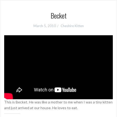
Becket
March 5, 2010
Cheshire Kitten
This is Becket. He was like a mother to me when I was a tiny kitten
and just arrived at our house. He loves to eat.