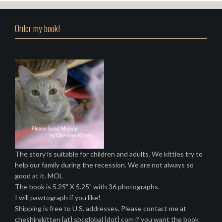
Order my book!
The story is suitable for children and adults. We kitties try to
help our family during the recession. We are not always so
good at it. MOL
The book is 5.25" X 5.25" with 36 photographs.
I will pawtograph if you like!
Shipping is free to U.S. addresses. Please contact me at
cheshirekitten [at] sbcglobal [dot] com if you want the book