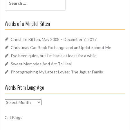
A
e
r
a
o
r
u
Words of a Mindful Kitten
c
n
h
d
f
Cheshire Kitten, May 2008 – December 7, 2017
o
Christmas Cat Book Exchange and an Update about Me
r
I’ve been quiet, but I’m back, at least for a while.
:
Sweet Memories And Art To Heal
Photographing My Latest Loves: The Jaguar Family
Words From Long Ago
W
o
r
Cat Blogs
d
s