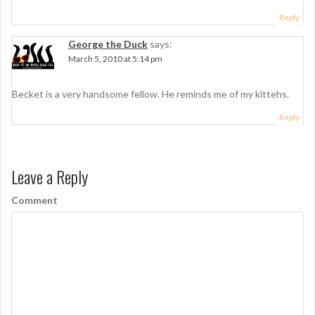
Reply
George the Duck
says:
March 5, 2010 at 5:14 pm
Becket is a very handsome fellow. He reminds me of my kittehs.
Reply
Leave a Reply
Comment