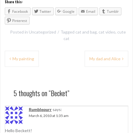
Share this:
Facebook
Twitter
Google
Email
Tumblr
Pinterest
Posted in
Uncategorized
Tagged
cat and bag
,
cat video
,
cute
cat
P
My painting
My dad and Alice
o
s
t
5 thoughts on “
Becket
”
n
a
Rumblepurr
says:
March 6, 2010 at 1:35 am
v
i
Hello Beckett!