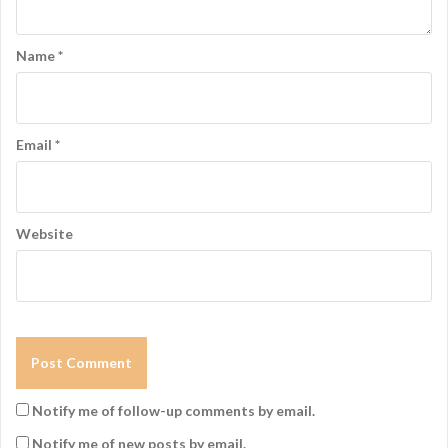
Name
*
Email
*
Website
Notify me of follow-up comments by email.
Notify me of new posts by email.