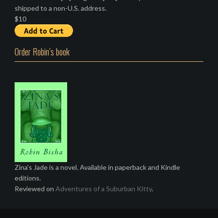
shipped to a non-U.S. address.
$10
Order Robin’s book
Zina's Jade is a novel. Available in paperback and Kindle
editions.
Reviewed on
Adventures of a Suburban Kitty
.