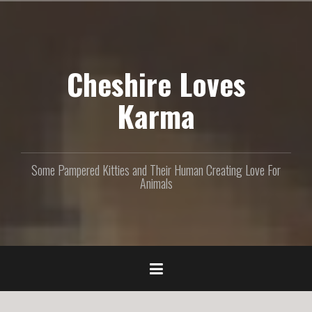
S
k
i
p
Cheshire Loves
t
o
c
Karma
o
n
t
e
Some Pampered Kitties and Their Human Creating Love For
n
Animals
t