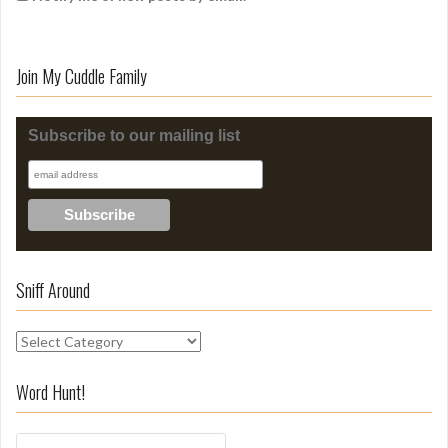
Join My Cuddle Family
Subscribe to our mailing list
Sniff Around
S
n
i
Word Hunt!
f
f
S