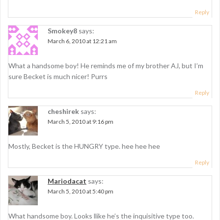
g
Reply
a
Smokey8
says:
t
March 6, 2010 at 12:21 am
i
What a handsome boy! He reminds me of my brother AJ, but I’m
o
sure Becket is much nicer! Purrs
n
Reply
cheshirek
says:
March 5, 2010 at 9:16 pm
Mostly, Becket is the HUNGRY type. hee hee hee
Reply
Mariodacat
says:
March 5, 2010 at 5:40 pm
What handsome boy. Looks llike he’s the inquisitive type too.