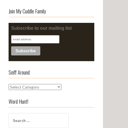
Join My Cuddle Family
Subscribe to our mailing list
Sniff Around
S
n
i
Word Hunt!
f
f
S
A
e
r