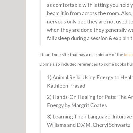
as comfortable with letting you hold yo
beam it in from across the room. Also,
nervous only bec they are not used to 
when they are done they generally wal
fall asleep during a session & explain
I found one site that has a nice picture of the
loca
Donna also included references to some books huma
1) Animal Reiki: Using Energy to Heal 
Kathleen Prasad
2) Hands-On Healing for Pets: The An
Energy by Margrit Coates
3) Learning Their Language: Intuiti
Williams and D.V.M. Cheryl Schwartz