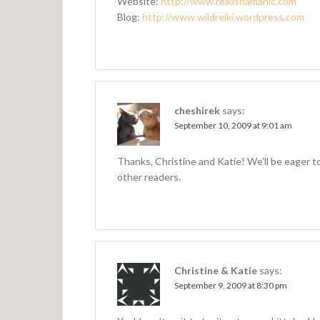
Website:
http://www.reikishamanic.com
Blog:
http://www.wildreiki.wordpress.com
cheshirek
says:
September 10, 2009 at 9:01 am
Thanks, Christine and Katie! We’ll be eager 
other readers.
Christine & Katie
says:
September 9, 2009 at 8:30 pm