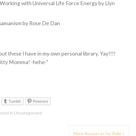
Working with Universal Life Force Energy by Llyn
& Shamanism by Rose De Dan
ut these I have in my own personal library. Yay!!!!
 Kitty Momma! -hehe-“
Tumblr
Pinterest
sted in
Uncategorized
More Resources for Reiki