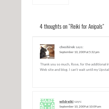
P
o
s
t
4 thoughts on “
Reiki for Anipals
”
n
a
v
cheshirek
says:
September 10, 2009 at 5:32 pm
i
g
Thank you so much, Rose, for the additional in
a
Web site and blog. I can’t wait until my Upst
t
i
o
n
wildreiki
says:
September 10, 2009 at 10:09 am