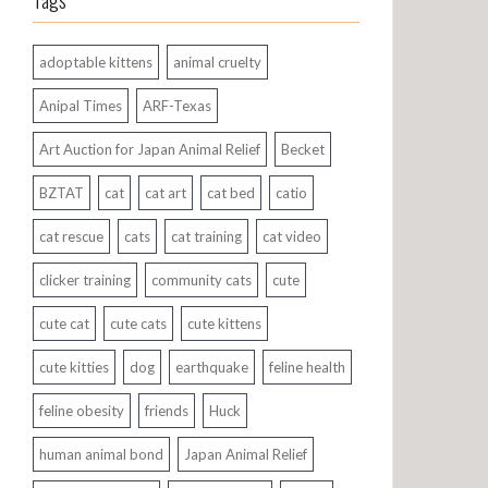
Tags
adoptable kittens
animal cruelty
Anipal Times
ARF-Texas
Art Auction for Japan Animal Relief
Becket
BZTAT
cat
cat art
cat bed
catio
cat rescue
cats
cat training
cat video
clicker training
community cats
cute
cute cat
cute cats
cute kittens
cute kitties
dog
earthquake
feline health
feline obesity
friends
Huck
human animal bond
Japan Animal Relief