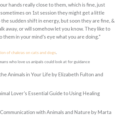
ur hands really close to them, which is fine, just
 sometimes on 1st session they might get a little
the sudden shift in energy, but soon they are fine, &
k away, or will somehow let you know. They like to
 to them in your mind’s eye what you are doing.”
tion of chakras on cats and dogs
.
ns who love us anipals could look at for guidance
the Animals in Your Life by Elizabeth Fulton and
imal Lover’s Essential Guide to Using Healing
ve Communication with Animals and Nature by Marta