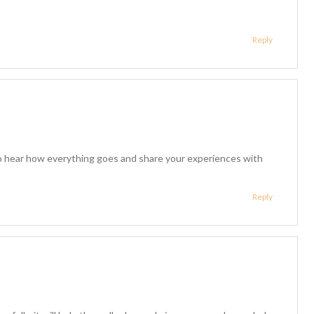
Reply
to hear how everything goes and share your experiences with
Reply