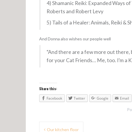
4) Shamanic Reiki: Expanded Ways of 
Roberts and Robert Levy
5) Tails of a Healer: Animals, Reiki 
And Donna also wishes our people well
“And there are a few more out there, b
for your Cat Friends… Me, too. I’m a
Share this:
Facebook
Twitter
Google
Email
Po
Our kitchen floor