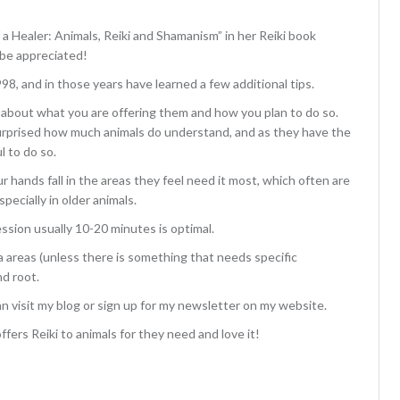
 a Healer: Animals, Reiki and Shamanism” in her Reiki book
 be appreciated!
998, and in those years have learned a few additional tips.
mal about what you are offering them and how you plan to do so.
surprised how much animals do understand, and as they have the
l to do so.
r hands fall in the areas they feel need it most, which often are
pecially in older animals.
ssion usually 10-20 minutes is optimal.
kra areas (unless there is something that needs specific
nd root.
an visit my blog or sign up for my newsletter on my website.
fers Reiki to animals for they need and love it!