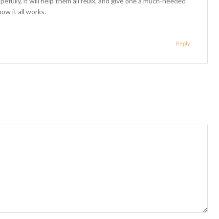
opefully, it will help them all relax, and give one a much-needed
ow it all works.
Reply