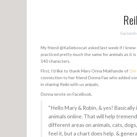
Rei
Septembe
My friend @Katieboocat asked last week if I knew mu
practiced pretty much the same for animals as it is
140 characters.
First, I’d like to thank Mary Onna Mukhande of
Om G
connection to her friend Donna Fae who added so
in sharing Reiki with us anipals.
Donna wrote on FaceBook,
“Hello Mary & Robin, & yes! Basically i
animals online. That will help tremend
different areas on animals, cats, dog
feel it, but a chart does help. & gene