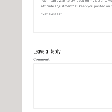
Yay! I can’t wait to try it out on my kittehs. H
attitude adjustment! I’ll keep you posted on h
*katiekisses*
Leave a Reply
Comment