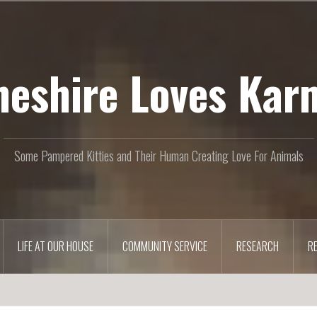
heshire Loves Kar
Some Pampered Kitties and Their Human Creating Love For Animals
LIFE AT OUR HOUSE
COMMUNITY SERVICE
RESEARCH
R