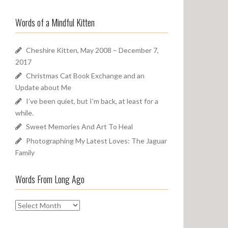
a
o
r
u
Words of a Mindful Kitten
c
n
h
d
f
Cheshire Kitten, May 2008 – December 7,
o
2017
r
Christmas Cat Book Exchange and an
:
Update about Me
I’ve been quiet, but I’m back, at least for a
while.
Sweet Memories And Art To Heal
Photographing My Latest Loves: The Jaguar
Family
Words From Long Ago
W
o
r