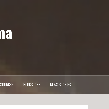
ma
ESOURCES
BOOKSTORE
NEWS STORIES