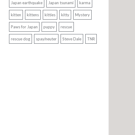
Japan earthquake
Japan tsunami
karma
kitten
kittens
kitties
kitty
Mystery
Paws for Japan
puppy
rescue
rescue dog
spay/neuter
Steve Dale
TNR