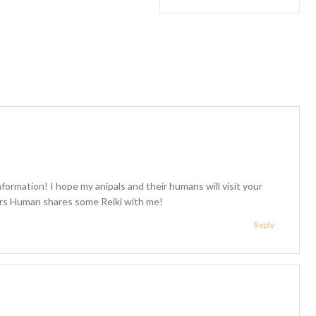
formation! I hope my anipals and their humans will visit your
airs Human shares some Reiki with me!
Reply