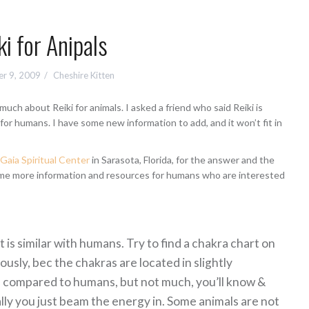
ki for Anipals
r 9, 2009
Cheshire Kitten
ch about Reiki for animals. I asked a friend who said Reiki is
 for humans. I have some new information to add, and it won’t fit in
aia Spiritual Center
in Sarasota, Florida, for the answer and the
me more information and resources for humans who are interested
t is similar with humans. Try to find a chakra chart on
ously, bec the chakras are located in slightly
s, compared to humans, but not much, you’ll know &
rally you just beam the energy in. Some
animals are not