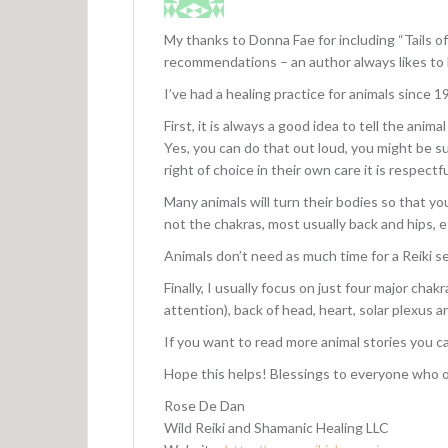
My thanks to Donna Fae for including “Tails of
recommendations – an author always likes to
I’ve had a healing practice for animals since 1
First, it is always a good idea to tell the ani
Yes, you can do that out loud, you might be 
right of choice in their own care it is respectfu
Many animals will turn their bodies so that you
not the chakras, most usually back and hips, es
Animals don’t need as much time for a Reiki se
Finally, I usually focus on just four major cha
attention), back of head, heart, solar plexus a
If you want to read more animal stories you c
Hope this helps! Blessings to everyone who of
Rose De Dan
Wild Reiki and Shamanic Healing LLC