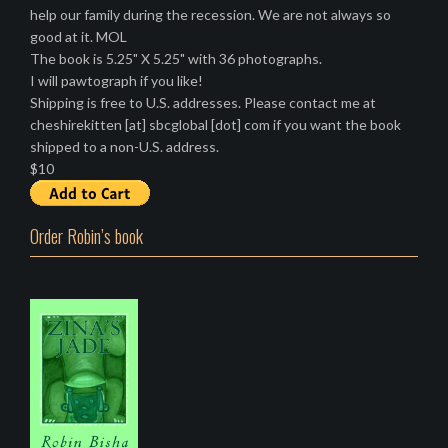
help our family during the recession. We are not always so
good at it. MOL
The book is 5.25" X 5.25" with 36 photographs.
I will pawtograph if you like!
Shipping is free to U.S. addresses. Please contact me at
cheshirekitten [at] sbcglobal [dot] com if you want the book
shipped to a non-U.S. address.
$10
Order Robin’s book