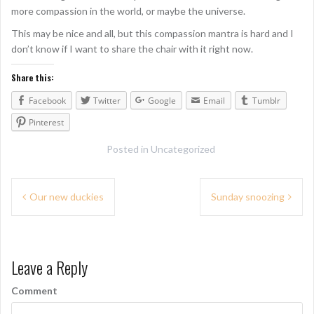
more compassion in the world, or maybe the universe.
This may be nice and all, but this compassion mantra is hard and I
don’t know if I want to share the chair with it right now.
Share this:
Facebook
Twitter
Google
Email
Tumblr
Pinterest
Posted in
Uncategorized
P
Our new duckies
Sunday snoozing
o
s
Leave a Reply
t
n
Comment