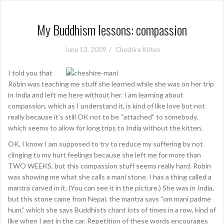
My Buddhism lessons: compassion
June 13, 2009
Cheshire Kitten
I told you that
Robin was teaching me stuff she learned while she was on her trip
in India and left me here without her. I am learning about
compassion, which as I understand it, is kind of like love but not
really because it’s still OK not to be “attached” to somebody,
which seems to allow for long trips to India without the kitten.
OK, I know I am supposed to try to reduce my suffering by not
clinging to my hurt feelings because she left me for more than
TWO WEEKS, but this compassion stuff seems really hard. Robin
was showing me what she calls a mani stone. I has a thing called a
mantra carved in it. (You can see it in the picture.) She was in India,
but this stone came from Nepal. the mantra says “om mani padme
hum,” which she says Buddhists chant lots of times in a row, kind of
like when I get in the car. Repetition of these words encourages