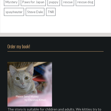
Mystery
Paws for Japan
puppy
rescue
rescue dog
spay/neuter
Steve Dale
TNR
Order my book!
The story is suitable for children and adults. We kitties try to