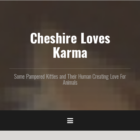
S
k
i
p
Cheshire Loves
t
o
c
Karma
o
n
t
e
Some Pampered Kitties and Their Human Creating Love For
n
Animals
t