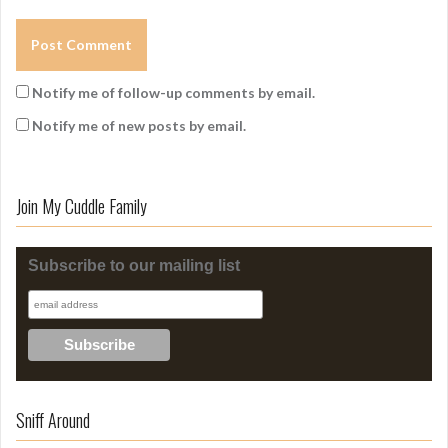
Notify me of follow-up comments by email.
Notify me of new posts by email.
Join My Cuddle Family
Subscribe to our mailing list
Sniff Around