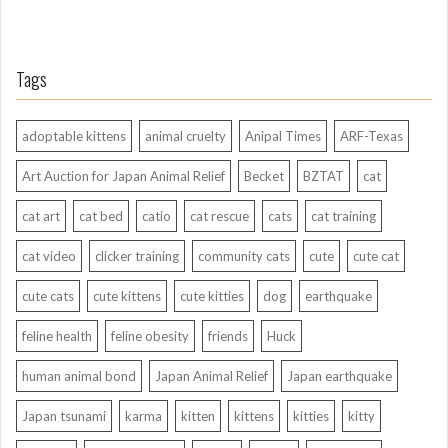
Tags
adoptable kittens
animal cruelty
Anipal Times
ARF-Texas
Art Auction for Japan Animal Relief
Becket
BZTAT
cat
cat art
cat bed
catio
cat rescue
cats
cat training
cat video
clicker training
community cats
cute
cute cat
cute cats
cute kittens
cute kitties
dog
earthquake
feline health
feline obesity
friends
Huck
human animal bond
Japan Animal Relief
Japan earthquake
Japan tsunami
karma
kitten
kittens
kitties
kitty