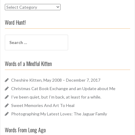
S
n
i
Word Hunt!
f
f
S
A
e
r
a
o
r
u
Words of a Mindful Kitten
c
n
h
d
f
Cheshire Kitten, May 2008 – December 7, 2017
o
Christmas Cat Book Exchange and an Update about Me
r
I’ve been quiet, but I’m back, at least for a while.
:
Sweet Memories And Art To Heal
Photographing My Latest Loves: The Jaguar Family
Words From Long Ago