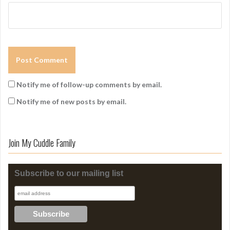
Notify me of follow-up comments by email.
Notify me of new posts by email.
Join My Cuddle Family
Subscribe to our mailing list