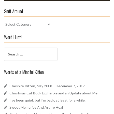
Sniff Around
S
n
i
Word Hunt!
f
f
S
A
e
r
a
o
r
u
Words of a Mindful Kitten
c
n
h
d
f
Cheshire Kitten, May 2008 – December 7, 2017
o
Christmas Cat Book Exchange and an Update about Me
r
I’ve been quiet, but I’m back, at least for a while.
:
Sweet Memories And Art To Heal