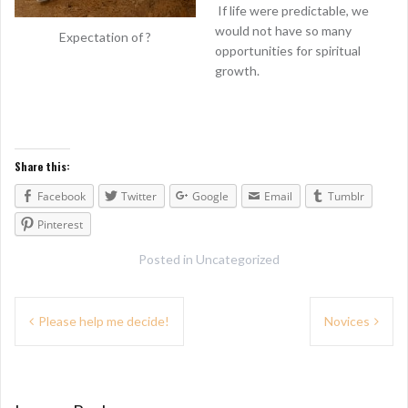
If life were predictable, we
would not have so many
Expectation of ?
opportunities for spiritual
growth.
Share this:
Facebook
Twitter
Google
Email
Tumblr
Pinterest
Posted in
Uncategorized
P
Please help me decide!
Novices
o
s