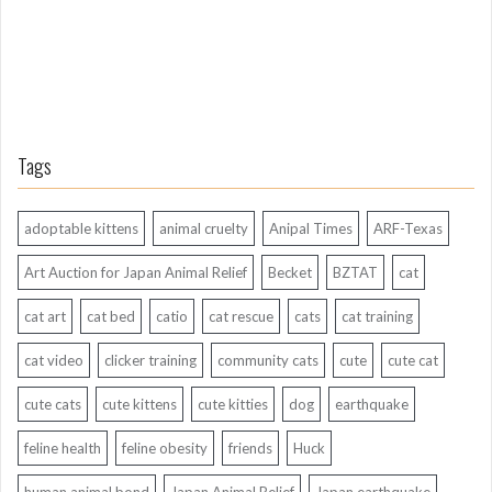
Tags
adoptable kittens
animal cruelty
Anipal Times
ARF-Texas
Art Auction for Japan Animal Relief
Becket
BZTAT
cat
cat art
cat bed
catio
cat rescue
cats
cat training
cat video
clicker training
community cats
cute
cute cat
cute cats
cute kittens
cute kitties
dog
earthquake
feline health
feline obesity
friends
Huck
human animal bond
Japan Animal Relief
Japan earthquake