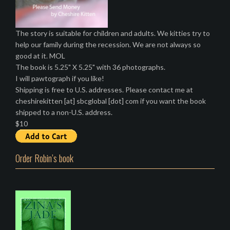
The story is suitable for children and adults. We kitties try to
help our family during the recession. We are not always so
good at it. MOL
The book is 5.25" X 5.25" with 36 photographs.
I will pawtograph if you like!
Shipping is free to U.S. addresses. Please contact me at
cheshirekitten [at] sbcglobal [dot] com if you want the book
shipped to a non-U.S. address.
$10
Order Robin’s book