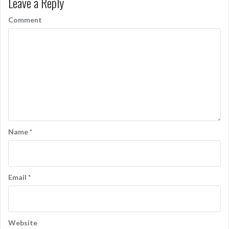
Leave a Reply
t
n
Comment
a
v
i
g
a
t
Name
*
i
o
n
Email
*
Website