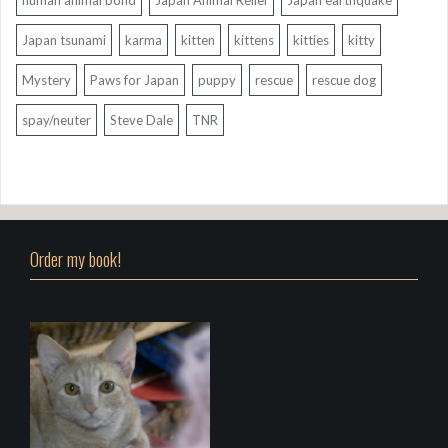
Japan tsunami
karma
kitten
kittens
kitties
kitty
Mystery
Paws for Japan
puppy
rescue
rescue dog
spay/neuter
Steve Dale
TNR
Order my book!