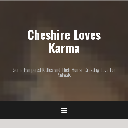
S
k
i
p
Cheshire Loves
t
o
c
Karma
o
n
t
e
Some Pampered Kitties and Their Human Creating Love For
n
Animals
t