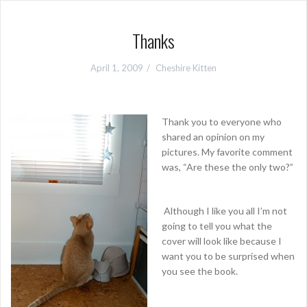
Thanks
April 1, 2009
Cheshire Kitten
Thank you to everyone who
shared an opinion on my
pictures. My favorite comment
was, “Are these the only two?”
Although I like you all I’m not
going to tell you what the
cover will look like because I
want you to be surprised when
you see the book.