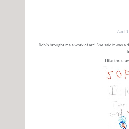
April 
Robin brought me a work of art! She said it was a d
l
I like the dra