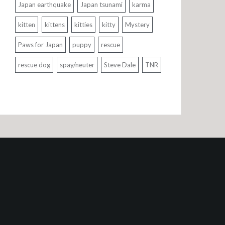
Japan earthquake
Japan tsunami
karma
kitten
kittens
kitties
kitty
Mystery
Paws for Japan
puppy
rescue
rescue dog
spay/neuter
Steve Dale
TNR