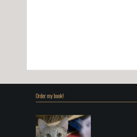
Order my book!