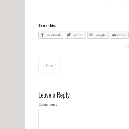
Share this:
Facebook
Twitter
Google
Email
Po
P
Proof
o
s
Leave a Reply
t
n
Comment
a
v