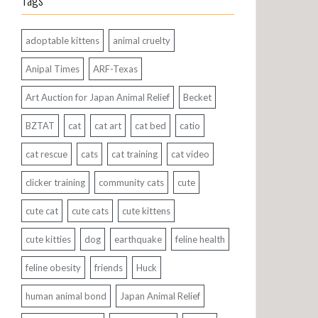
Tags
adoptable kittens
animal cruelty
Anipal Times
ARF-Texas
Art Auction for Japan Animal Relief
Becket
BZTAT
cat
cat art
cat bed
catio
cat rescue
cats
cat training
cat video
clicker training
community cats
cute
cute cat
cute cats
cute kittens
cute kitties
dog
earthquake
feline health
feline obesity
friends
Huck
human animal bond
Japan Animal Relief