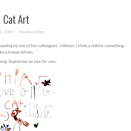
Cat Art
16, 2009
Cheshire Kitten
rawing by one of her colleagues’ children. I think a child is something
ike a human kitten.
wing. Sophia has an eye for cats.