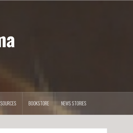
ma
ESOURCES
BOOKSTORE
NEWS STORIES