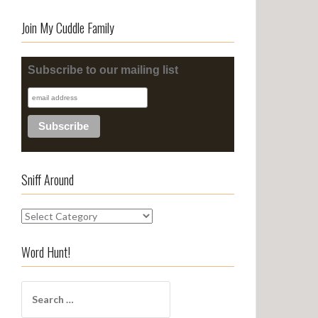
Join My Cuddle Family
Subscribe to our mailing list
Sniff Around
S
n
i
Word Hunt!
f
f
S
A
e
r