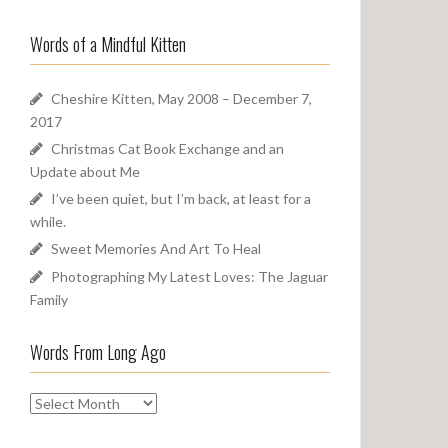
a
o
r
u
Words of a Mindful Kitten
c
n
h
d
f
Cheshire Kitten, May 2008 – December 7,
o
2017
r
Christmas Cat Book Exchange and an
:
Update about Me
I’ve been quiet, but I’m back, at least for a
while.
Sweet Memories And Art To Heal
Photographing My Latest Loves: The Jaguar
Family
Words From Long Ago
W
o
r