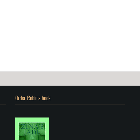
Order Robin’s book