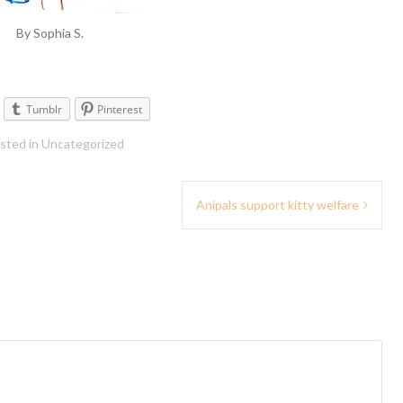
By Sophia S.
Tumblr
Pinterest
sted in
Uncategorized
Anipals support kitty welfare