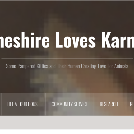
heshire Loves Kar
Some Pampered Kitties and Their Human Creating Love For Animals
LIFE AT OUR HOUSE
COMMUNITY SERVICE
RESEARCH
R