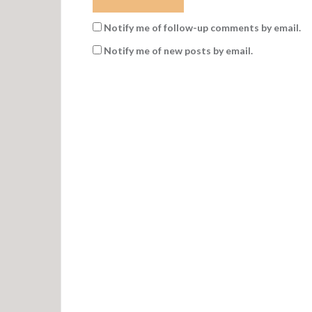
Notify me of follow-up comments by email.
Notify me of new posts by email.