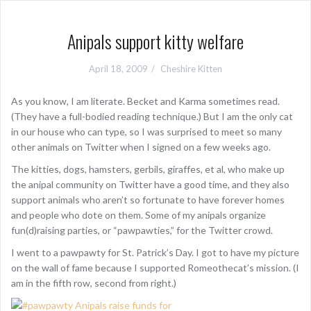
Anipals support kitty welfare
April 18, 2009
Cheshire Kitten
As you know, I am literate. Becket and Karma sometimes read.
(They have a full-bodied reading technique.) But I am the only cat
in our house who can type, so I was surprised to meet so many
other animals on Twitter when I signed on a few weeks ago.
The kitties, dogs, hamsters, gerbils, giraffes, et al, who make up
the anipal community on Twitter have a good time, and they also
support animals who aren’t so fortunate to have forever homes
and people who dote on them. Some of my anipals organize
fun(d)raising parties, or “pawpawties,” for the Twitter crowd.
I went to a pawpawty for St. Patrick’s Day. I got to have my picture
on the wall of fame because I supported Romeothecat’s mission. (I
am in the fifth row, second from right.)