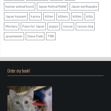
human animal bond
Japan Animal Relief
Japan earthquake
Japan tsunami
karma
kitten
kittens
kitties
kitty
Mystery
Paws for Japan
puppy
rescue
rescue dog
spay/neuter
Steve Dale
TNR
Order my book!