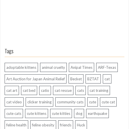
o
Tags
adoptable kittens
animal cruelty
Anipal Times
ARF-Texas
Art Auction for Japan Animal Relief
Becket
BZTAT
cat
cat art
cat bed
catio
cat rescue
cats
cat training
cat video
clicker training
community cats
cute
cute cat
cute cats
cute kittens
cute kitties
dog
earthquake
feline health
feline obesity
friends
Huck