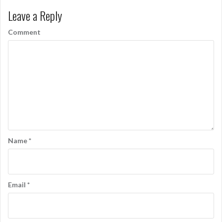
s
Leave a Reply
t
n
Comment
a
v
i
g
a
t
Name
*
i
o
n
Email
*