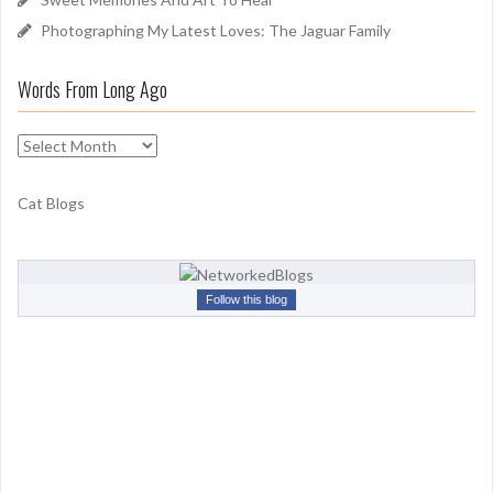
Photographing My Latest Loves: The Jaguar Family
Words From Long Ago
W
o
r
Cat Blogs
d
s
F
r
Follow this blog
o
m
L
o
n
g
A
g