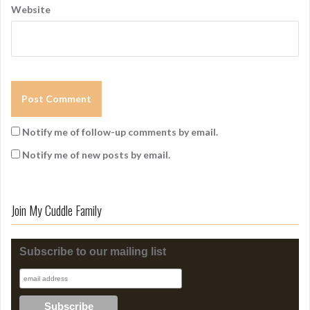
Website
Notify me of follow-up comments by email.
Notify me of new posts by email.
Join My Cuddle Family
Subscribe to our mailing list