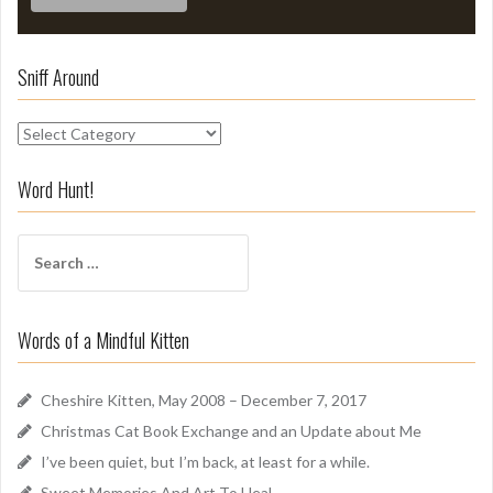
Sniff Around
S
n
i
Word Hunt!
f
f
S
A
e
r
a
o
r
u
Words of a Mindful Kitten
c
n
h
d
f
Cheshire Kitten, May 2008 – December 7, 2017
o
Christmas Cat Book Exchange and an Update about Me
r
I’ve been quiet, but I’m back, at least for a while.
:
Sweet Memories And Art To Heal