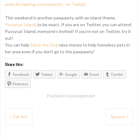
This weekend is another pawpawty, with an island theme.
Pussycat Island
, to be exact. If you are on Twitter, you can attend
Pussycat Island, everyone’s invited! If you’re not on Twitter, try it
out!
You can help
Sylvie the Dog
raise money to help homeless pets in
her area even if you don’t go to the pawpawty!
Share this:
Facebook
Twitter
Google
Email
Tumblr
Pinterest
Posted in
Uncategorized
P
Cat Art
Spoons
o