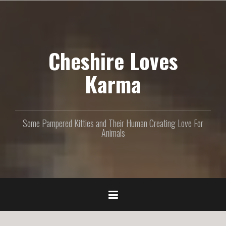
S
k
i
p
Cheshire Loves
t
o
c
Karma
o
n
t
e
Some Pampered Kitties and Their Human Creating Love For
n
Animals
t