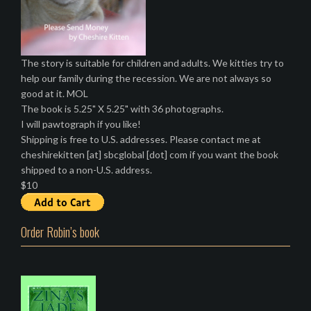
The story is suitable for children and adults. We kitties try to
help our family during the recession. We are not always so
good at it. MOL
The book is 5.25" X 5.25" with 36 photographs.
I will pawtograph if you like!
Shipping is free to U.S. addresses. Please contact me at
cheshirekitten [at] sbcglobal [dot] com if you want the book
shipped to a non-U.S. address.
$10
Order Robin’s book