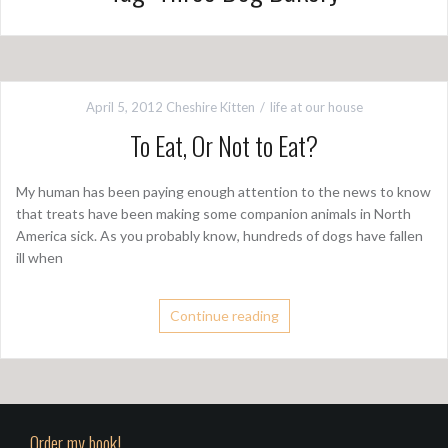
April 5, 2012
Cheshire Kitten
life at our house
To Eat, Or Not to Eat?
My human has been paying enough attention to the news to know
that treats have been making some companion animals in North
America sick. As you probably know, hundreds of dogs have fallen
ill when
Continue reading
Order my book!