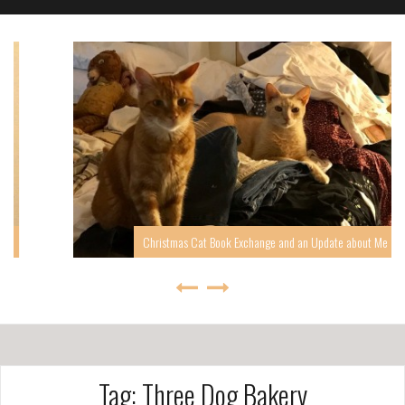
Christmas Cat Book Exchange and an Update about Me
Tag: Three Dog Bakery