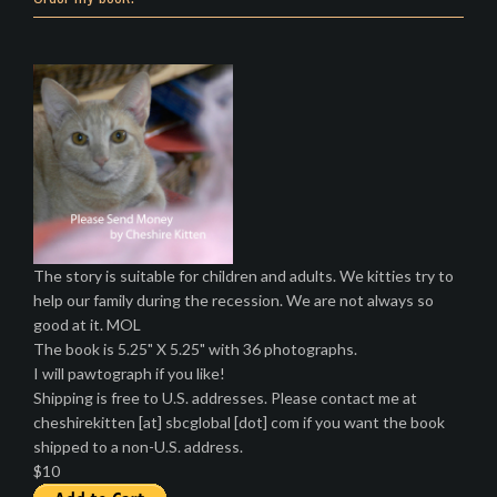
The story is suitable for children and adults. We kitties try to
help our family during the recession. We are not always so
good at it. MOL
The book is 5.25" X 5.25" with 36 photographs.
I will pawtograph if you like!
Shipping is free to U.S. addresses. Please contact me at
cheshirekitten [at] sbcglobal [dot] com if you want the book
shipped to a non-U.S. address.
$10