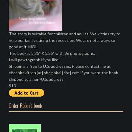
The story is suitable for children and adults. We kitties try to
help our family during the recession. We are not always so
good at it. MOL
The book is 5.25" X 5.25" with 36 photographs.
I will pawtograph if you like!
Shipping is free to U.S. addresses. Please contact me at
cheshirekitten [at] sbcglobal [dot] com if you want the book
shipped to a non-U.S. address.
$10
Order Robin’s book