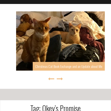
Christmas Cat Book Exchange and an Update about Me
Tag: Okey’s Promise