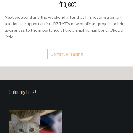
Project
Next weekend and the weekend after that I’m hosting a big art
auction to support artists BZTAT’s new public art project to bring
awareness to the importance of the animal human bond. Okey, a
little
Continue reading
Order my book!