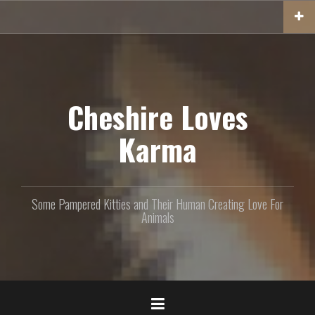
S
k
i
p
t
o
c
Cheshire Loves
o
n
Karma
t
e
n
t
Some Pampered Kitties and Their Human Creating Love For
Animals