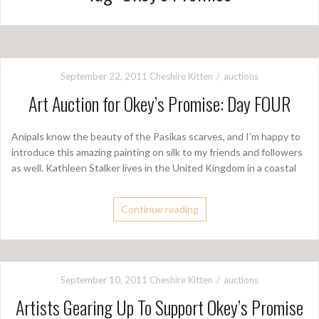
September 22, 2011
Cheshire Kitten
auctions
Art Auction for Okey’s Promise: Day FOUR
Anipals know the beauty of the Pasikas scarves, and I’m happy to
introduce this amazing painting on silk to my friends and followers
as well. Kathleen Stalker lives in the United Kingdom in a coastal
Continue reading
September 10, 2011
Cheshire Kitten
auctions
Artists Gearing Up To Support Okey’s Promise