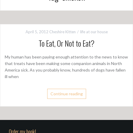
April 5, 2012
Cheshire Kitten
life at our house
To Eat, Or Not to Eat?
My human has been paying enough attention to the news to know
that treats have been making some companion animals in North
America sick. As you probably know, hundreds of dogs have fallen
ill when
Continue reading
Order my book!