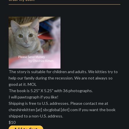
The story is suitable for children and adults. We kitties try to
help our family during the recession. We are not always so
good at it. MOL
The book is 5.25" X 5.25" with 36 photographs.
I will pawtograph if you like!
Shipping is free to U.S. addresses. Please contact me at
cheshirekitten [at] sbcglobal [dot] com if you want the book
shipped to a non-U.S. address.
$10