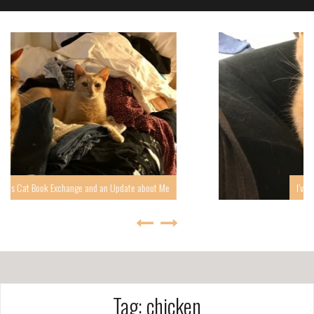
about Me
I’ve been quiet, but I’m back, at least for a whi
Tag: chicken