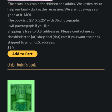
The story is suitable for children and adults. We kitties try to
help our family during the recession. We are not always so
good at it. MOL
The book is 5.25" X 5.25" with 36 photographs.
I will pawtograph if you like!
Shipping is free to U.S. addresses. Please contact me at
cheshirekitten [at] sbcglobal [dot] com if you want the book
shipped to a non-U.S. address.
$10
Order Robin’s book