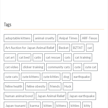
Tags
adoptable kittens
animal cruelty
Anipal Times
ARF-Texas
Art Auction for Japan Animal Relief
Becket
BZTAT
cat
cat art
cat bed
catio
cat rescue
cats
cat training
cat video
clicker training
community cats
cute
cute cat
cute cats
cute kittens
cute kitties
dog
earthquake
feline health
feline obesity
friends
Huck
human animal bond
Japan Animal Relief
Japan earthquake
Japan tsunami
karma
kitten
kittens
kitties
kitty