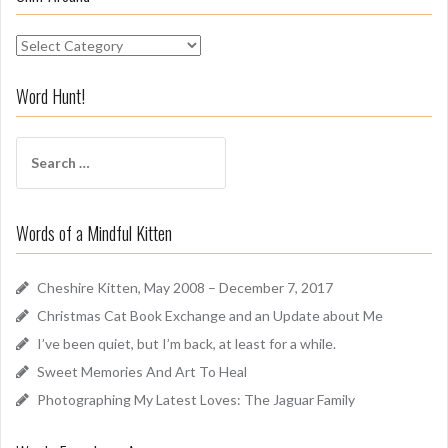
S
n
i
Word Hunt!
f
f
S
A
e
r
a
o
r
u
Words of a Mindful Kitten
c
n
h
d
f
Cheshire Kitten, May 2008 – December 7, 2017
o
Christmas Cat Book Exchange and an Update about Me
r
I’ve been quiet, but I’m back, at least for a while.
:
Sweet Memories And Art To Heal
Photographing My Latest Loves: The Jaguar Family