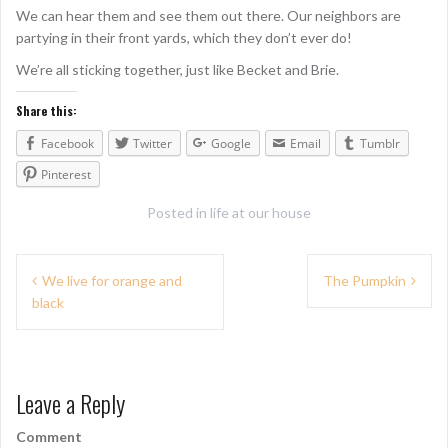
We can hear them and see them out there. Our neighbors are
partying in their front yards, which they don’t ever do!
We’re all sticking together, just like Becket and Brie.
Share this:
Facebook
Twitter
Google
Email
Tumblr
Pinterest
Posted in
life at our house
P
We live for orange and
The Pumpkin
black
o
s
t
Leave a Reply
n
Comment