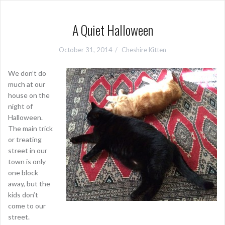
A Quiet Halloween
October 31, 2014
Cheshire Kitten
We don’t do
much at our
house on the
night of
Halloween.
The main trick
or treating
street in our
town is only
one block
away, but the
kids don’t
come to our
street.