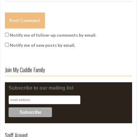
Notify me of follow-up comments by email.
Notify me of new posts by email.
Join My Cuddle Family
Subscribe to our mailing list
Sniff Around