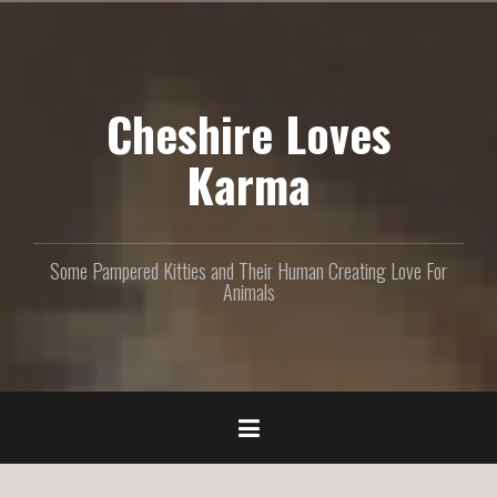
S
k
i
p
Cheshire Loves
t
o
c
Karma
o
n
t
e
Some Pampered Kitties and Their Human Creating Love For
n
Animals
t