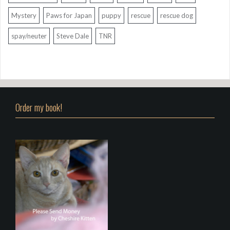
Mystery
Paws for Japan
puppy
rescue
rescue dog
spay/neuter
Steve Dale
TNR
Order my book!