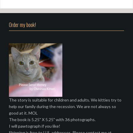
Order my book!
The story is suitable for children and adults. We kitties try to
help our family during the recession. We are not always so
good at it. MOL
The book is 5.25" X 5.25" with 36 photographs.
I will pawtograph if you like!
Shipping is free to U.S. addresses. Please contact me at