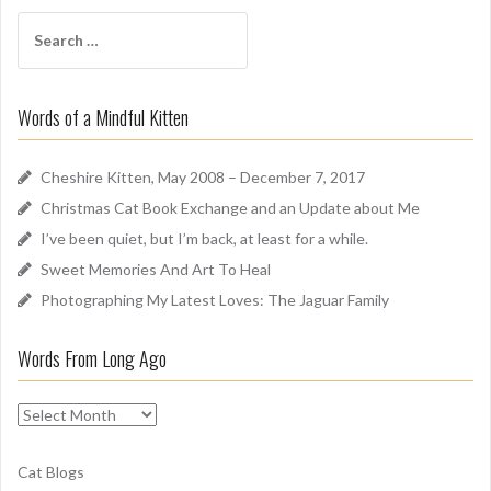
f
S
A
e
r
a
o
r
u
Words of a Mindful Kitten
c
n
h
d
f
Cheshire Kitten, May 2008 – December 7, 2017
o
Christmas Cat Book Exchange and an Update about Me
r
I’ve been quiet, but I’m back, at least for a while.
:
Sweet Memories And Art To Heal
Photographing My Latest Loves: The Jaguar Family
Words From Long Ago
W
o
r
Cat Blogs
d