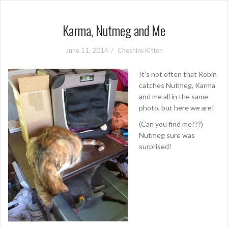
Karma, Nutmeg and Me
June 11, 2014
Cheshire Kitten
It’s not often that Robin
catches Nutmeg, Karma
and me all in the same
photo, but here we are!
(Can you find me???)
Nutmeg sure was
surprised!