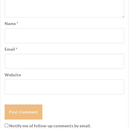
g
a
t
Name
*
i
o
n
Email
*
Website
Notify me of follow-up comments by email.