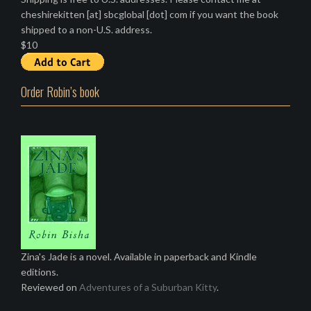
cheshirekitten [at] sbcglobal [dot] com if you want the book
shipped to a non-U.S. address.
$10
Order Robin’s book
Zina's Jade is a novel. Available in paperback and Kindle
editions.
Reviewed on
Adventures of a Suburban Kitty
.