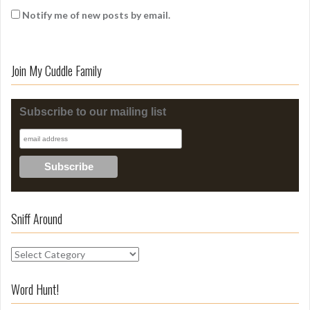
Notify me of new posts by email.
Join My Cuddle Family
Subscribe to our mailing list
Sniff Around
S
n
i
Word Hunt!
f