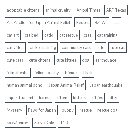
adoptable kittens
animal cruelty
Anipal Times
ARF-Texas
Art Auction for Japan Animal Relief
Becket
BZTAT
cat
cat art
cat bed
catio
cat rescue
cats
cat training
cat video
clicker training
community cats
cute
cute cat
cute cats
cute kittens
cute kitties
dog
earthquake
feline health
feline obesity
friends
Huck
human animal bond
Japan Animal Relief
Japan earthquake
Japan tsunami
karma
kitten
kittens
kitties
kitty
Mystery
Paws for Japan
puppy
rescue
rescue dog
spay/neuter
Steve Dale
TNR