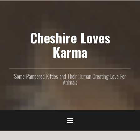
S
k
i
p
Cheshire Loves
t
o
c
Karma
o
n
t
e
Some Pampered Kitties and Their Human Creating Love For
n
Animals
t