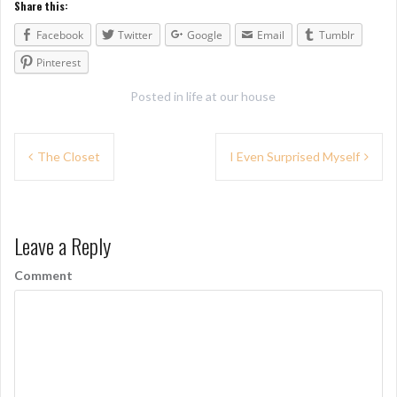
Share this:
Facebook
Twitter
Google
Email
Tumblr
Pinterest
Posted in
life at our house
P
The Closet
I Even Surprised Myself
o
s
Leave a Reply
t
n
Comment
a
v
i