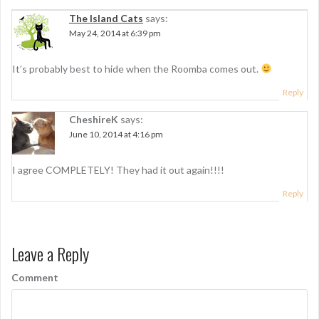
a
The Island Cats
says:
v
May 24, 2014 at 6:39 pm
i
g
It’s probably best to hide when the Roomba comes out.
a
Reply
t
CheshireK
says:
June 10, 2014 at 4:16 pm
i
o
I agree COMPLETELY! They had it out again!!!!
n
Reply
Leave a Reply
Comment