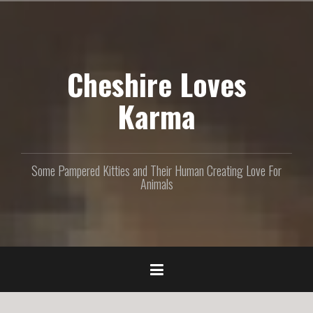
S
k
i
p
Cheshire Loves
t
o
c
Karma
o
n
t
e
Some Pampered Kitties and Their Human Creating Love For
n
Animals
t