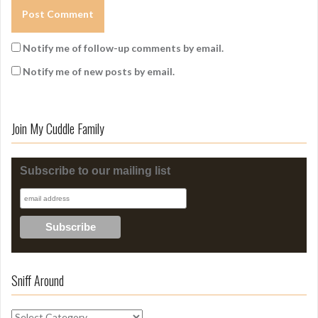
Notify me of follow-up comments by email.
Notify me of new posts by email.
Join My Cuddle Family
Subscribe to our mailing list
Sniff Around
S