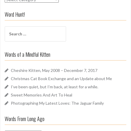
n
i
Word Hunt!
f
f
S
A
e
r
a
o
r
u
Words of a Mindful Kitten
c
n
h
d
f
Cheshire Kitten, May 2008 – December 7, 2017
o
Christmas Cat Book Exchange and an Update about Me
r
I’ve been quiet, but I’m back, at least for a while.
:
Sweet Memories And Art To Heal
Photographing My Latest Loves: The Jaguar Family
Words From Long Ago