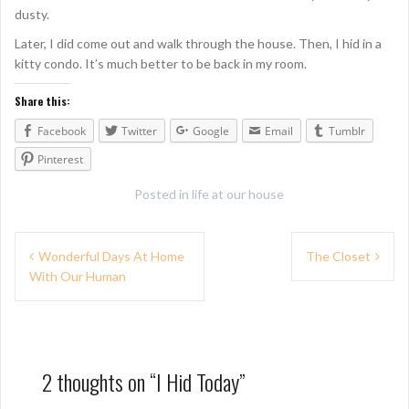
dusty.
Later, I did come out and walk through the house. Then, I hid in a
kitty condo. It’s much better to be back in my room.
Share this:
Facebook
Twitter
Google
Email
Tumblr
Pinterest
Posted in
life at our house
P
Wonderful Days At Home
The Closet
With Our Human
o
s
t
n
2 thoughts on “
I Hid Today
”