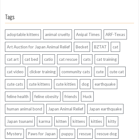
Tags
adoptable kittens
animal cruelty
Anipal Times
ARF-Texas
Art Auction for Japan Animal Relief
Becket
BZTAT
cat
cat art
cat bed
catio
cat rescue
cats
cat training
cat video
clicker training
community cats
cute
cute cat
cute cats
cute kittens
cute kitties
dog
earthquake
feline health
feline obesity
friends
Huck
human animal bond
Japan Animal Relief
Japan earthquake
Japan tsunami
karma
kitten
kittens
kitties
kitty
Mystery
Paws for Japan
puppy
rescue
rescue dog