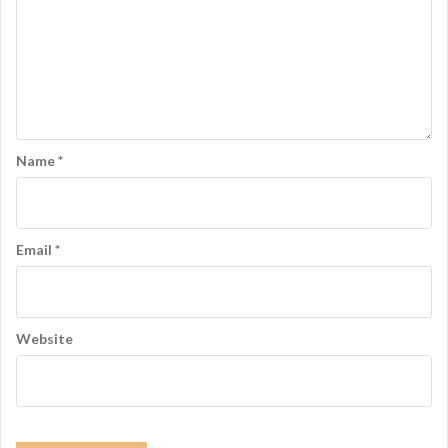
Name
*
Email
*
Website