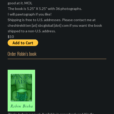
good at it. MOL
The book is 5.25" X 5.25" with 36 photographs.
I will pawtograph if you like!
Shipping is free to U.S. addresses. Please contact me at
cheshirekitten [at] sbcglobal [dot] com if you want the book
shipped to a non-U.S. address.
$10
Order Robin’s book