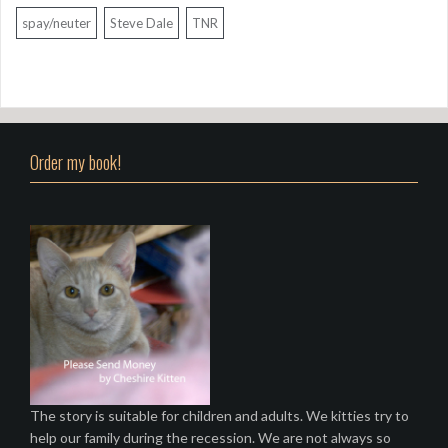
spay/neuter
Steve Dale
TNR
Order my book!
The story is suitable for children and adults. We kitties try to
help our family during the recession. We are not always so