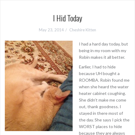
I Hid Today
May 23, 2014
Cheshire Kitten
I had a hard day today, but
being in my room with my
Robin makes it all better.
Earlier, I had to hide
because UH bought a
ROOMBA. Robin found me
when she heard the water
heater cabinet coughing.
She didn’t make me come
out, thank goodness. I
stayed in there most of
the day. She says I pick the
WORST places to hide
because they are always