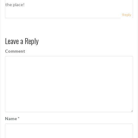
g
the place!
a
Reply
t
i
o
Leave a Reply
n
Comment
Name
*