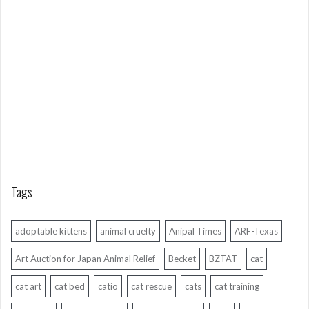
o
n
g
A
g
o
Tags
adoptable kittens
animal cruelty
Anipal Times
ARF-Texas
Art Auction for Japan Animal Relief
Becket
BZTAT
cat
cat art
cat bed
catio
cat rescue
cats
cat training