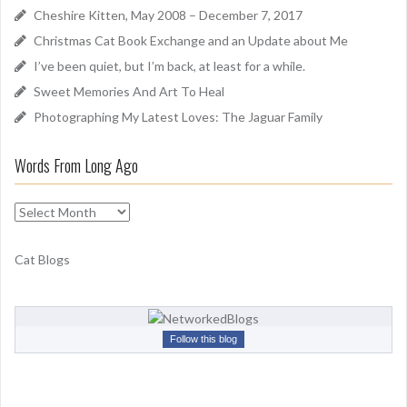
f
Cheshire Kitten, May 2008 – December 7, 2017
o
Christmas Cat Book Exchange and an Update about Me
r
I’ve been quiet, but I’m back, at least for a while.
:
Sweet Memories And Art To Heal
Photographing My Latest Loves: The Jaguar Family
Words From Long Ago
W
o
r
Cat Blogs
d
s
F
r
Follow this blog
o
m
L