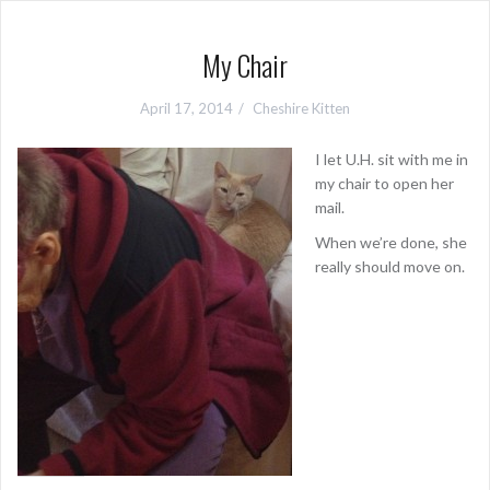
My Chair
April 17, 2014
Cheshire Kitten
I let U.H. sit with me in
my chair to open her
mail.
When we’re done, she
really should move on.