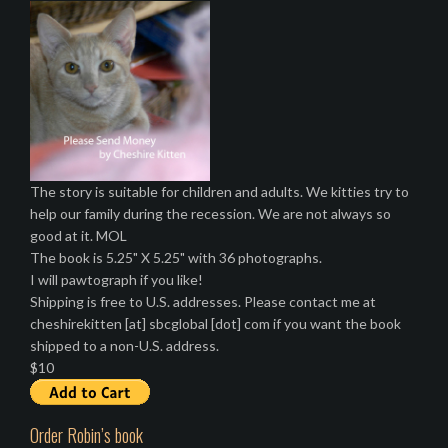
The story is suitable for children and adults. We kitties try to
help our family during the recession. We are not always so
good at it. MOL
The book is 5.25" X 5.25" with 36 photographs.
I will pawtograph if you like!
Shipping is free to U.S. addresses. Please contact me at
cheshirekitten [at] sbcglobal [dot] com if you want the book
shipped to a non-U.S. address.
$10
Order Robin’s book