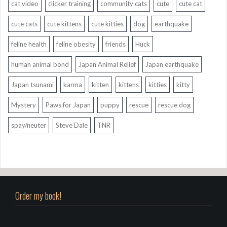
cat video
clicker training
community cats
cute
cute cat
cute cats
cute kittens
cute kitties
dog
earthquake
feline health
feline obesity
friends
Huck
human animal bond
Japan Animal Relief
Japan earthquake
Japan tsunami
karma
kitten
kittens
kitties
kitty
Mystery
Paws for Japan
puppy
rescue
rescue dog
spay/neuter
Steve Dale
TNR
Order my book!