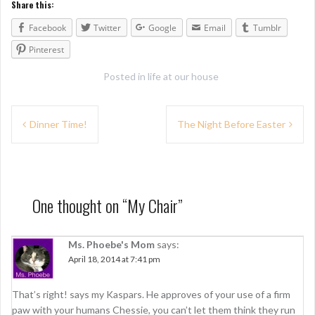
Share this:
Facebook
Twitter
Google
Email
Tumblr
Pinterest
Posted in
life at our house
P
Dinner Time!
The Night Before Easter
o
s
t
One thought on “
My Chair
”
n
a
Ms. Phoebe's Mom
says:
April 18, 2014 at 7:41 pm
v
i
That’s right! says my Kaspars. He approves of your use of a firm
paw with your humans Chessie, you can’t let them think they run