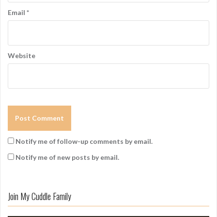
Email
*
Website
Notify me of follow-up comments by email.
Notify me of new posts by email.
Join My Cuddle Family