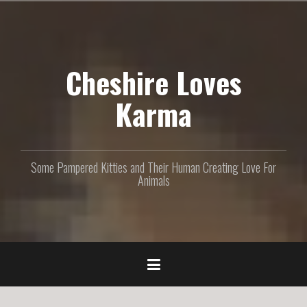
S
k
i
p
Cheshire Loves
t
o
c
Karma
o
n
t
e
Some Pampered Kitties and Their Human Creating Love For
n
Animals
t