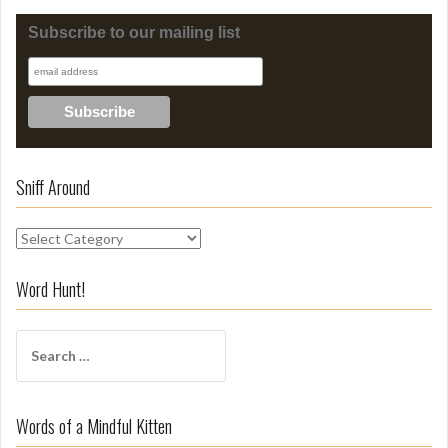
Subscribe to our mailing list
Sniff Around
S
n
i
Word Hunt!
f
f
S
A
e
r
a
o
r
u
Words of a Mindful Kitten
c
n