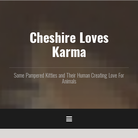
S
k
i
p
Cheshire Loves
t
o
c
Karma
o
n
t
e
Some Pampered Kitties and Their Human Creating Love For
n
Animals
t