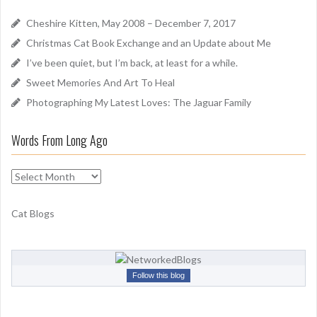
h
d
f
Cheshire Kitten, May 2008 – December 7, 2017
o
Christmas Cat Book Exchange and an Update about Me
r
I’ve been quiet, but I’m back, at least for a while.
:
Sweet Memories And Art To Heal
Photographing My Latest Loves: The Jaguar Family
Words From Long Ago
W
o
r
Cat Blogs
d
s
F
r
Follow this blog
o
m
L