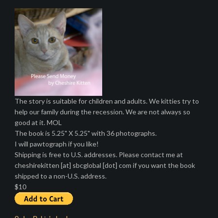
The story is suitable for children and adults. We kitties try to
help our family during the recession. We are not always so
good at it. MOL
The book is 5.25" X 5.25" with 36 photographs.
I will pawtograph if you like!
Shipping is free to U.S. addresses. Please contact me at
cheshirekitten [at] sbcglobal [dot] com if you want the book
shipped to a non-U.S. address.
$10