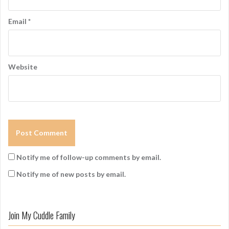
Email
*
Website
Notify me of follow-up comments by email.
Notify me of new posts by email.
Join My Cuddle Family