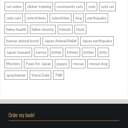
cat video
clicker training
community cats
cute
cute cat
cute cats
cute kittens
cute kitties
dog
earthquake
feline health
feline obesity
friends
Huck
human animal bond
Japan Animal Relief
Japan earthquake
Japan tsunami
karma
kitten
kittens
kitties
kitty
Mystery
Paws for Japan
puppy
rescue
rescue dog
spay/neuter
Steve Dale
TNR
Order my book!