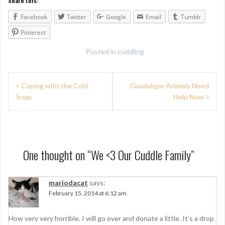
Share this:
Facebook
Twitter
Google
Email
Tumblr
Pinterest
Posted in
cuddling
P
Coping with the Cold
Guadalupe Animals Need
Snap
Help Now
o
s
t
n
One thought on “
We <3 Our Cuddle Family
”
a
mariodacat
says:
v
February 15, 2014 at 6:12 am
i
g
How very very horrible. I will go over and donate a little. It’s a drop