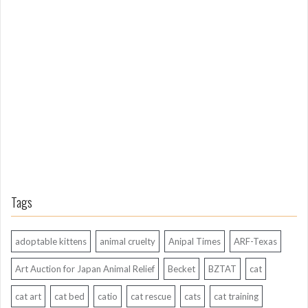
o
n
g
A
g
o
Tags
adoptable kittens
animal cruelty
Anipal Times
ARF-Texas
Art Auction for Japan Animal Relief
Becket
BZTAT
cat
cat art
cat bed
catio
cat rescue
cats
cat training