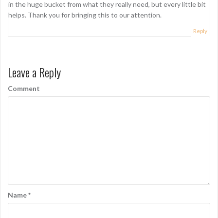
in the huge bucket from what they really need, but every little bit
a
helps. Thank you for bringing this to our attention.
t
Reply
i
o
Leave a Reply
n
Comment
Name
*