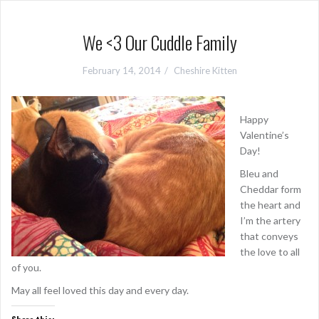
We <3 Our Cuddle Family
February 14, 2014
Cheshire Kitten
Happy
Valentine’s
Day!
Bleu and
Cheddar form
the heart and
I’m the artery
that conveys
the love to all
of you.
May all feel loved this day and every day.