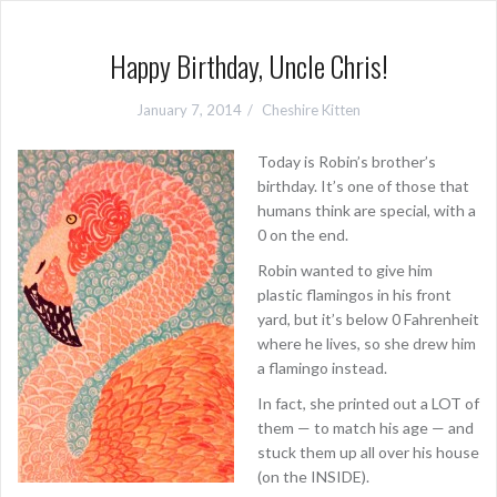
Happy Birthday, Uncle Chris!
January 7, 2014
Cheshire Kitten
Today is Robin’s brother’s
birthday. It’s one of those that
humans think are special, with a
0 on the end.
Robin wanted to give him
plastic flamingos in his front
yard, but it’s below 0 Fahrenheit
where he lives, so she drew him
a flamingo instead.
In fact, she printed out a LOT of
them — to match his age — and
stuck them up all over his house
(on the INSIDE).