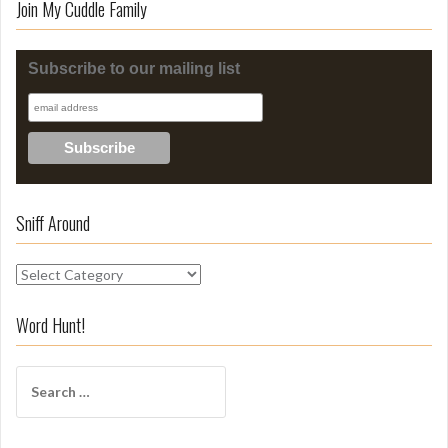
Join My Cuddle Family
Subscribe to our mailing list
Sniff Around
S
n
i
Word Hunt!
f
f
S
A
e
r
a
o
r