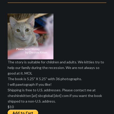
The story is suitable for children and adults. We kitties try to
help our family during the recession. We are not always so
good at it. MOL
The book is 5.25" X 5.25" with 36 photographs.
I will pawtograph if you like!
Shipping is free to U.S. addresses. Please contact me at
cheshirekitten [at] sbcglobal [dot] com if you want the book
shipped to a non-U.S. address.
$10