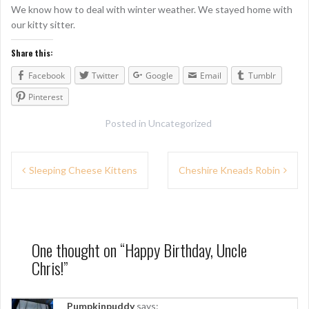
We know how to deal with winter weather. We stayed home with
our kitty sitter.
Share this:
Facebook
Twitter
Google
Email
Tumblr
Pinterest
Posted in
Uncategorized
P
Sleeping Cheese Kittens
Cheshire Kneads Robin
o
s
t
One thought on “
Happy Birthday, Uncle
n
Chris!
”
a
Pumpkinpuddy
says: