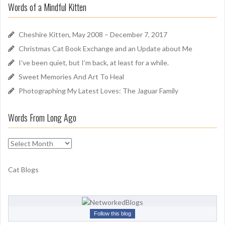
u
Words of a Mindful Kitten
c
n
h
d
f
Cheshire Kitten, May 2008 – December 7, 2017
o
Christmas Cat Book Exchange and an Update about Me
r
I’ve been quiet, but I’m back, at least for a while.
:
Sweet Memories And Art To Heal
Photographing My Latest Loves: The Jaguar Family
Words From Long Ago
W
o
r
Cat Blogs
d
s
F
r
Follow this blog
o