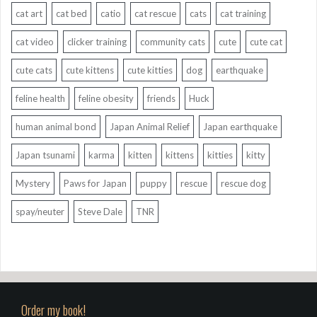
cat art
cat bed
catio
cat rescue
cats
cat training
cat video
clicker training
community cats
cute
cute cat
cute cats
cute kittens
cute kitties
dog
earthquake
feline health
feline obesity
friends
Huck
human animal bond
Japan Animal Relief
Japan earthquake
Japan tsunami
karma
kitten
kittens
kitties
kitty
Mystery
Paws for Japan
puppy
rescue
rescue dog
spay/neuter
Steve Dale
TNR
Order my book!