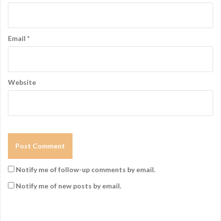
Email
*
Website
Notify me of follow-up comments by email.
Notify me of new posts by email.