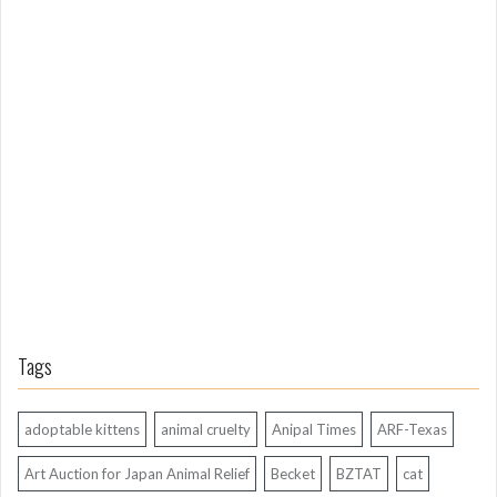
m
L
o
n
g
A
g
o
Tags
adoptable kittens
animal cruelty
Anipal Times
ARF-Texas
Art Auction for Japan Animal Relief
Becket
BZTAT
cat