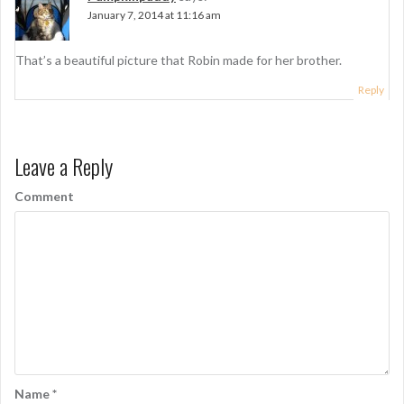
v
January 7, 2014 at 11:16 am
i
g
That’s a beautiful picture that Robin made for her brother.
a
Reply
t
i
Leave a Reply
o
Comment
n
Name
*