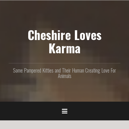
S
k
i
p
Cheshire Loves
t
o
c
Karma
o
n
t
e
Some Pampered Kitties and Their Human Creating Love For
n
Animals
t