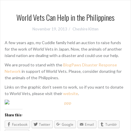
World Vets Can Help in the Philippines
November 19, 2013
Cheshire Kitten
A few years ago, my Cuddle family held an auction to raise funds
for the work of World Vets in Japan. Now, the animals of another
island nation are dealing with a disaster and could use our help.
We are proud to stand with the
BlogPaws Disaster Response
Network
in support of World Vets. Please, consider donating for
the animals of the Philippines.
Links on the graphic don’t seem to work, so if you want to donate
to World Vets, please visit their
website
.
Share this:
Facebook
Twitter
Google
Email
Tumblr