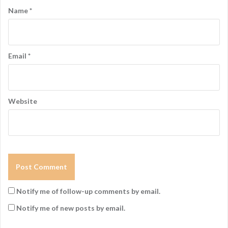
Name
*
Email
*
Website
Notify me of follow-up comments by email.
Notify me of new posts by email.