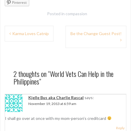
Pinterest
Posted in
compassion
P
Karma Loves Catnip
Be the Change Guest Post!
o
s
t
n
2 thoughts on “
World Vets Can Help in the
Philippines
”
a
v
Kjelle Bus aka Charlie Rascal
says:
i
November 19, 2013 at 6:59 am
g
I shall go over at once with my mom-person’s creditcard
a
Reply