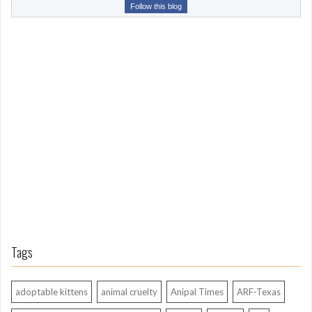
r
Follow this blog
o
m
L
o
n
g
A
g
o
Tags
adoptable kittens
animal cruelty
Anipal Times
ARF-Texas