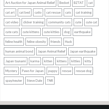
Art Auction for Japan Animal Relief
Becket
BZTAT
cat
cat art
cat bed
catio
cat rescue
cats
cat training
cat video
clicker training
community cats
cute
cute cat
cute cats
cute kittens
cute kitties
dog
earthquake
feline health
feline obesity
friends
Huck
human animal bond
Japan Animal Relief
Japan earthquake
Japan tsunami
karma
kitten
kittens
kitties
kitty
Mystery
Paws for Japan
puppy
rescue
rescue dog
spay/neuter
Steve Dale
TNR