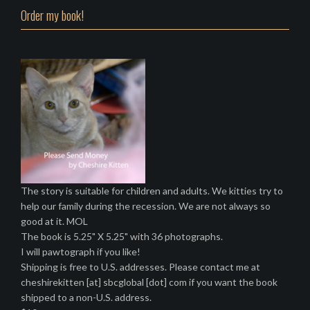
Order my book!
The story is suitable for children and adults. We kitties try to
help our family during the recession. We are not always so
good at it. MOL
The book is 5.25" X 5.25" with 36 photographs.
I will pawtograph if you like!
Shipping is free to U.S. addresses. Please contact me at
cheshirekitten [at] sbcglobal [dot] com if you want the book
shipped to a non-U.S. address.