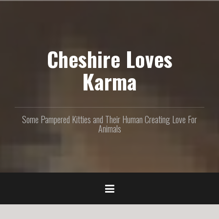
S
k
i
p
Cheshire Loves
t
o
c
Karma
o
n
t
e
Some Pampered Kitties and Their Human Creating Love For
n
Animals
t