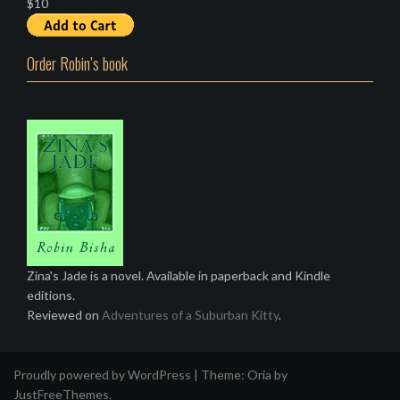
$10
Order Robin’s book
Zina's Jade is a novel. Available in paperback and Kindle
editions.
Reviewed on
Adventures of a Suburban Kitty
.
Proudly powered by WordPress
|
Theme:
Oria
by
JustFreeThemes.