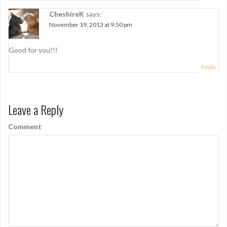
t
i
CheshireK
says:
November 19, 2013 at 9:50 pm
o
n
Good for you!!!
Reply
Leave a Reply
Comment