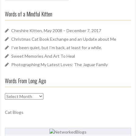
a
o
r
u
Words of a Mindful Kitten
c
n
h
d
f
Cheshire Kitten, May 2008 – December 7, 2017
o
Christmas Cat Book Exchange and an Update about Me
r
I’ve been quiet, but I’m back, at least for a while.
:
Sweet Memories And Art To Heal
Photographing My Latest Loves: The Jaguar Family
Words From Long Ago
W
o
r
Cat Blogs
d
s
F