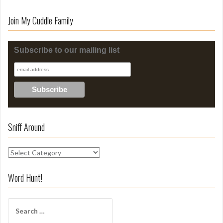
Join My Cuddle Family
Subscribe to our mailing list
Sniff Around
S
n
i
Word Hunt!
f
f
S
A
e
r