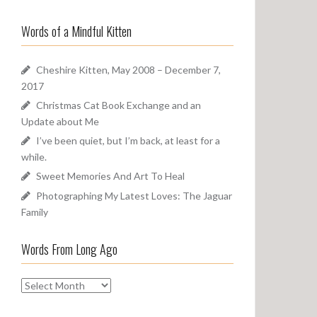
a
o
r
u
Words of a Mindful Kitten
c
n
h
d
f
Cheshire Kitten, May 2008 – December 7,
o
2017
r
Christmas Cat Book Exchange and an
:
Update about Me
I’ve been quiet, but I’m back, at least for a
while.
Sweet Memories And Art To Heal
Photographing My Latest Loves: The Jaguar
Family
Words From Long Ago
W
o
r