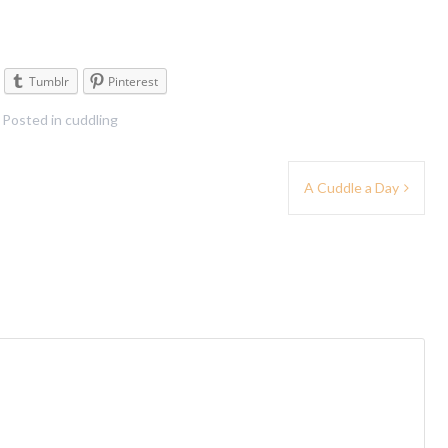
Tumblr
Pinterest
Posted in
cuddling
A Cuddle a Day