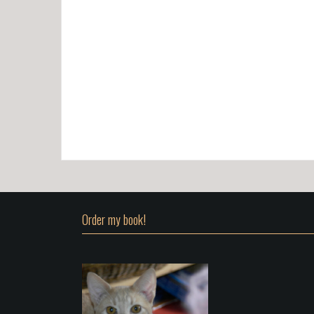
Order my book!