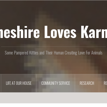
heshire Loves Kar
Some Pampered Kitties and Their Human Creating Love For Animals
LIFE AT OUR HOUSE
COMMUNITY SERVICE
RESEARCH
R