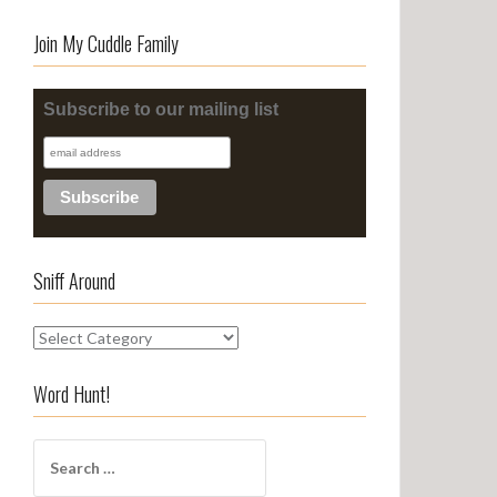
Join My Cuddle Family
Subscribe to our mailing list
Sniff Around
S
n
i
Word Hunt!
f
f
S
A
e
r