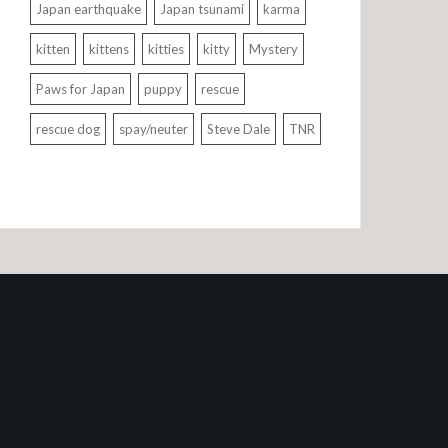
Japan earthquake
Japan tsunami
karma
kitten
kittens
kitties
kitty
Mystery
Paws for Japan
puppy
rescue
rescue dog
spay/neuter
Steve Dale
TNR