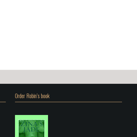
Order Robin’s book