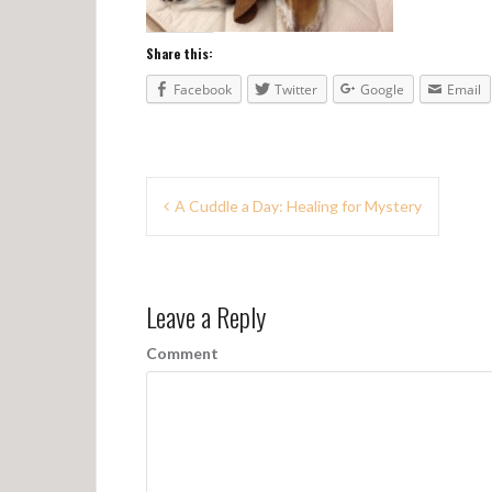
Share this:
Facebook
Twitter
Google
Email
P
A Cuddle a Day: Healing for Mystery
o
s
Leave a Reply
t
n
Comment
a
v
i