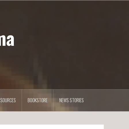
ma
ESOURCES
BOOKSTORE
NEWS STORIES