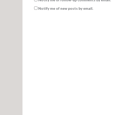
Notify me of new posts by email.