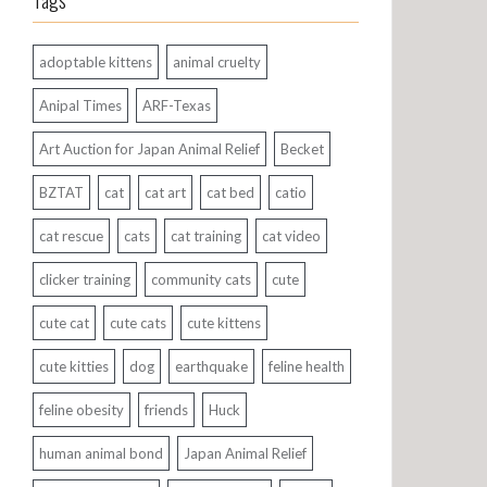
Tags
adoptable kittens
animal cruelty
Anipal Times
ARF-Texas
Art Auction for Japan Animal Relief
Becket
BZTAT
cat
cat art
cat bed
catio
cat rescue
cats
cat training
cat video
clicker training
community cats
cute
cute cat
cute cats
cute kittens
cute kitties
dog
earthquake
feline health
feline obesity
friends
Huck
human animal bond
Japan Animal Relief