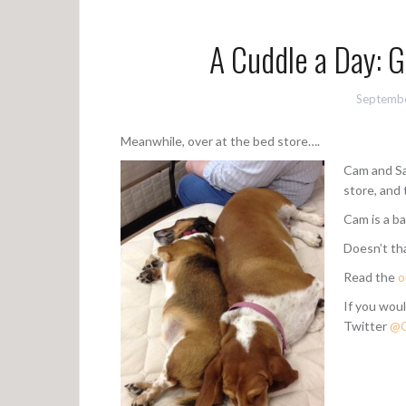
A Cuddle a Day: 
Septembe
Meanwhile, over at the bed store….
Cam and Sa
store, and 
Cam is a ba
Doesn’t t
Read the
o
If you woul
Twitter
@C