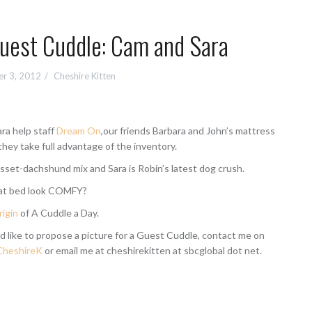
Guest Cuddle: Cam and Sara
r 3, 2012
Cheshire Kitten
ra help staff
Dream On
,our friends Barbara and John’s mattress
they take full advantage of the inventory.
sset-dachshund mix and Sara is Robin’s latest dog crush.
hat bed look COMFY?
rigin
of A Cuddle a Day.
d like to propose a picture for a Guest Cuddle, contact me on
heshireK
or email me at cheshirekitten at sbcglobal dot net.