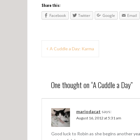
Share this:
Facebook
Twitter
Google
Email
P
A Cuddle a Day: Karma
o
s
t
One thought on “
A Cuddle a Day
”
n
a
v
mariodacat
says:
August 16, 2012 at 5:31 am
i
g
Good luck to Robin as she begins another yea