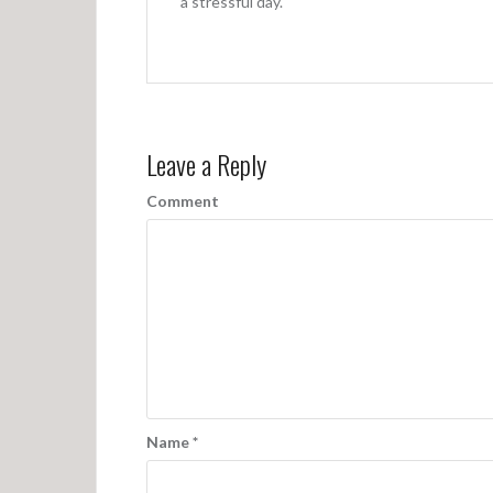
a
a stressful day.
t
i
o
n
Leave a Reply
Comment
Name
*