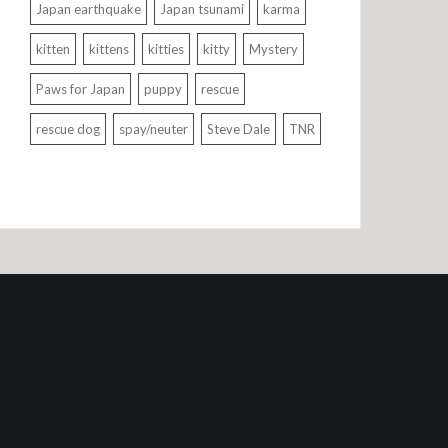
Japan earthquake
Japan tsunami
karma
kitten
kittens
kitties
kitty
Mystery
Paws for Japan
puppy
rescue
rescue dog
spay/neuter
Steve Dale
TNR