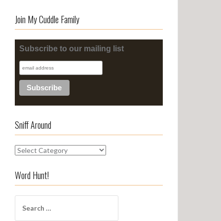
Join My Cuddle Family
Subscribe to our mailing list
Sniff Around
S
n
i
Word Hunt!
f
f
S
A
e
r