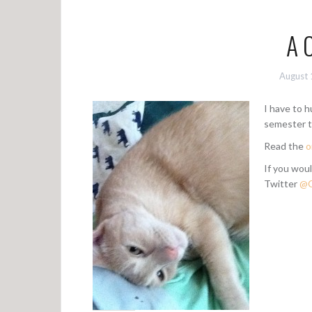
A 
August 
I have to 
semester 
Read the
o
If you woul
Twitter
@C