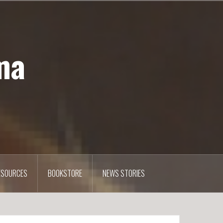
ma
ESOURCES
BOOKSTORE
NEWS STORIES