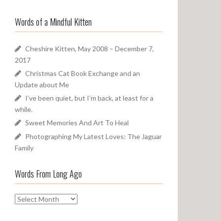
a
o
r
u
Words of a Mindful Kitten
c
n
h
d
f
Cheshire Kitten, May 2008 – December 7,
o
2017
r
Christmas Cat Book Exchange and an
:
Update about Me
I’ve been quiet, but I’m back, at least for a
while.
Sweet Memories And Art To Heal
Photographing My Latest Loves: The Jaguar
Family
Words From Long Ago
W
o
r