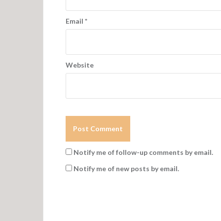
Email
*
Website
Notify me of follow-up comments by email.
Notify me of new posts by email.