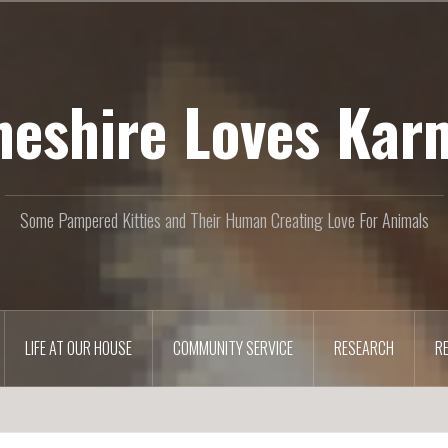
heshire Loves Kar
Some Pampered Kitties and Their Human Creating Love For Animals
LIFE AT OUR HOUSE
COMMUNITY SERVICE
RESEARCH
R