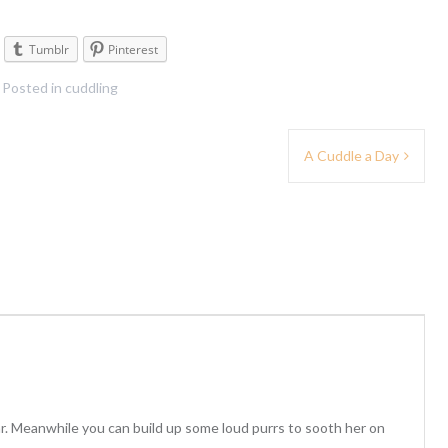
Tumblr
Pinterest
Posted in
cuddling
A Cuddle a Day
r. Meanwhile you can build up some loud purrs to sooth her on