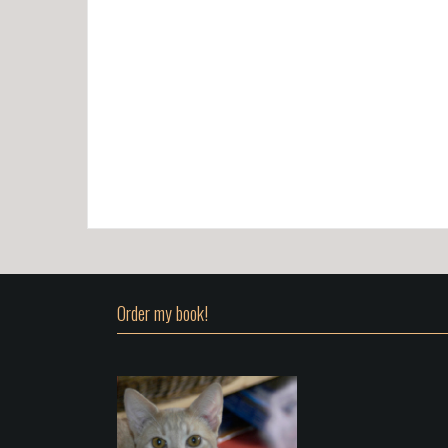
Order my book!