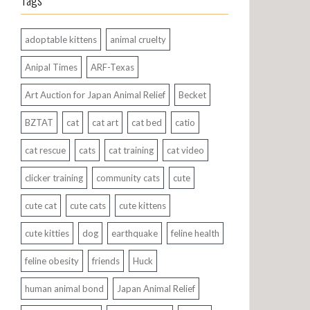
Tags
adoptable kittens
animal cruelty
Anipal Times
ARF-Texas
Art Auction for Japan Animal Relief
Becket
BZTAT
cat
cat art
cat bed
catio
cat rescue
cats
cat training
cat video
clicker training
community cats
cute
cute cat
cute cats
cute kittens
cute kitties
dog
earthquake
feline health
feline obesity
friends
Huck
human animal bond
Japan Animal Relief