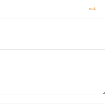
Reply