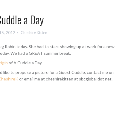
Cuddle a Day
15, 2012
Cheshire Kitten
hug Robin today. She had to start showing up at work for a new
today. We had a GREAT summer break.
rigin
of A Cuddle a Day.
d like to propose a picture for a Guest Cuddle, contact me on
heshireK
or email me at cheshirekitten at sbcglobal dot net.