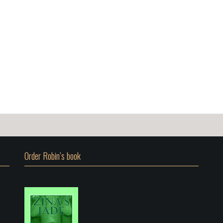
Order Robin’s book